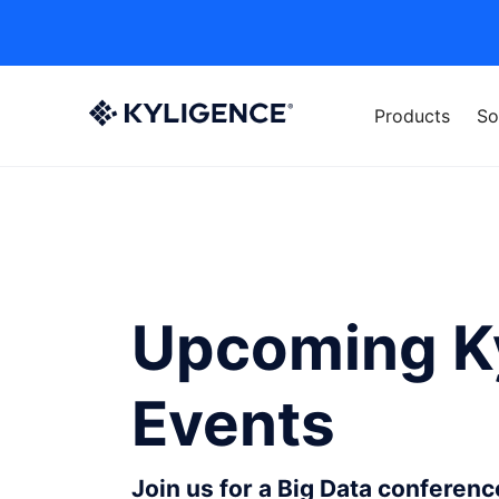
Products
So
Upcoming K
Events
Join us for a Big Data conferen