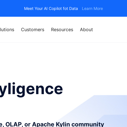
Meet Your AI Copilot fot Data
Learn More
lutions
Customers
Resources
About
yligence
ce, OLAP, or Apache Kylin community