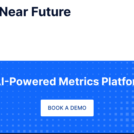
 Near Future
AI-Powered Metrics Platf
BOOK A DEMO