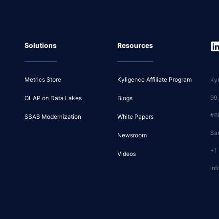
Solutions
Resources
Metrics Store
Kyligence Affiliate Program
Kyl
99
OLAP on Data Lakes
Blogs
#6
SSAS Modernization
White Papers
Sa
Newsroom
+1
Videos
inf