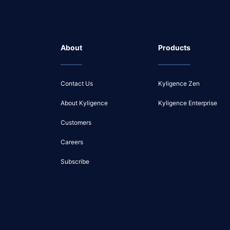
About
Products
Contact Us
Kyligence Zen
About Kyligence
Kyligence Enterprise
Customers
Careers
Subscribe