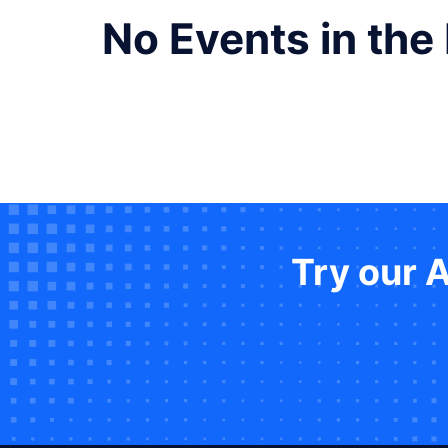
No Events in the
Try our 