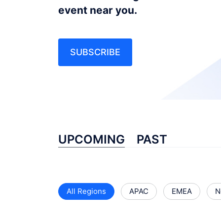
event near you.
SUBSCRIBE
UPCOMING
PAST
All Regions
APAC
EMEA
N