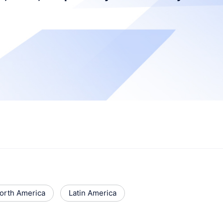
orth America
Latin America