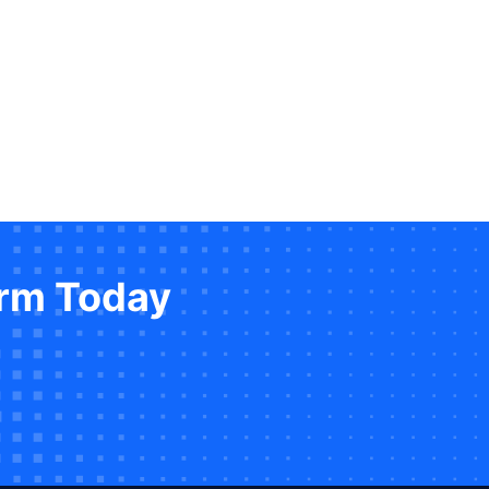
orm Today