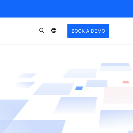
BOOK A DEMO