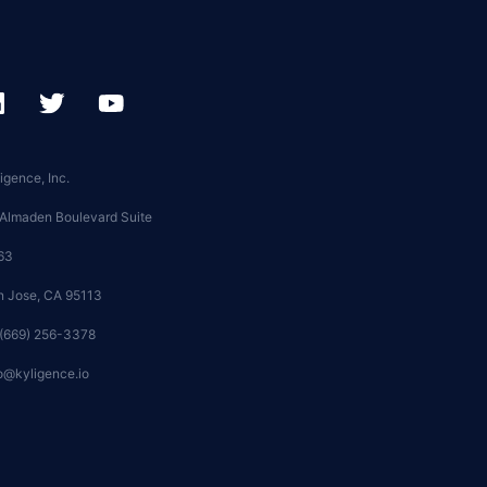
igence, Inc.
 Almaden Boulevard Suite
63
n Jose, CA 95113
 (669) 256-3378
o@kyligence.io