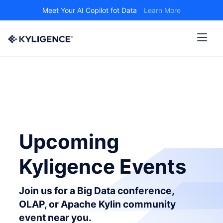
Meet Your AI Copilot fot Data
Learn More
Upcoming
Kyligence Events
Join us for a Big Data conference,
OLAP, or Apache Kylin community
event near you.