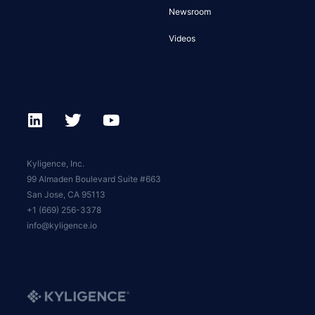
Newsroom
Videos
Kyligence, Inc.
99 Almaden Boulevard Suite #663
San Jose, CA 95113
+1 (669) 256-3378
info@kyligence.io