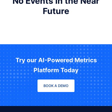
No Events in the Near
Future
Try our AI-Powered Metrics
Platform Today
BOOK A DEMO