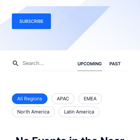
SUBSCRIBE
UPCOMING
PAST
All Regions
APAC
EMEA
North America
Latin America