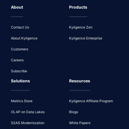
About
Products
Contact Us
Kyligence Zen
About Kyligence
Kyligence Enterprise
Customers
Careers
Subscribe
Solutions
Resources
Metrics Store
Kyligence Affiliate Program
OLAP on Data Lakes
Blogs
SSAS Modernization
White Papers