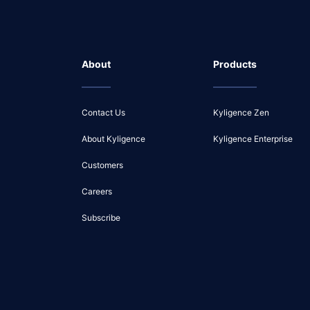
About
Products
Contact Us
Kyligence Zen
About Kyligence
Kyligence Enterprise
Customers
Careers
Subscribe