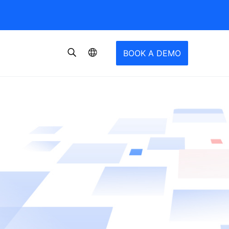
BOOK A DEMO