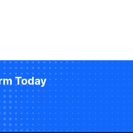
orm Today