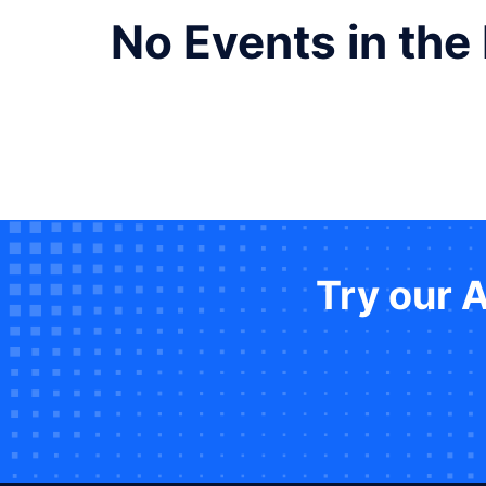
No Events in the
Try our 