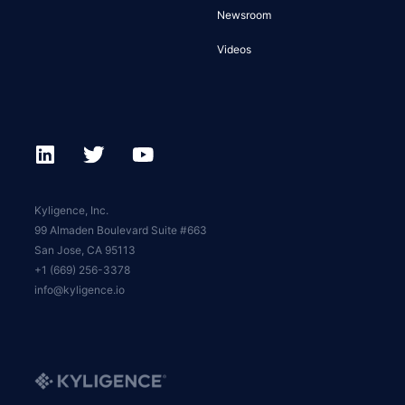
Newsroom
Videos
Kyligence, Inc.
99 Almaden Boulevard Suite #663
San Jose, CA 95113
+1 (669) 256-3378
info@kyligence.io