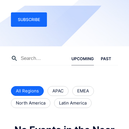
SUBSCRIBE
UPCOMING
PAST
All Regions
APAC
EMEA
North America
Latin America