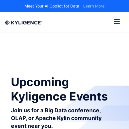
Meet Your AI Copilot fot Data
Learn More
Upcoming
Kyligence Events
Join us for a Big Data conference,
OLAP, or Apache Kylin community
event near you.