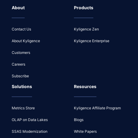
About
Products
Contact Us
Kyligence Zen
About Kyligence
Kyligence Enterprise
Customers
Careers
Subscribe
Solutions
Resources
Metrics Store
Kyligence Affiliate Program
OLAP on Data Lakes
Blogs
SSAS Modernization
White Papers