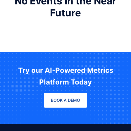
No Events in the Near
Future
Try our AI-Powered Metrics
Platform Today
BOOK A DEMO