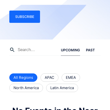
SUBSCRIBE
UPCOMING
PAST
All Regions
APAC
EMEA
North America
Latin America