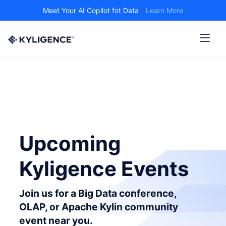
Meet Your AI Copilot fot Data
Learn More
Upcoming
Kyligence Events
Join us for a Big Data conference,
OLAP, or Apache Kylin community
event near you.