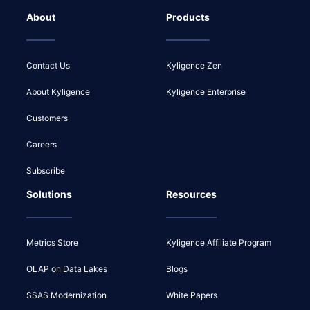
About
Products
Contact Us
Kyligence Zen
About Kyligence
Kyligence Enterprise
Customers
Careers
Subscribe
Solutions
Resources
Metrics Store
Kyligence Affiliate Program
OLAP on Data Lakes
Blogs
SSAS Modernization
White Papers