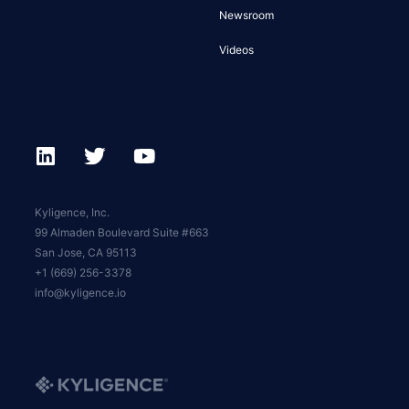
Newsroom
Videos
Kyligence, Inc.
99 Almaden Boulevard Suite #663
San Jose, CA 95113
+1 (669) 256-3378
info@kyligence.io