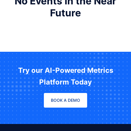
No Events in the Near
Future
Try our AI-Powered Metrics
Platform Today
BOOK A DEMO