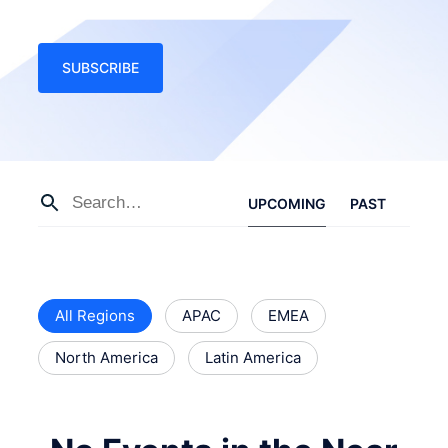
SUBSCRIBE
UPCOMING
PAST
All Regions
APAC
EMEA
North America
Latin America