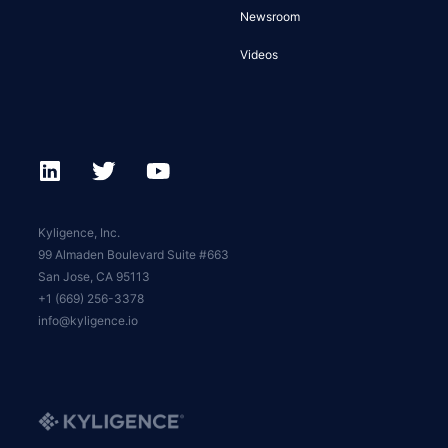
Newsroom
Videos
Kyligence, Inc.
99 Almaden Boulevard Suite #663
San Jose, CA 95113
+1 (669) 256-3378
info@kyligence.io