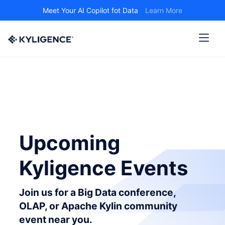
Meet Your AI Copilot fot Data
Learn More
Upcoming
Kyligence Events
Join us for a Big Data conference,
OLAP, or Apache Kylin community
event near you.