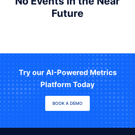
No Events in the Near
Future
Try our AI-Powered Metrics
Platform Today
BOOK A DEMO