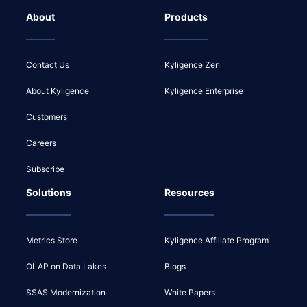
About
Products
Contact Us
Kyligence Zen
About Kyligence
Kyligence Enterprise
Customers
Careers
Subscribe
Solutions
Resources
Metrics Store
Kyligence Affiliate Program
OLAP on Data Lakes
Blogs
SSAS Modernization
White Papers