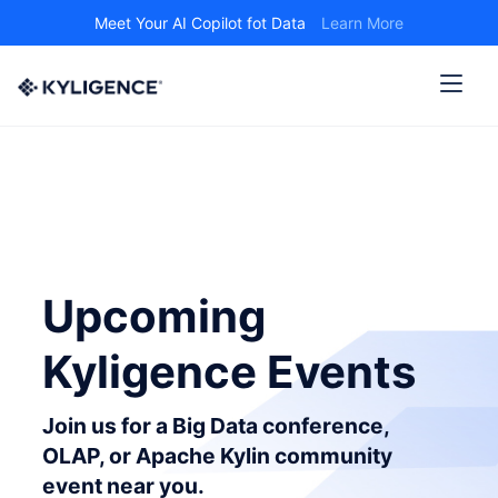
Meet Your AI Copilot fot Data
Learn More
Upcoming
Kyligence Events
Join us for a Big Data conference,
OLAP, or Apache Kylin community
event near you.