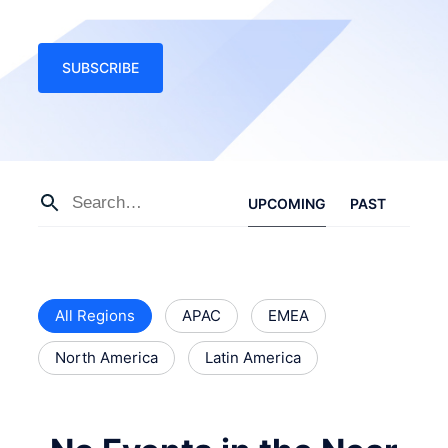
SUBSCRIBE
UPCOMING
PAST
All Regions
APAC
EMEA
North America
Latin America