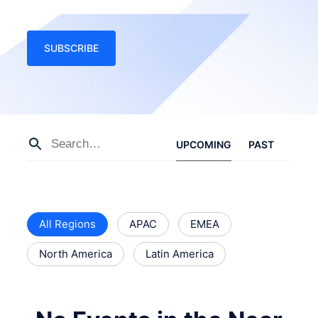
SUBSCRIBE
UPCOMING
PAST
All Regions
APAC
EMEA
North America
Latin America