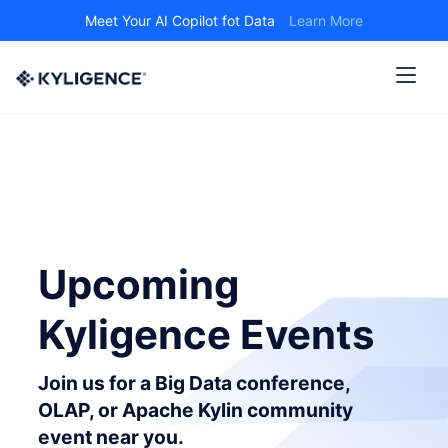
Meet Your AI Copilot fot Data
Learn More
Upcoming
Kyligence Events
Join us for a Big Data conference,
OLAP, or Apache Kylin community
event near you.