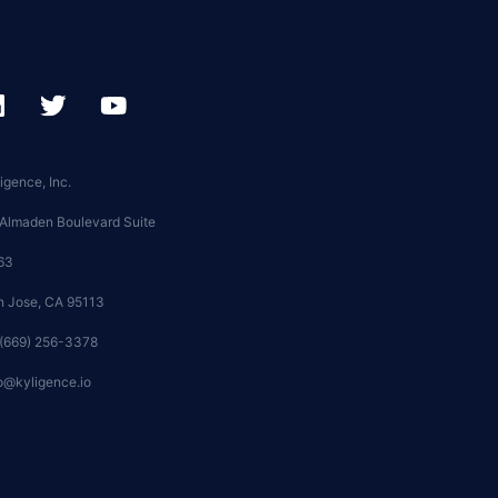
igence, Inc.
 Almaden Boulevard Suite
63
n Jose, CA 95113
 (669) 256-3378
o@kyligence.io