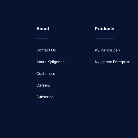
About
Products
Contact Us
Kyligence Zen
About Kyligence
Kyligence Enterprise
Customers
Careers
Subscribe