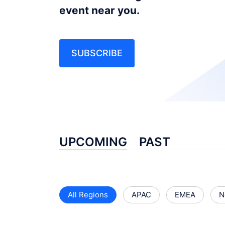
event near you.
SUBSCRIBE
UPCOMING
PAST
All Regions
APAC
EMEA
N