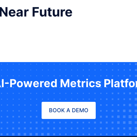
 Near Future
AI-Powered Metrics Platf
BOOK A DEMO