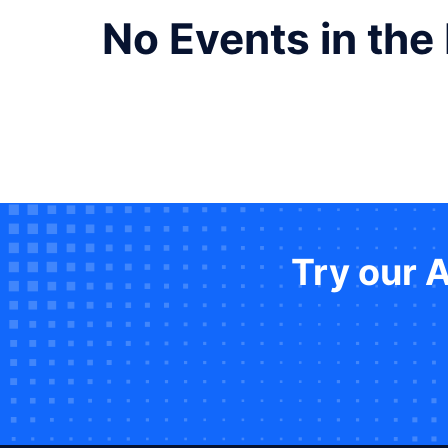
No Events in the
Try our 