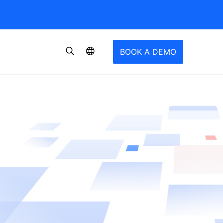
BOOK A DEMO