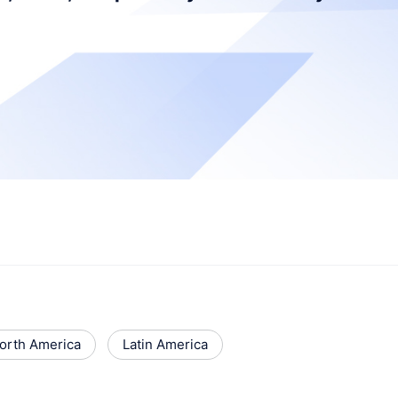
orth America
Latin America