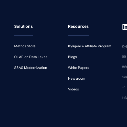
Solutions
Resources
Metrics Store
Kyligence Affiliate Program
Kyl
99
OLAP on Data Lakes
Blogs
#6
SSAS Modernization
White Papers
Sa
Newsroom
+1
Videos
inf