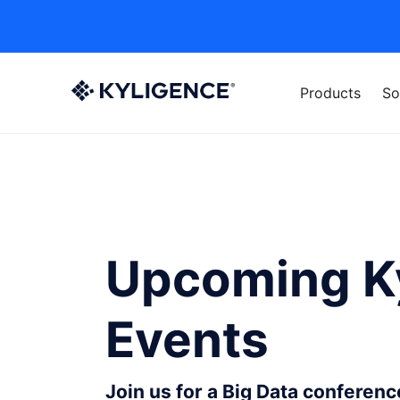
Products
So
Upcoming K
Events
Join us for a Big Data conferen