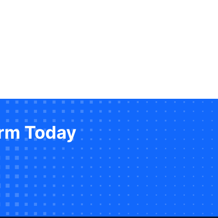
orm Today