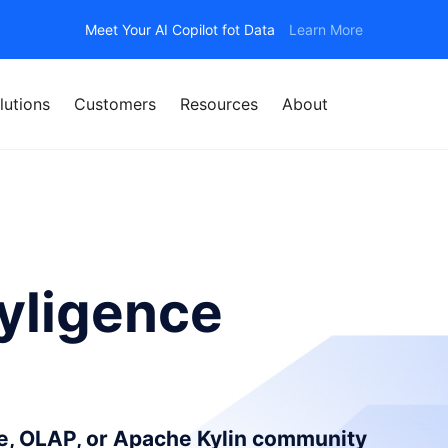
Meet Your AI Copilot fot Data
Learn More
lutions
Customers
Resources
About
yligence
ce, OLAP, or Apache Kylin community