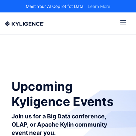
Meet Your AI Copilot fot Data
Learn More
Upcoming
Kyligence Events
Join us for a Big Data conference,
OLAP, or Apache Kylin community
event near you.