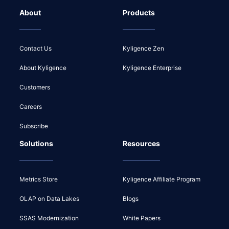
About
Products
Contact Us
Kyligence Zen
About Kyligence
Kyligence Enterprise
Customers
Careers
Subscribe
Solutions
Resources
Metrics Store
Kyligence Affiliate Program
OLAP on Data Lakes
Blogs
SSAS Modernization
White Papers