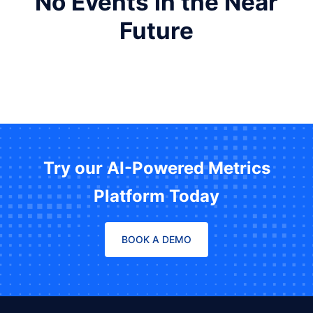
No Events in the Near
Future
Try our AI-Powered Metrics
Platform Today
BOOK A DEMO