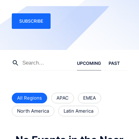
SUBSCRIBE
UPCOMING
PAST
All Regions
APAC
EMEA
North America
Latin America