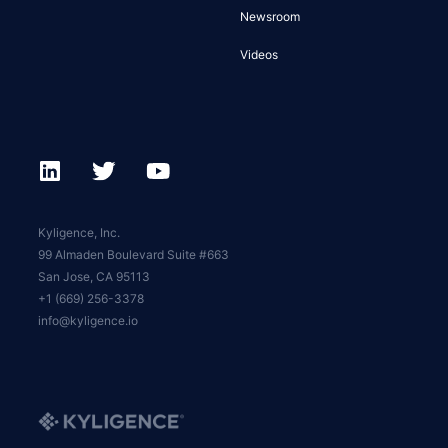
Newsroom
Videos
Kyligence, Inc.
99 Almaden Boulevard Suite #663
San Jose, CA 95113
+1 (669) 256-3378
info@kyligence.io