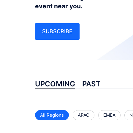
event near you.
SUBSCRIBE
UPCOMING
PAST
All Regions
APAC
EMEA
N