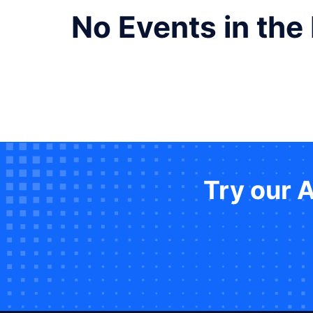
No Events in the
Try our 