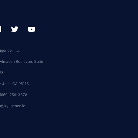
igence, Inc.
 Almaden Boulevard Suite
63
n Jose, CA 95113
 (669) 256-3378
o@kyligence.io