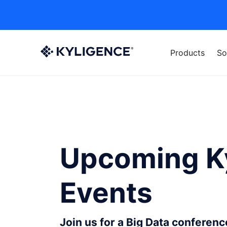
Products
So
Upcoming K
Events
Join us for a Big Data conferen