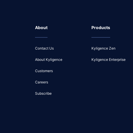
About
Products
Contact Us
Kyligence Zen
About Kyligence
Kyligence Enterprise
Customers
Careers
Subscribe