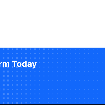
orm Today