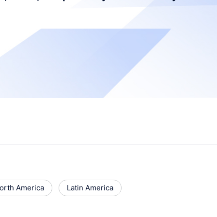
orth America
Latin America