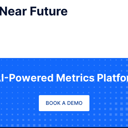
 Near Future
AI-Powered Metrics Platf
BOOK A DEMO