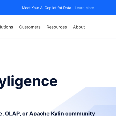
Meet Your AI Copilot fot Data
Learn More
lutions
Customers
Resources
About
yligence
ce, OLAP, or Apache Kylin community