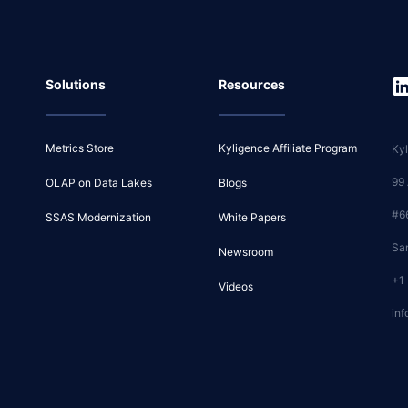
Solutions
Resources
Metrics Store
Kyligence Affiliate Program
Kyl
99
OLAP on Data Lakes
Blogs
#6
SSAS Modernization
White Papers
Sa
Newsroom
+1
Videos
inf