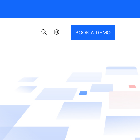
BOOK A DEMO