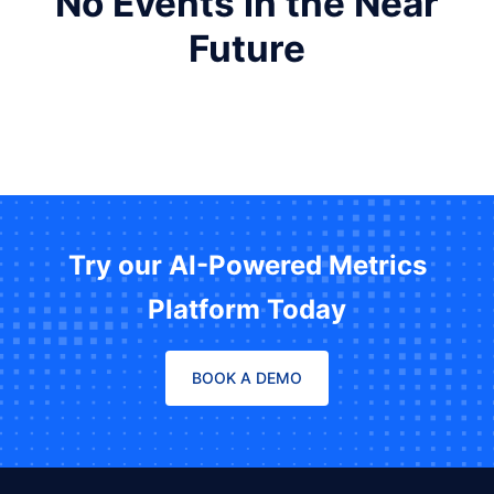
No Events in the Near
Future
Try our AI-Powered Metrics
Platform Today
BOOK A DEMO