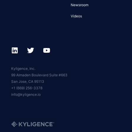
Newsroom
Videos
Kyligence, Inc.
99 Almaden Boulevard Suite #663
San Jose, CA 95113
+1 (669) 256-3378
info@kyligence.io