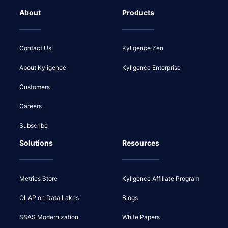
About
Products
Contact Us
Kyligence Zen
About Kyligence
Kyligence Enterprise
Customers
Careers
Subscribe
Solutions
Resources
Metrics Store
Kyligence Affiliate Program
OLAP on Data Lakes
Blogs
SSAS Modernization
White Papers