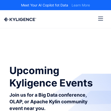
Meet Your AI Copilot fot Data
Learn More
Upcoming
Kyligence Events
Join us for a Big Data conference,
OLAP, or Apache Kylin community
event near you.