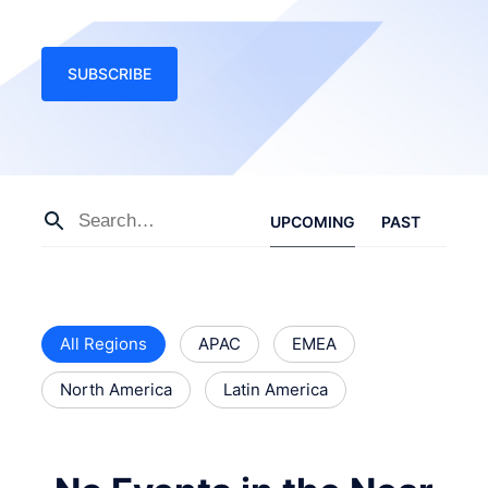
SUBSCRIBE
UPCOMING
PAST
All Regions
APAC
EMEA
North America
Latin America