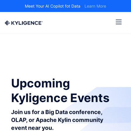
Meet Your AI Copilot fot Data
Learn More
Upcoming
Kyligence Events
Join us for a Big Data conference,
OLAP, or Apache Kylin community
event near you.