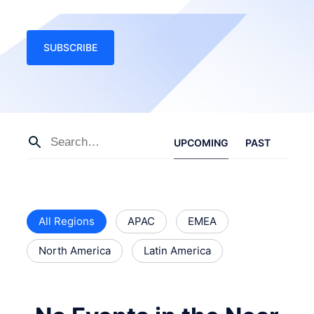
SUBSCRIBE
UPCOMING
PAST
All Regions
APAC
EMEA
North America
Latin America