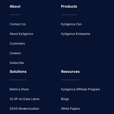
About
Products
Contact Us
Kyligence Zen
About Kyligence
Kyligence Enterprise
Customers
Careers
Subscribe
Solutions
Resources
Metrics Store
Kyligence Affiliate Program
OLAP on Data Lakes
Blogs
SSAS Modernization
White Papers