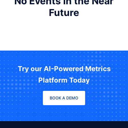
No Events in the Near
Future
Try our AI-Powered Metrics
Platform Today
BOOK A DEMO