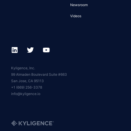
Newsroom
Videos
Kyligence, Inc.
99 Almaden Boulevard Suite #663
San Jose, CA 95113
+1 (669) 256-3378
info@kyligence.io