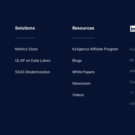
Solutions
Resources
Metrics Store
Kyligence Affiliate Program
Kyl
99
OLAP on Data Lakes
Blogs
#6
SSAS Modernization
White Papers
Sa
Newsroom
+1
Videos
inf