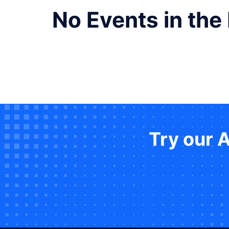
No Events in the
Try our 