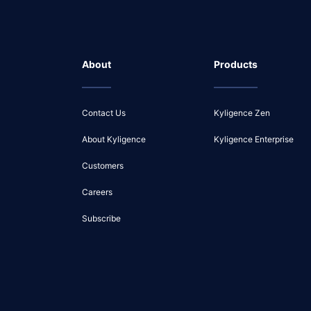
About
Products
Contact Us
Kyligence Zen
About Kyligence
Kyligence Enterprise
Customers
Careers
Subscribe