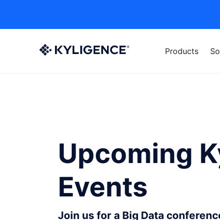
Products
So
Upcoming K
Events
Join us for a Big Data conferen