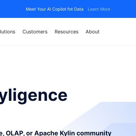
Meet Your AI Copilot fot Data
Learn More
lutions
Customers
Resources
About
yligence
ce, OLAP, or Apache Kylin community