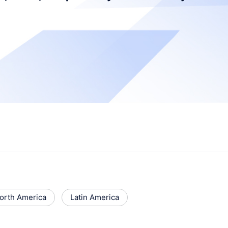
orth America
Latin America