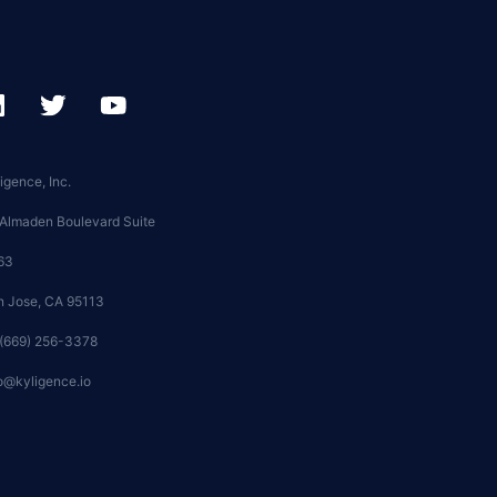
igence, Inc.
 Almaden Boulevard Suite
63
n Jose, CA 95113
 (669) 256-3378
o@kyligence.io