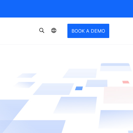
BOOK A DEMO