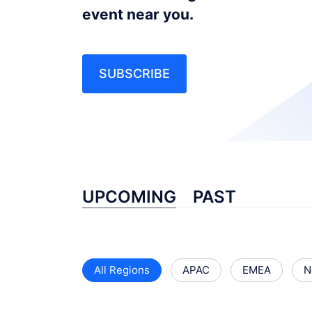
event near you.
SUBSCRIBE
UPCOMING
PAST
All Regions
APAC
EMEA
N