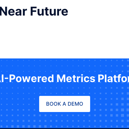
 Near Future
AI-Powered Metrics Platf
BOOK A DEMO