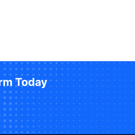
orm Today