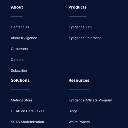
About
Products
Contact Us
Kyligence Zen
About Kyligence
Kyligence Enterprise
Customers
Careers
Subscribe
Solutions
Resources
Metrics Store
Kyligence Affiliate Program
OLAP on Data Lakes
Blogs
SSAS Modernization
White Papers