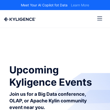
Meet Your AI Copilot fot Data
Learn More
Upcoming
Kyligence Events
Join us for a Big Data conference,
OLAP, or Apache Kylin community
event near you.