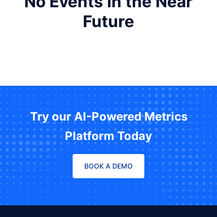
No Events in the Near
Future
Try our AI-Powered Metrics
Platform Today
BOOK A DEMO