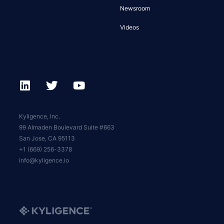
Newsroom
Videos
Kyligence, Inc.
99 Almaden Boulevard Suite #663
San Jose, CA 95113
+1 (669) 256-3378
info@kyligence.io