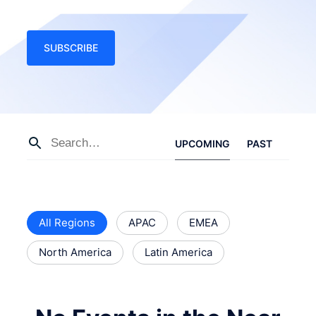
SUBSCRIBE
UPCOMING
PAST
All Regions
APAC
EMEA
North America
Latin America