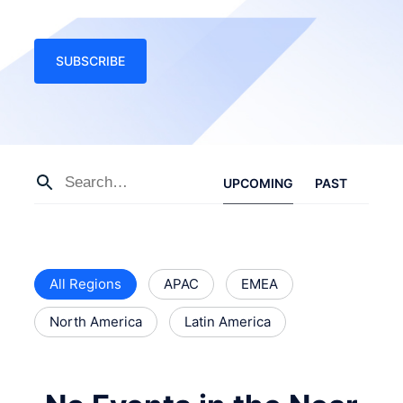
SUBSCRIBE
UPCOMING
PAST
All Regions
APAC
EMEA
North America
Latin America