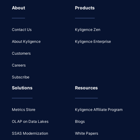
About
Products
Contact Us
Kyligence Zen
About Kyligence
Kyligence Enterprise
Customers
Careers
Subscribe
Solutions
Resources
Metrics Store
Kyligence Affiliate Program
OLAP on Data Lakes
Blogs
SSAS Modernization
White Papers