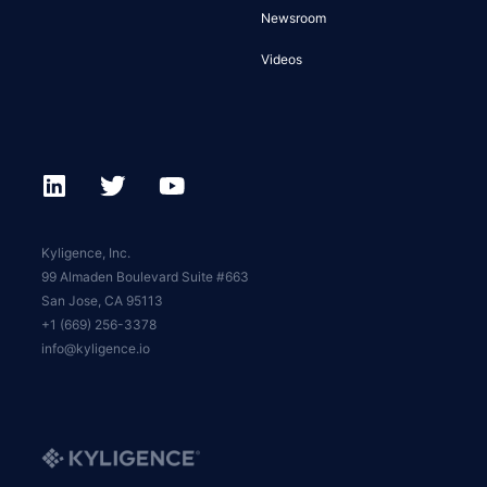
Newsroom
Videos
Kyligence, Inc.
99 Almaden Boulevard Suite #663
San Jose, CA 95113
+1 (669) 256-3378
info@kyligence.io