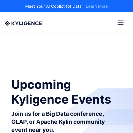
Meet Your AI Copilot fot Data
Learn More
Upcoming
Kyligence Events
Join us for a Big Data conference,
OLAP, or Apache Kylin community
event near you.