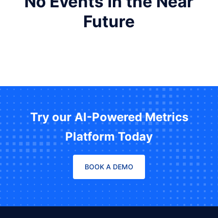
No Events in the Near
Future
Try our AI-Powered Metrics
Platform Today
BOOK A DEMO