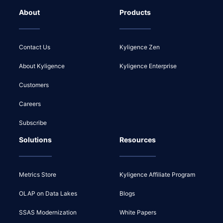
About
Products
Contact Us
Kyligence Zen
About Kyligence
Kyligence Enterprise
Customers
Careers
Subscribe
Solutions
Resources
Metrics Store
Kyligence Affiliate Program
OLAP on Data Lakes
Blogs
SSAS Modernization
White Papers