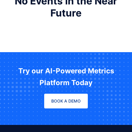
No Events in the Near
Future
Try our AI-Powered Metrics
Platform Today
BOOK A DEMO