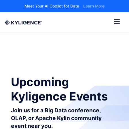
Meet Your AI Copilot fot Data
Learn More
Upcoming
Kyligence Events
Join us for a Big Data conference,
OLAP, or Apache Kylin community
event near you.