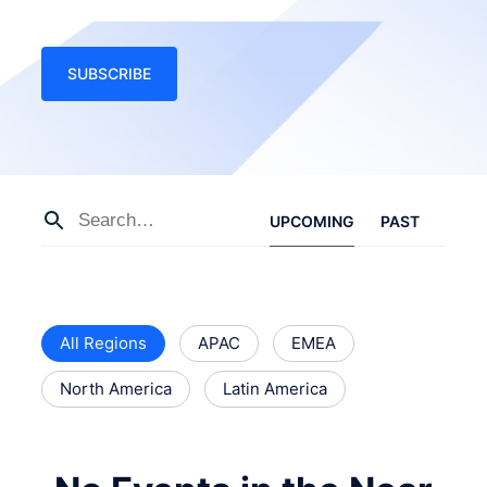
SUBSCRIBE
UPCOMING
PAST
All Regions
APAC
EMEA
North America
Latin America