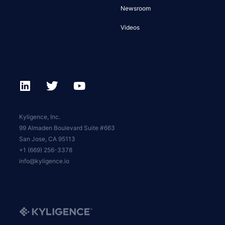
Newsroom
Videos
Kyligence, Inc.
99 Almaden Boulevard Suite #663
San Jose, CA 95113
+1 (669) 256-3378
info@kyligence.io