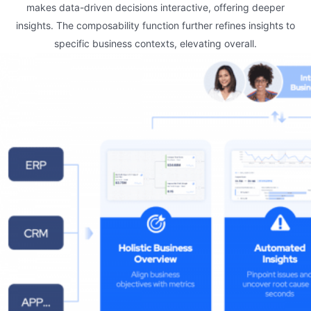
makes data-driven decisions interactive, offering deeper
insights. The composability function further refines insights to
specific business contexts, elevating overall.