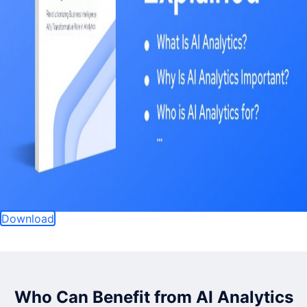
Download
Who Can Benefit from AI Analytics