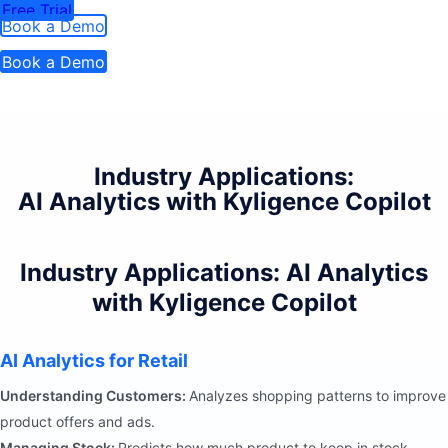
Free Trial
Book a Demo
Book a Demo
Industry Applications:
AI Analytics with Kyligence Copilot
Industry Applications: AI Analytics
with Kyligence Copilot
AI Analytics for Retail
Understanding Customers:
Analyzes shopping patterns to improve
product offers and ads.
Managing Stock:
Predicts how much product to keep in stock.