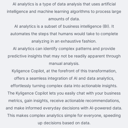
AI analytics is a type of data analysis that uses artificial
intelligence and machine learning algorithms to process large
amounts of data.
AI analytics is a subset of business intelligence (BI). It
automates the steps that humans would take to complete
analyzing in an exhaustive fashion.
AI analytics can identify complex patterns and provide
predictive insights that may not be readily apparent through
manual analysis.
Kyligence Copilot, at the forefront of this transformation,
offers a seamless integration of AI and data analytics,
effortlessly turning complex data into actionable insights.
The Kyligence Copilot lets you easily chat with your business
metrics, gain insights, receive actionable recommendations,
and make informed everyday decisions with AI-powered data.
This makes complex analytics simple for everyone, speeding
up decisions based on data.