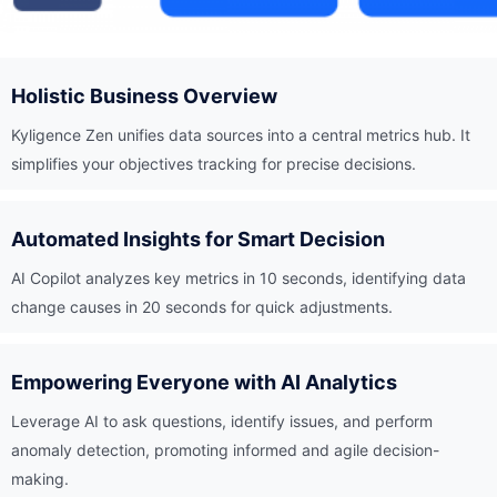
Holistic Business Overview
Kyligence Zen unifies data sources into a central metrics hub. It
simplifies your objectives tracking for precise decisions.
Automated Insights for Smart Decision
AI Copilot analyzes key metrics in 10 seconds, identifying data
change causes in 20 seconds for quick adjustments.
Empowering Everyone with AI Analytics
Leverage AI to ask questions, identify issues, and perform
anomaly detection, promoting informed and agile decision-
making.