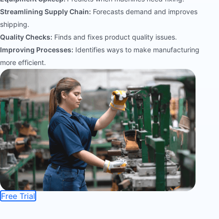
Streamlining Supply Chain:
Forecasts demand and improves
shipping.
Quality Checks:
Finds and fixes product quality issues.
Improving Processes:
Identifies ways to make manufacturing
more efficient.
Free Trial