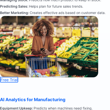
Predicting Sales:
Helps plan for future sales trends.
Better Marketing:
Creates effective ads based on customer data.
Free Trial
AI Analytics for Manufacturing
Equipment Upkeep:
Predicts when machines need fixing.