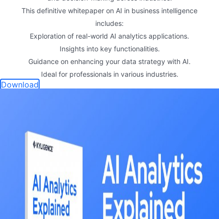
This definitive whitepaper on AI in business intelligence
includes:
Exploration of real-world AI analytics applications.
Insights into key functionalities.
Guidance on enhancing your data strategy with AI.
Ideal for professionals in various industries.
Download