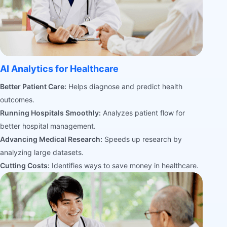
AI Analytics for Healthcare
Better Patient Care:
Helps diagnose and predict health
outcomes.
Running Hospitals Smoothly:
Analyzes patient flow for
better hospital management.
Advancing Medical Research:
Speeds up research by
analyzing large datasets.
Cutting Costs:
Identifies ways to save money in healthcare.