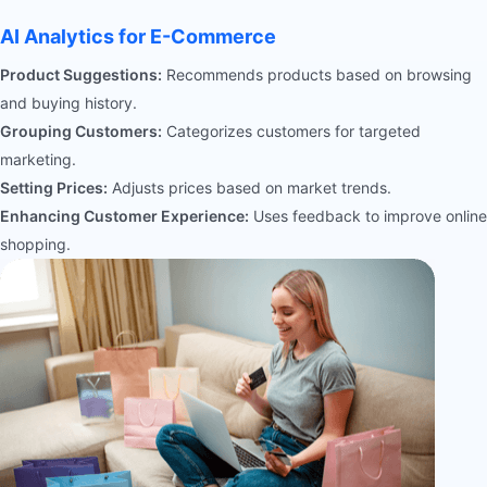
AI Analytics for E-Commerce
Product Suggestions:
Recommends products based on browsing
and buying history.
Grouping Customers:
Categorizes customers for targeted
marketing.
Setting Prices:
Adjusts prices based on market trends.
Enhancing Customer Experience:
Uses feedback to improve online
shopping.