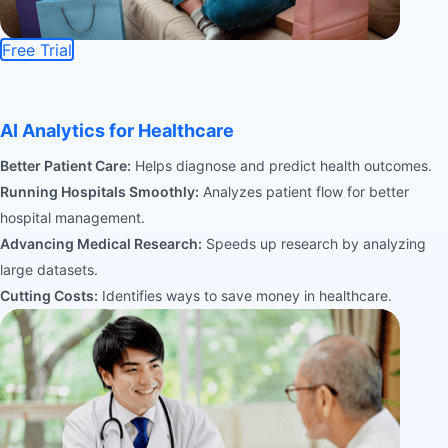
Free Trial
AI Analytics for Healthcare
Better Patient Care:
Helps diagnose and predict health outcomes.
Running Hospitals Smoothly:
Analyzes patient flow for better
hospital management.
Advancing Medical Research:
Speeds up research by analyzing
large datasets.
Cutting Costs:
Identifies ways to save money in healthcare.