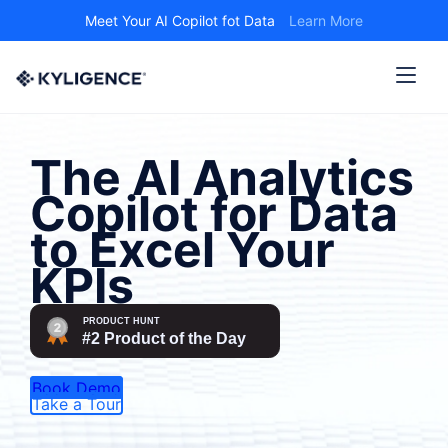
Meet Your AI Copilot fot Data
Learn More
The AI Analytics
Copilot for Data
to Excel Your
KPIs
Book Demo
Take a Tour