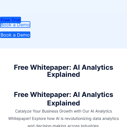
Free Trial
Book a Demo
Book a Demo
Free Whitepaper: AI Analytics
Explained
Free Whitepaper: AI Analytics
Explained
Catalyze Your Business Growth with Our AI Analytics
Whitepaper! Explore how AI is revolutionizing data analytics
and decision-making across industries.