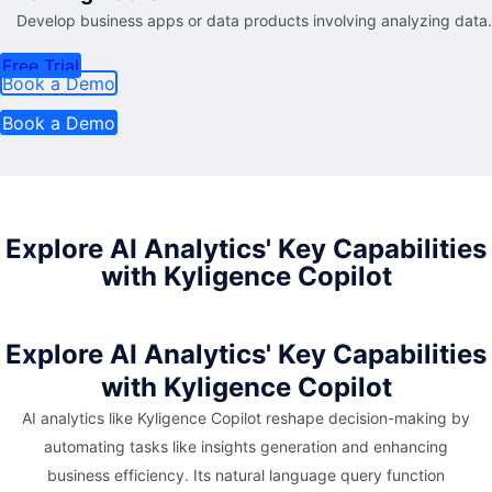
Develop business apps or data products involving analyzing data.
Free Trial
Book a Demo
Book a Demo
Explore AI Analytics' Key Capabilities
with Kyligence Copilot
Explore AI Analytics' Key Capabilities
with Kyligence Copilot
AI analytics like Kyligence Copilot reshape decision-making by
automating tasks like insights generation and enhancing
business efficiency. Its natural language query function