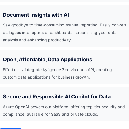
Document Insights with AI
Say goodbye to time-consuming manual reporting. Easily convert
dialogues into reports or dashboards, streamlining your data
analysis and enhancing productivity.
Open, Affordable, Data Applications
Effortlessly integrate Kyligence Zen via open API, creating
custom data applications for business growth.
Secure and Responsible AI Copilot for Data
Azure OpenAI powers our platform, offering top-tier security and
compliance, available for SaaS and private clouds.