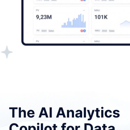
The AI Analytics
Copilot for Data