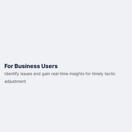
For Business Users
Identify issues and gain real-time insights for timely tactic
adjustment