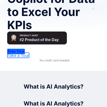
to Excel Your
KPIs
Free Trial
Take a Tour
No credit card needed.
What is AI Analytics?
What is AI Analytics?