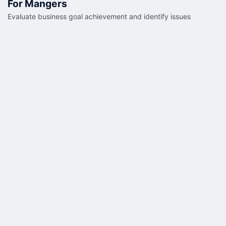
For Mangers
Evaluate business goal achievement and identify issues