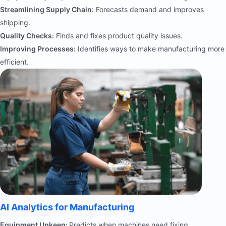
Streamlining Supply Chain:
Forecasts demand and improves
shipping.
Quality Checks:
Finds and fixes product quality issues.
Improving Processes:
Identifies ways to make manufacturing more
efficient.
AI Analytics for Manufacturing
Equipment Upkeep:
Predicts when machines need fixing.