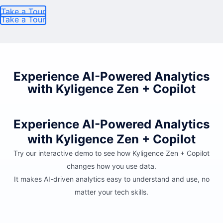
Take a Tour
Take a Tour
Experience AI-Powered Analytics
with Kyligence Zen + Copilot
Experience AI-Powered Analytics
with Kyligence Zen + Copilot
Try our interactive demo to see how Kyligence Zen + Copilot
changes how you use data.
It makes AI-driven analytics easy to understand and use, no
matter your tech skills.