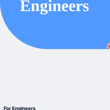
For Engineers