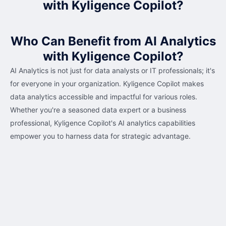
with Kyligence Copilot?
Who Can Benefit from AI Analytics
with Kyligence Copilot?
AI Analytics is not just for data analysts or IT professionals; it's
for everyone in your organization. Kyligence Copilot makes
data analytics accessible and impactful for various roles.
Whether you're a seasoned data expert or a business
professional, Kyligence Copilot's AI analytics capabilities
empower you to harness data for strategic advantage.