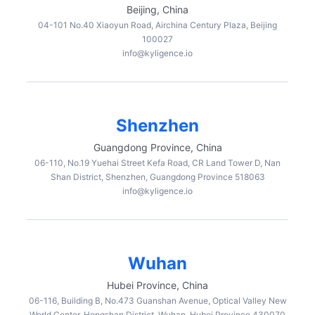
Beijing, China
04-101 No.40 Xiaoyun Road, Airchina Century Plaza, Beijing
100027
info@kyligence.io
Shenzhen
Guangdong Province, China
06-110, No.19 Yuehai Street Kefa Road, CR Land Tower D, Nan
Shan District, Shenzhen, Guangdong Province 518063
info@kyligence.io
Wuhan
Hubei Province, China
06-116, Building B, No.473 Guanshan Avenue, Optical Valley New
World Center, Hongshan District, Wuhan, Hubei Province 430070