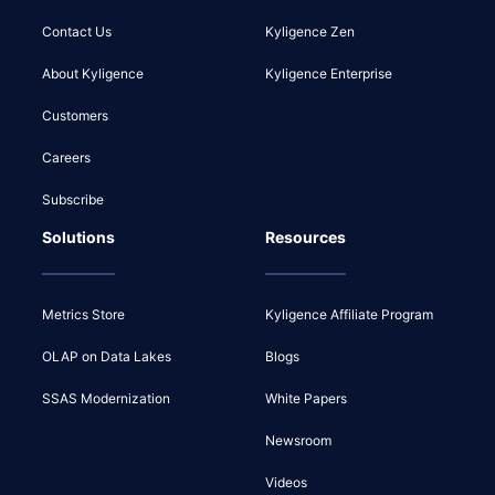
Contact Us
Kyligence Zen
About Kyligence
Kyligence Enterprise
Customers
Careers
Subscribe
Solutions
Resources
Metrics Store
Kyligence Affiliate Program
OLAP on Data Lakes
Blogs
SSAS Modernization
White Papers
Newsroom
Videos