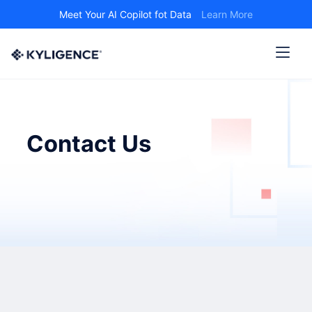
Meet Your AI Copilot fot Data
Learn More
Contact Us