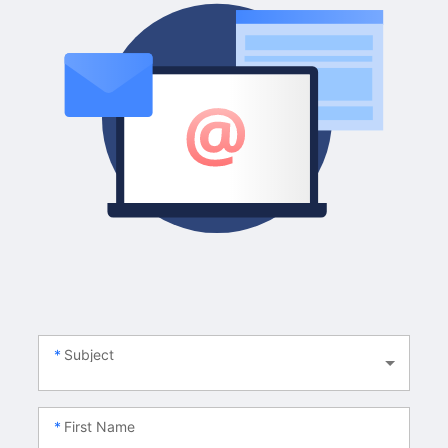
Subject
First Name