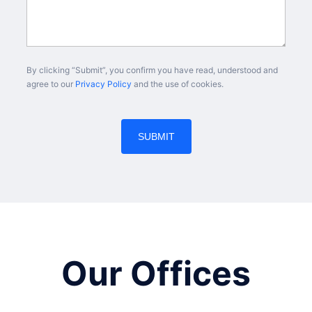
By clicking “Submit”, you confirm you have read, understood and
agree to our
Privacy Policy
and the use of cookies.
Our Offices