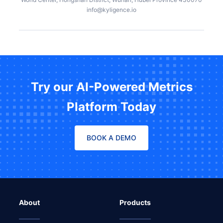
info@kyligence.io
Try our AI-Powered Metrics
Platform Today
BOOK A DEMO
About
Products