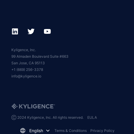
Kyligence, Inc.
99 Almaden Boulevard Suite #663
San Jose, CA 95113
+1 (669) 256-3378
info@kyligence.io
Ⓒ 2024 Kyligence, Inc. All rights reserved.
EULA
English
Terms & Conditions
Privacy Policy