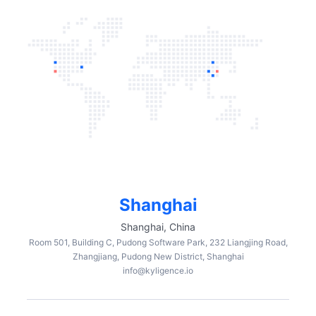
Shanghai
Shanghai, China
Room 501, Building C, Pudong Software Park, 232 Liangjing Road,
Zhangjiang, Pudong New District, Shanghai
info@kyligence.io