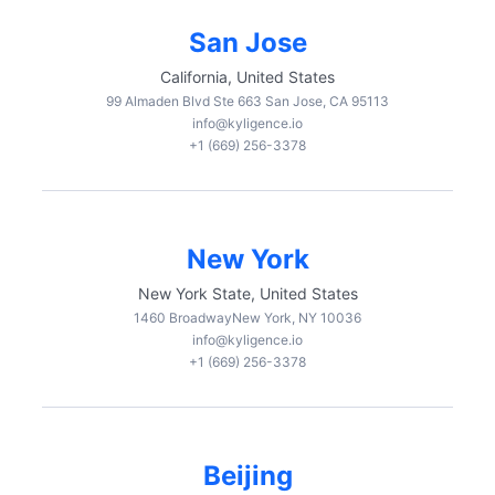
San Jose
California, United States
99 Almaden Blvd Ste 663 San Jose, CA 95113
info@kyligence.io
+1 (669) 256-3378
New York
New York State, United States
1460 BroadwayNew York, NY 10036
info@kyligence.io
+1 (669) 256-3378
Beijing