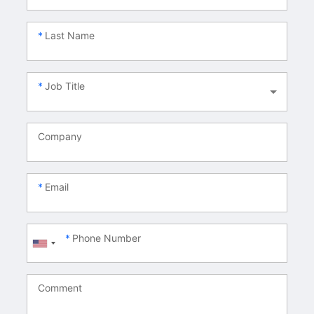
Last Name
Job Title
Company
Email
Phone Number
Comment