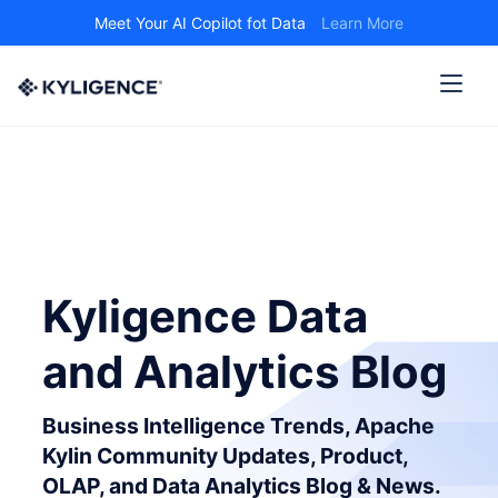
Meet Your AI Copilot fot Data
Learn More
Kyligence Data
and Analytics Blog
Business Intelligence Trends, Apache
Kylin Community Updates, Product,
OLAP, and Data Analytics Blog & News.