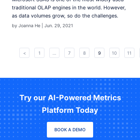
traditional OLAP engines in the world. However,
as data volumes grow, so do the challenges.
by Joanna He |
Jun. 29, 2021
<
1
...
7
8
9
10
11
Try our AI-Powered Metrics
Platform Today
BOOK A DEMO