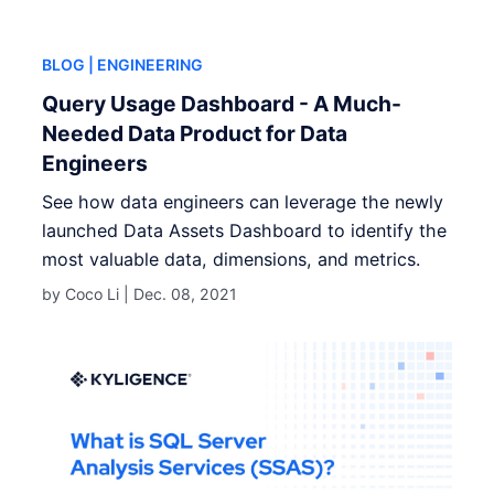
BLOG
| ENGINEERING
Query Usage Dashboard - A Much-
Needed Data Product for Data
Engineers
See how data engineers can leverage the newly
launched Data Assets Dashboard to identify the
most valuable data, dimensions, and metrics.
by Coco Li |
Dec. 08, 2021