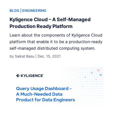
BLOG
| ENGINEERING
Kyligence Cloud – A Self-Managed
Production Ready Platform
Learn about the components of Kyligence Cloud
platform that enable it to be a production-ready
self-managed distributed computing system.
by Saikat Basu |
Dec. 15, 2021