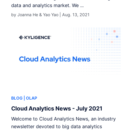
data and analytics market. We ...
by Joanna He & Yao Yao |
Aug. 13, 2021
BLOG
| OLAP
Cloud Analytics News - July 2021
Welcome to Cloud Analytics News, an industry
newsletter devoted to big data analytics