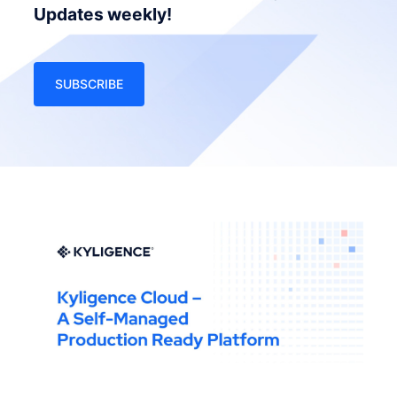
Updates weekly!
SUBSCRIBE