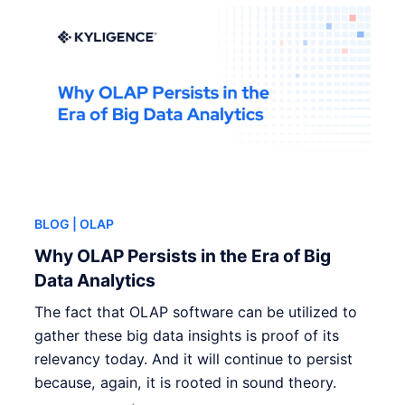
BLOG
| OLAP
Why OLAP Persists in the Era of Big
Data Analytics
The fact that OLAP software can be utilized to
gather these big data insights is proof of its
relevancy today. And it will continue to persist
because, again, it is rooted in sound theory.