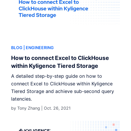
BLOG
| ENGINEERING
How to connect Excel to ClickHouse
within Kyligence Tiered Storage
A detailed step-by-step guide on how to
connect Excel to ClickHouse within Kyligence
Tiered Storage and achieve sub-second query
latencies.
by Tony Zhang |
Oct. 26, 2021