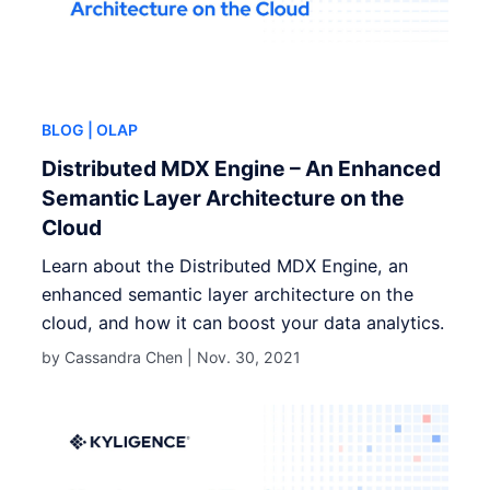
BLOG
| OLAP
Distributed MDX Engine – An Enhanced
Semantic Layer Architecture on the
Cloud
Learn about the Distributed MDX Engine, an
enhanced semantic layer architecture on the
cloud, and how it can boost your data analytics.
by Cassandra Chen |
Nov. 30, 2021