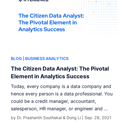
BLOG
| BUSINESS ANALYTICS
The Citizen Data Analyst: The Pivotal
Element in Analytics Success
Today, every company is a data company and
hence every person is a data professional. You
could be a credit manager, accountant,
salesperson, HR manager, or engineer and ...
by Dr. Prashanth Southekal & Dong Li |
Sep. 28, 2021