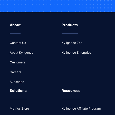
About
Products
Contact Us
Kyligence Zen
About Kyligence
Kyligence Enterprise
Customers
Careers
Subscribe
Solutions
Resources
Metrics Store
Kyligence Affiliate Program