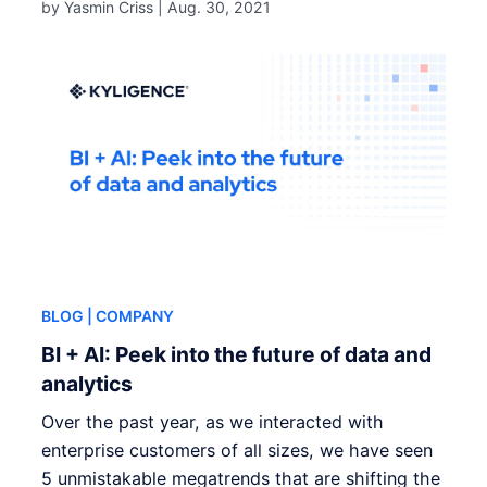
by Yasmin Criss |
Aug. 30, 2021
BLOG
| COMPANY
BI + AI: Peek into the future of data and
analytics
Over the past year, as we interacted with
enterprise customers of all sizes, we have seen
5 unmistakable megatrends that are shifting the