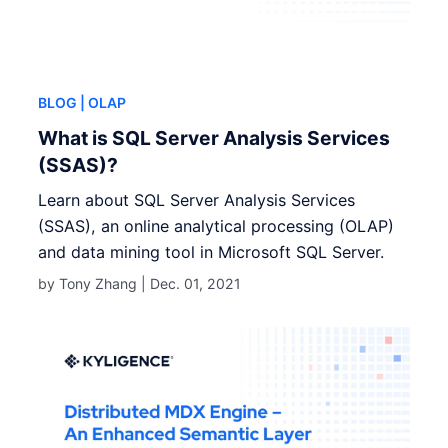
BLOG
| OLAP
What is SQL Server Analysis Services
(SSAS)?
Learn about SQL Server Analysis Services
(SSAS), an online analytical processing (OLAP)
and data mining tool in Microsoft SQL Server.
by Tony Zhang |
Dec. 01, 2021