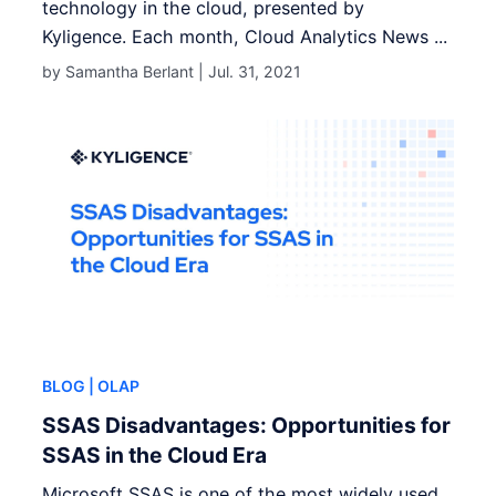
technology in the cloud, presented by
Kyligence. Each month, Cloud Analytics News ...
by Samantha Berlant |
Jul. 31, 2021
BLOG
| OLAP
SSAS Disadvantages: Opportunities for
SSAS in the Cloud Era
Microsoft SSAS is one of the most widely used