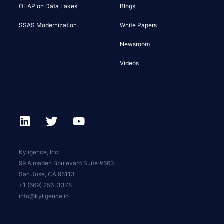
OLAP on Data Lakes
Blogs
SSAS Modernization
White Papers
Newsroom
Videos
Kyligence, Inc.
99 Almaden Boulevard Suite #663
San Jose, CA 95113
+1 (669) 256-3378
info@kyligence.io