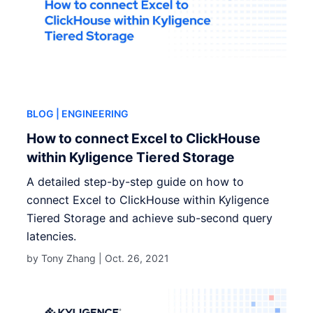
BLOG
| ENGINEERING
How to connect Excel to ClickHouse
within Kyligence Tiered Storage
A detailed step-by-step guide on how to
connect Excel to ClickHouse within Kyligence
Tiered Storage and achieve sub-second query
latencies.
by Tony Zhang |
Oct. 26, 2021