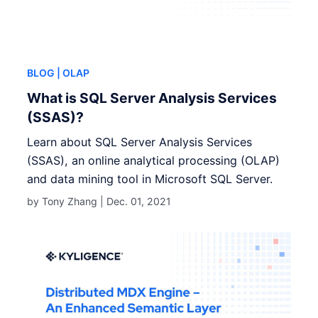
BLOG
| OLAP
What is SQL Server Analysis Services
(SSAS)?
Learn about SQL Server Analysis Services
(SSAS), an online analytical processing (OLAP)
and data mining tool in Microsoft SQL Server.
by Tony Zhang |
Dec. 01, 2021