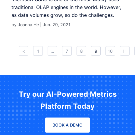
traditional OLAP engines in the world. However,
as data volumes grow, so do the challenges.
by Joanna He |
Jun. 29, 2021
<
1
...
7
8
9
10
11
Try our AI-Powered Metrics
Platform Today
BOOK A DEMO