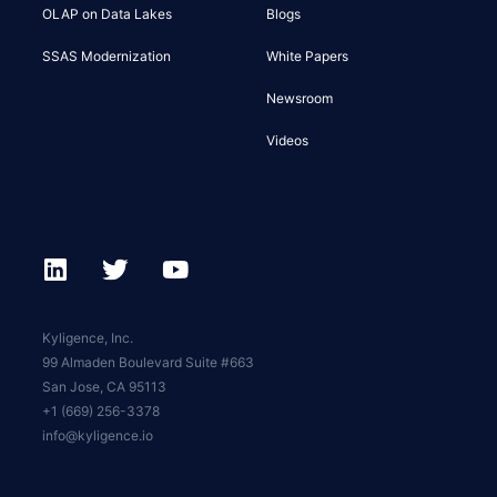
OLAP on Data Lakes
Blogs
SSAS Modernization
White Papers
Newsroom
Videos
Kyligence, Inc.
99 Almaden Boulevard Suite #663
San Jose, CA 95113
+1 (669) 256-3378
info@kyligence.io