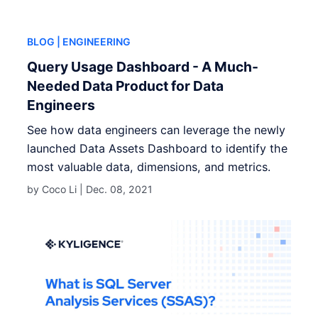
BLOG
| ENGINEERING
Query Usage Dashboard - A Much-
Needed Data Product for Data
Engineers
See how data engineers can leverage the newly
launched Data Assets Dashboard to identify the
most valuable data, dimensions, and metrics.
by Coco Li |
Dec. 08, 2021