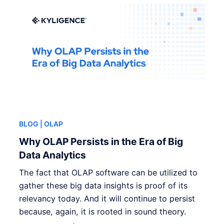
BLOG
| OLAP
Why OLAP Persists in the Era of Big
Data Analytics
The fact that OLAP software can be utilized to
gather these big data insights is proof of its
relevancy today. And it will continue to persist
because, again, it is rooted in sound theory.