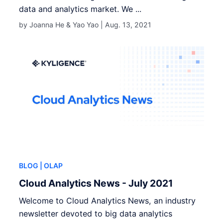
data and analytics market. We ...
by Joanna He & Yao Yao |
Aug. 13, 2021
BLOG
| OLAP
Cloud Analytics News - July 2021
Welcome to Cloud Analytics News, an industry
newsletter devoted to big data analytics