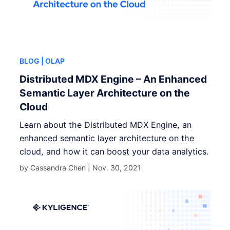
BLOG
| OLAP
Distributed MDX Engine – An Enhanced
Semantic Layer Architecture on the
Cloud
Learn about the Distributed MDX Engine, an
enhanced semantic layer architecture on the
cloud, and how it can boost your data analytics.
by Cassandra Chen |
Nov. 30, 2021