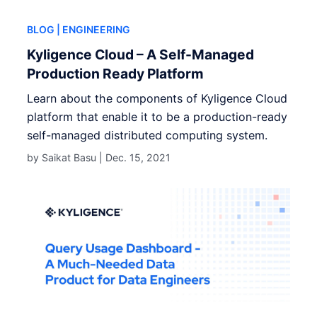
BLOG
| ENGINEERING
Kyligence Cloud – A Self-Managed
Production Ready Platform
Learn about the components of Kyligence Cloud
platform that enable it to be a production-ready
self-managed distributed computing system.
by Saikat Basu |
Dec. 15, 2021