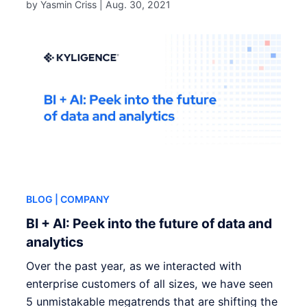
by Yasmin Criss |
Aug. 30, 2021
BLOG
| COMPANY
BI + AI: Peek into the future of data and
analytics
Over the past year, as we interacted with
enterprise customers of all sizes, we have seen
5 unmistakable megatrends that are shifting the