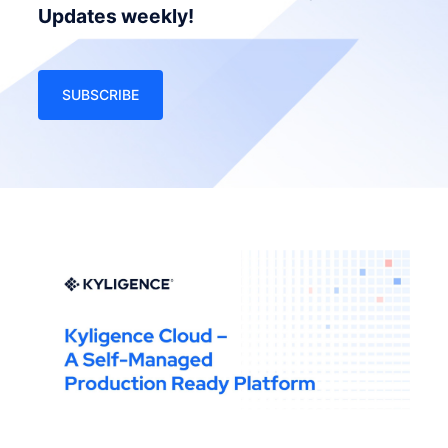
Updates weekly!
SUBSCRIBE