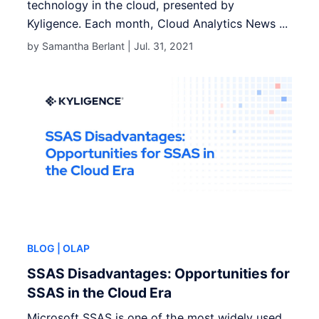
technology in the cloud, presented by
Kyligence. Each month, Cloud Analytics News ...
by Samantha Berlant |
Jul. 31, 2021
BLOG
| OLAP
SSAS Disadvantages: Opportunities for
SSAS in the Cloud Era
Microsoft SSAS is one of the most widely used