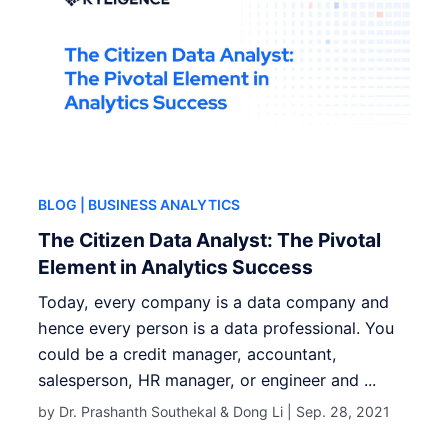
BLOG
| BUSINESS ANALYTICS
The Citizen Data Analyst: The Pivotal
Element in Analytics Success
Today, every company is a data company and
hence every person is a data professional. You
could be a credit manager, accountant,
salesperson, HR manager, or engineer and ...
by Dr. Prashanth Southekal & Dong Li |
Sep. 28, 2021