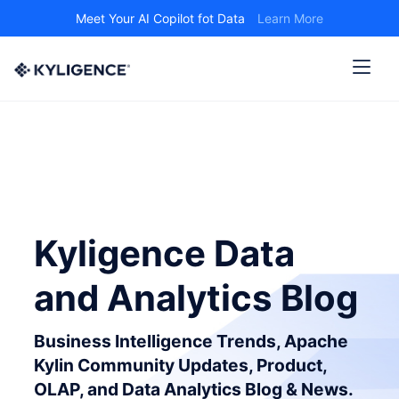
Meet Your AI Copilot fot Data
Learn More
Kyligence Data
and Analytics Blog
Business Intelligence Trends, Apache
Kylin Community Updates, Product,
OLAP, and Data Analytics Blog & News.