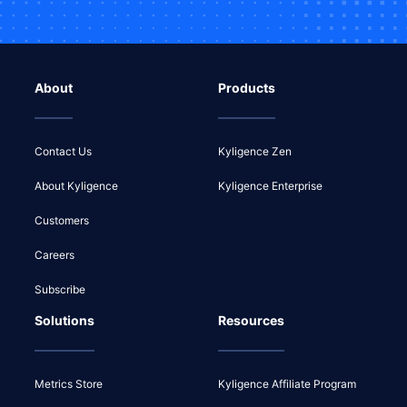
About
Products
Contact Us
Kyligence Zen
About Kyligence
Kyligence Enterprise
Customers
Careers
Subscribe
Solutions
Resources
Metrics Store
Kyligence Affiliate Program