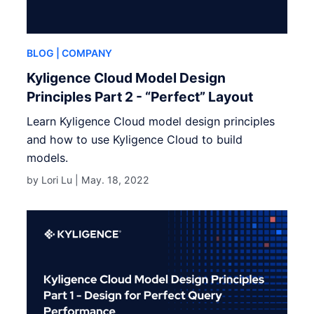
BLOG
| COMPANY
Kyligence Cloud Model Design
Principles Part 2 - “Perfect” Layout
Learn Kyligence Cloud model design principles
and how to use Kyligence Cloud to build
models.
by Lori Lu |
May. 18, 2022