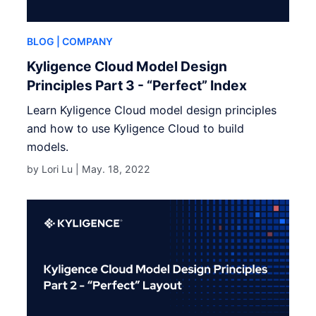
BLOG
| COMPANY
Kyligence Cloud Model Design
Principles Part 3 - “Perfect” Index
Learn Kyligence Cloud model design principles
and how to use Kyligence Cloud to build
models.
by Lori Lu |
May. 18, 2022