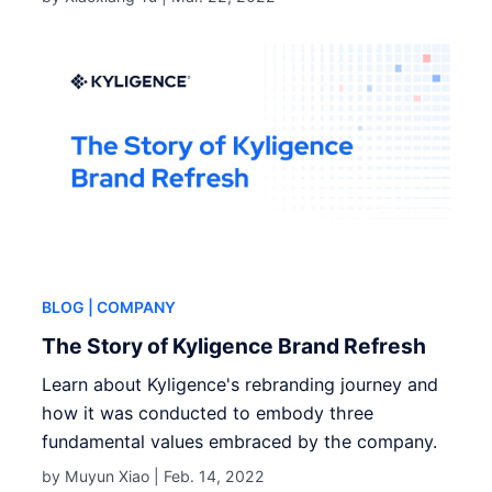
BLOG
| COMPANY
The Story of Kyligence Brand Refresh
Learn about Kyligence's rebranding journey and
how it was conducted to embody three
fundamental values embraced by the company.
by Muyun Xiao |
Feb. 14, 2022