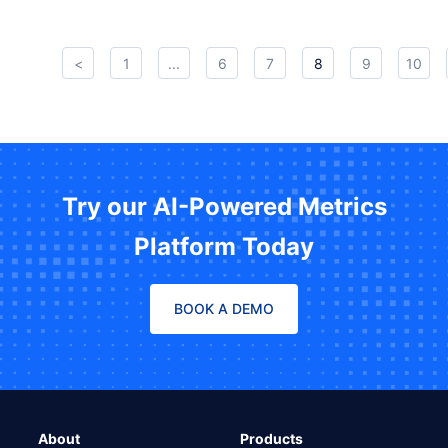
<
1
...
6
7
8
9
10
Try our AI-Powered Metrics
Platform Today
BOOK A DEMO
About
Products