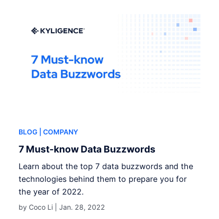
BLOG
| COMPANY
7 Must-know Data Buzzwords
Learn about the top 7 data buzzwords and the
technologies behind them to prepare you for
the year of 2022.
by Coco Li |
Jan. 28, 2022