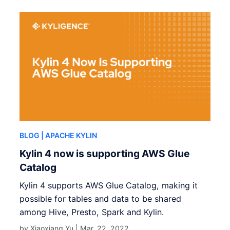
BLOG
| APACHE KYLIN
Kylin 4 now is supporting AWS Glue
Catalog
Kylin 4 supports AWS Glue Catalog, making it
possible for tables and data to be shared
among Hive, Presto, Spark and Kylin.
by Xiaoxiang Yu |
Mar. 22, 2022