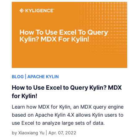
BLOG
| APACHE KYLIN
How to Use Excel to Query Kylin? MDX
for Kylin!
Learn how MDX for Kylin, an MDX query engine
based on Apache Kylin 4.X allows Kylin users to
use Excel to analyze large sets of data.
by Xiaoxiang Yu |
Apr. 07, 2022