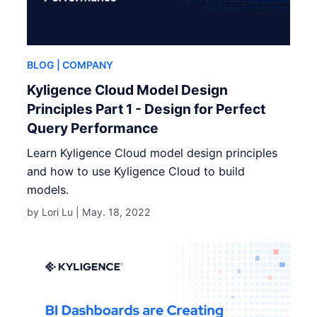
BLOG
| COMPANY
Kyligence Cloud Model Design
Principles Part 1 - Design for Perfect
Query Performance
Learn Kyligence Cloud model design principles
and how to use Kyligence Cloud to build
models.
by Lori Lu |
May. 18, 2022