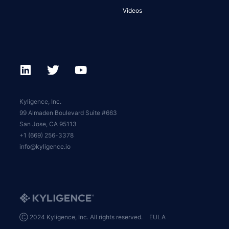
Videos
Kyligence, Inc.
99 Almaden Boulevard Suite #663
San Jose, CA 95113
+1 (669) 256-3378
info@kyligence.io
Ⓒ 2024 Kyligence, Inc. All rights reserved.
EULA