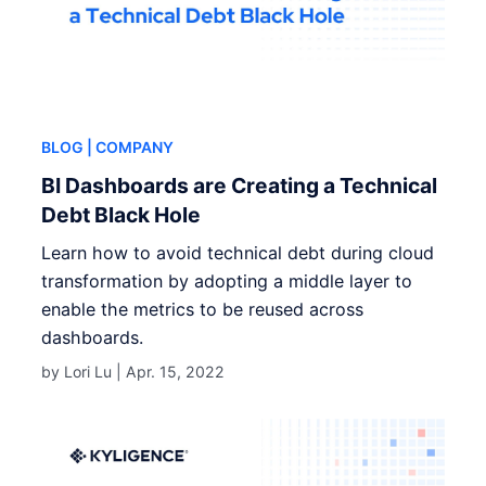
BLOG
| COMPANY
BI Dashboards are Creating a Technical
Debt Black Hole
Learn how to avoid technical debt during cloud
transformation by adopting a middle layer to
enable the metrics to be reused across
dashboards.
by Lori Lu |
Apr. 15, 2022