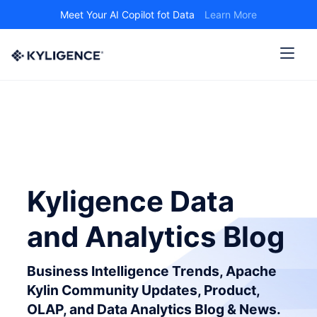
Meet Your AI Copilot fot Data
Learn More
Kyligence Data
and Analytics Blog
Business Intelligence Trends, Apache
Kylin Community Updates, Product,
OLAP, and Data Analytics Blog & News.