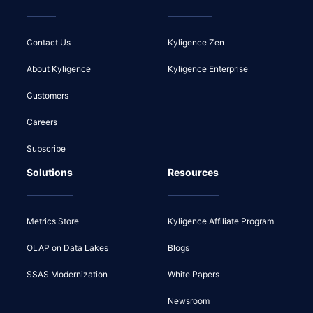
Contact Us
Kyligence Zen
About Kyligence
Kyligence Enterprise
Customers
Careers
Subscribe
Solutions
Resources
Metrics Store
Kyligence Affiliate Program
OLAP on Data Lakes
Blogs
SSAS Modernization
White Papers
Newsroom