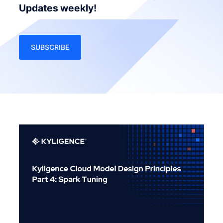
Updates weekly!
SUBSCRIBE