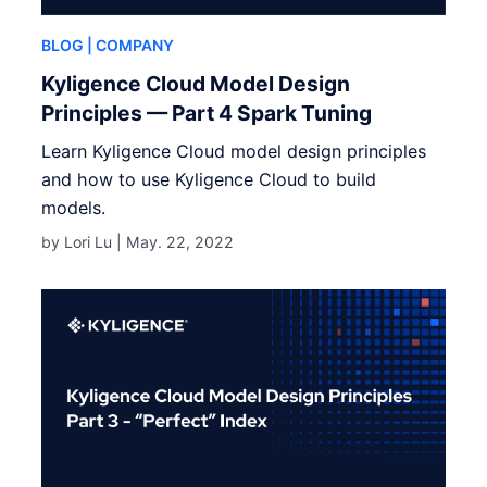
BLOG
| COMPANY
Kyligence Cloud Model Design
Principles — Part 4 Spark Tuning
Learn Kyligence Cloud model design principles
and how to use Kyligence Cloud to build
models.
by Lori Lu |
May. 22, 2022