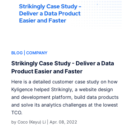
BLOG
| COMPANY
Strikingly Case Study - Deliver a Data
Product Easier and Faster
Here is a detailed customer case study on how
Kyligence helped Strikingly, a website design
and development platform, build data products
and solve its analytics challenges at the lowest
TCO.
by Coco (Keyu) Li |
Apr. 08, 2022