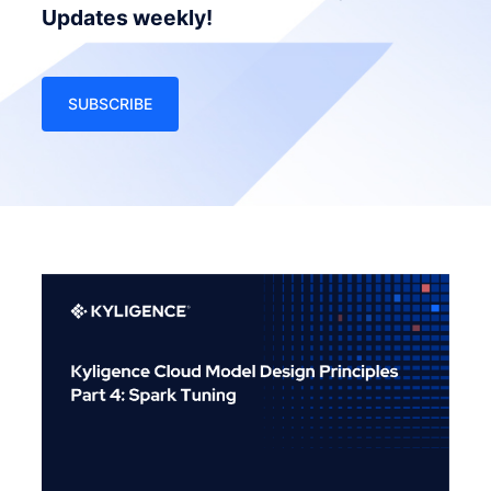
Updates weekly!
SUBSCRIBE