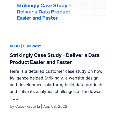
BLOG
| COMPANY
Strikingly Case Study - Deliver a Data
Product Easier and Faster
Here is a detailed customer case study on how
Kyligence helped Strikingly, a website design
and development platform, build data products
and solve its analytics challenges at the lowest
TCO.
by Coco (Keyu) Li |
Apr. 08, 2022