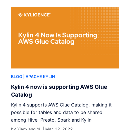
BLOG
| APACHE KYLIN
Kylin 4 now is supporting AWS Glue
Catalog
Kylin 4 supports AWS Glue Catalog, making it
possible for tables and data to be shared
among Hive, Presto, Spark and Kylin.
by Xiaoxiang Yu |
Mar. 22, 2022