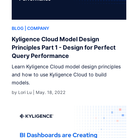
BLOG
| COMPANY
Kyligence Cloud Model Design
Principles Part 1 - Design for Perfect
Query Performance
Learn Kyligence Cloud model design principles
and how to use Kyligence Cloud to build
models.
by Lori Lu |
May. 18, 2022