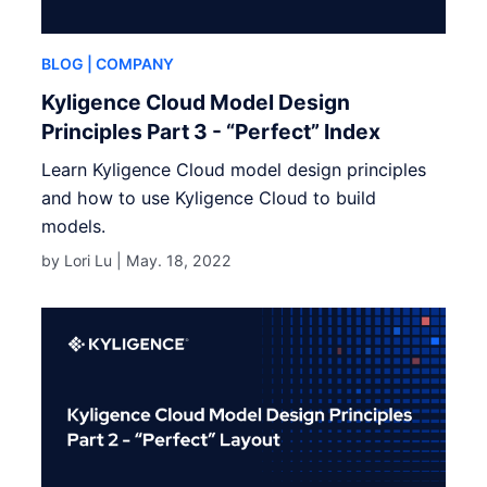
BLOG
| COMPANY
Kyligence Cloud Model Design
Principles Part 3 - “Perfect” Index
Learn Kyligence Cloud model design principles
and how to use Kyligence Cloud to build
models.
by Lori Lu |
May. 18, 2022