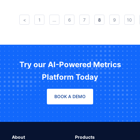
<
1
...
6
7
8
9
10
Try our AI-Powered Metrics
Platform Today
BOOK A DEMO
About
Products