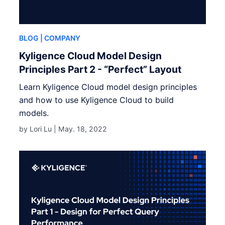
BLOG
| COMPANY
Kyligence Cloud Model Design
Principles Part 2 - “Perfect” Layout
Learn Kyligence Cloud model design principles
and how to use Kyligence Cloud to build
models.
by Lori Lu |
May. 18, 2022