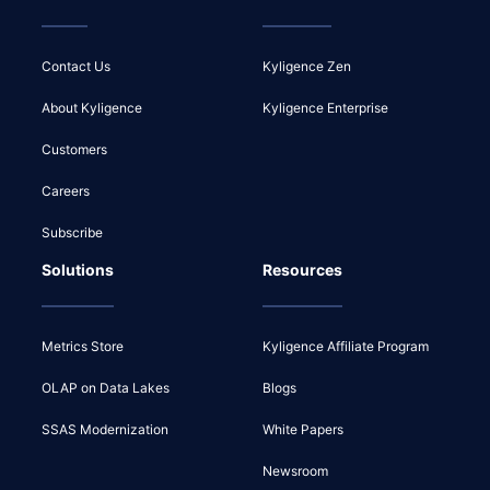
Contact Us
Kyligence Zen
About Kyligence
Kyligence Enterprise
Customers
Careers
Subscribe
Solutions
Resources
Metrics Store
Kyligence Affiliate Program
OLAP on Data Lakes
Blogs
SSAS Modernization
White Papers
Newsroom