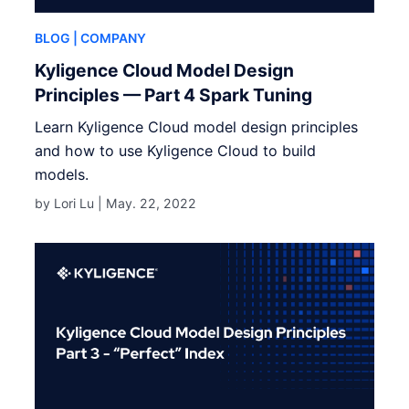
BLOG
| COMPANY
Kyligence Cloud Model Design
Principles — Part 4 Spark Tuning
Learn Kyligence Cloud model design principles
and how to use Kyligence Cloud to build
models.
by Lori Lu |
May. 22, 2022