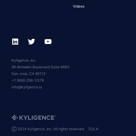
Videos
Kyligence, Inc.
99 Almaden Boulevard Suite #663
San Jose, CA 95113
+1 (669) 256-3378
info@kyligence.io
Ⓒ 2024 Kyligence, Inc. All rights reserved.
EULA