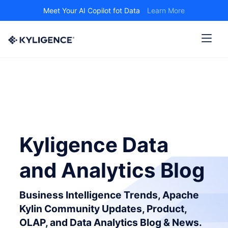
Meet Your AI Copilot fot Data
Learn More
Kyligence Data
and Analytics Blog
Business Intelligence Trends, Apache
Kylin Community Updates, Product,
OLAP, and Data Analytics Blog & News.