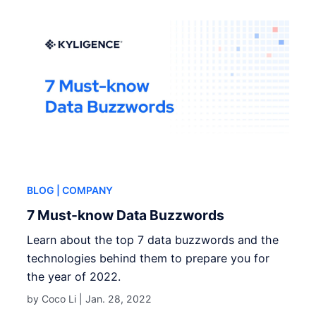
BLOG
| COMPANY
7 Must-know Data Buzzwords
Learn about the top 7 data buzzwords and the
technologies behind them to prepare you for
the year of 2022.
by Coco Li |
Jan. 28, 2022