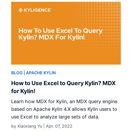
BLOG
| APACHE KYLIN
How to Use Excel to Query Kylin? MDX
for Kylin!
Learn how MDX for Kylin, an MDX query engine
based on Apache Kylin 4.X allows Kylin users to
use Excel to analyze large sets of data.
by Xiaoxiang Yu |
Apr. 07, 2022