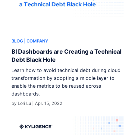
BLOG
| COMPANY
BI Dashboards are Creating a Technical
Debt Black Hole
Learn how to avoid technical debt during cloud
transformation by adopting a middle layer to
enable the metrics to be reused across
dashboards.
by Lori Lu |
Apr. 15, 2022