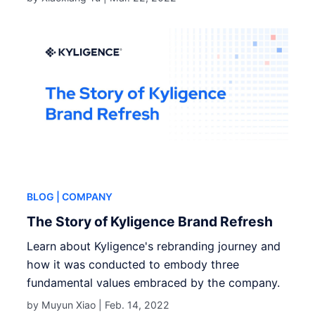
BLOG
| COMPANY
The Story of Kyligence Brand Refresh
Learn about Kyligence's rebranding journey and
how it was conducted to embody three
fundamental values embraced by the company.
by Muyun Xiao |
Feb. 14, 2022