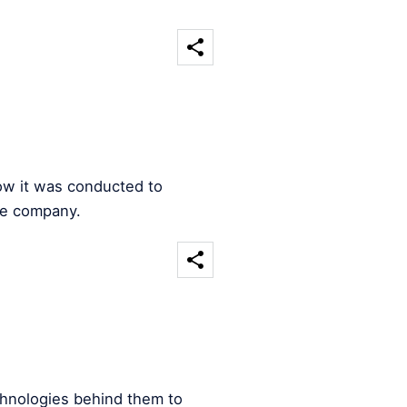
ow it was conducted to
he company.
chnologies behind them to