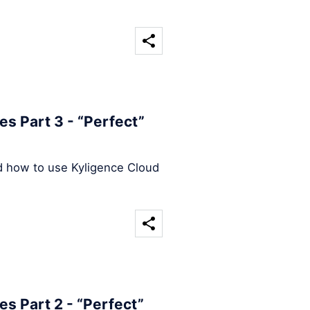
s Part 3 - “Perfect”
d how to use Kyligence Cloud
s Part 2 - “Perfect”