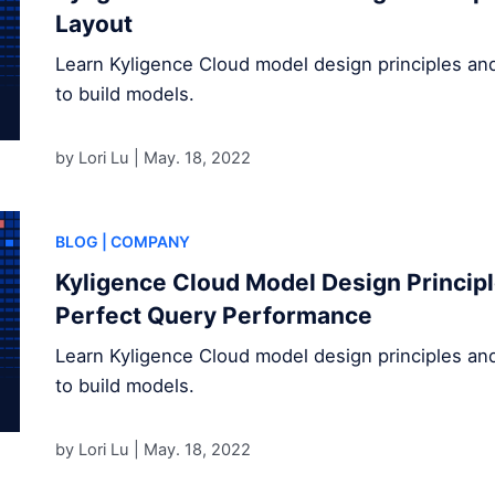
Layout
Learn Kyligence Cloud model design principles an
to build models.
by Lori Lu |
May. 18, 2022
BLOG
| COMPANY
Kyligence Cloud Model Design Principle
Perfect Query Performance
Learn Kyligence Cloud model design principles an
to build models.
by Lori Lu |
May. 18, 2022