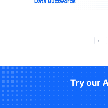
<
Try our 