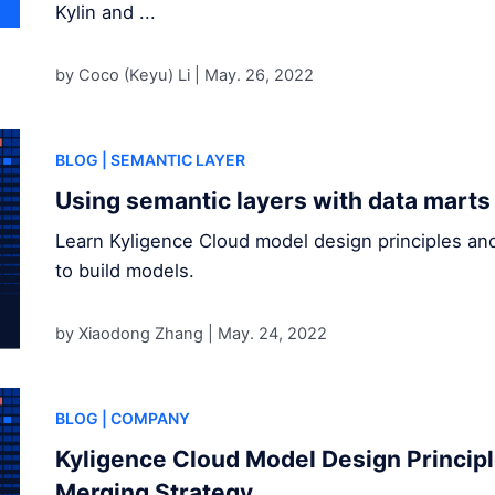
Kylin and ...
by Coco (Keyu) Li |
May. 26, 2022
BLOG
| SEMANTIC LAYER
Using semantic layers with data marts
Learn Kyligence Cloud model design principles an
to build models.
by Xiaodong Zhang |
May. 24, 2022
BLOG
| COMPANY
Kyligence Cloud Model Design Princip
Merging Strategy