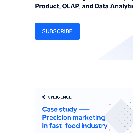
Product, OLAP, and Data Analyt
SUBSCRIBE