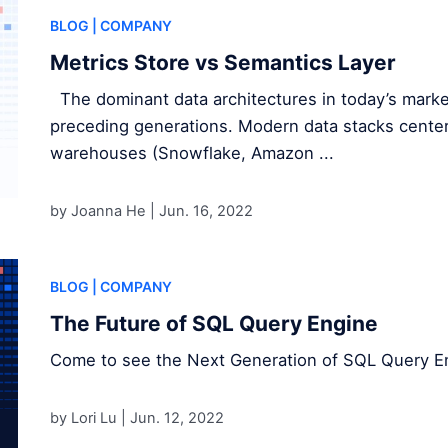
BLOG
| COMPANY
Metrics Store vs Semantics Layer
The dominant data architectures in today’s market
preceding generations. Modern data stacks center
warehouses (Snowflake, Amazon ...
by Joanna He |
Jun. 16, 2022
BLOG
| COMPANY
The Future of SQL Query Engine
Come to see the Next Generation of SQL Query E
by Lori Lu |
Jun. 12, 2022