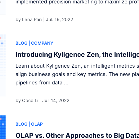
implemented precision marketing to maximize profi
by Lena Pan |
Jul. 19, 2022
BLOG
| COMPANY
Introducing Kyligence Zen, the Intellig
Learn about Kyligence Zen, an intelligent metrics s
align business goals and key metrics. The new pl
pipelines from data ...
by Coco Li |
Jul. 14, 2022
BLOG
| OLAP
OLAP vs. Other Approaches to Big Data