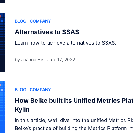
BLOG
| COMPANY
Alternatives to SSAS
Learn how to achieve alternatives to SSAS.
by Joanna He |
Jun. 12, 2022
BLOG
| COMPANY
How Beike built its Unified Metrics Pl
Kylin
In this article, we’ll dive into the unified Metrics 
Beike’s practice of building the Metrics Platform 