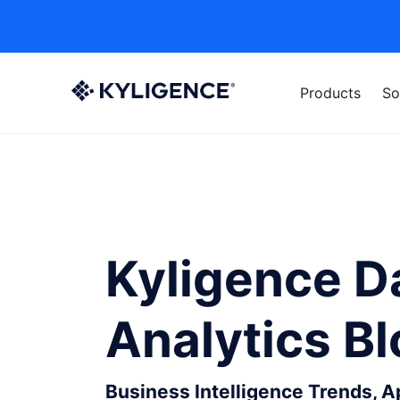
Products
So
Kyligence D
Analytics B
Business Intelligence Trends, 