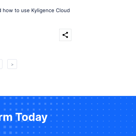
d how to use Kyligence Cloud
>
orm Today