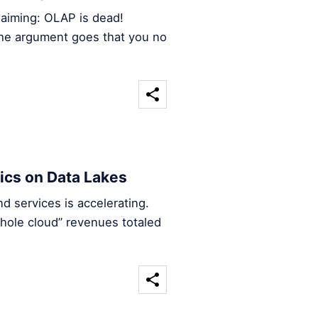
claiming: OLAP is dead!
 the argument goes that you no
ics on Data Lakes
 services is accelerating.
hole cloud” revenues totaled