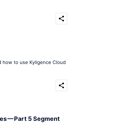
d how to use Kyligence Cloud
les — Part 5 Segment