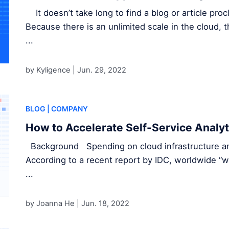
It doesn’t take long to find a blog or article pro
Because there is an unlimited scale in the cloud,
...
by Kyligence |
Jun. 29, 2022
BLOG
| COMPANY
How to Accelerate Self-Service Analyt
Background Spending on cloud infrastructure and
According to a recent report by IDC, worldwide “w
...
by Joanna He |
Jun. 18, 2022