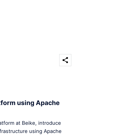
atform using Apache
Platform at Beike, introduce
infrastructure using Apache