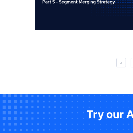
<
Try our 