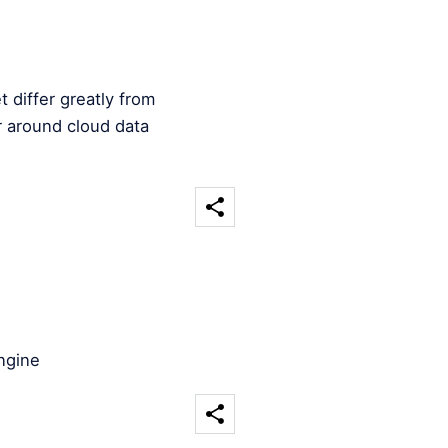
 differ greatly from
 around cloud data
ngine