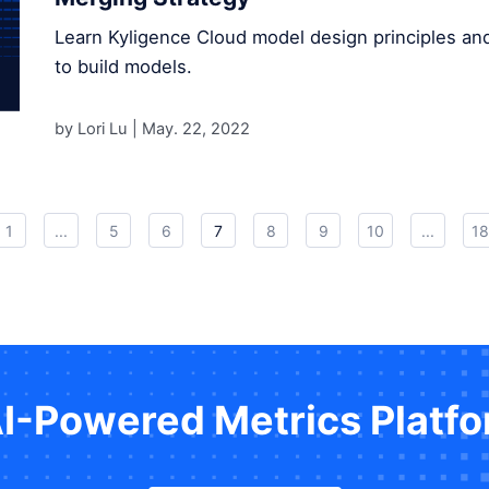
Learn Kyligence Cloud model design principles an
to build models.
by Lori Lu |
May. 22, 2022
1
...
5
6
7
8
9
10
...
18
AI-Powered Metrics Platf