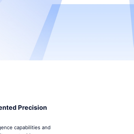
ented Precision
ence capabilities and