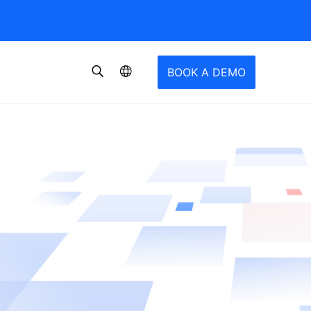
BOOK A DEMO