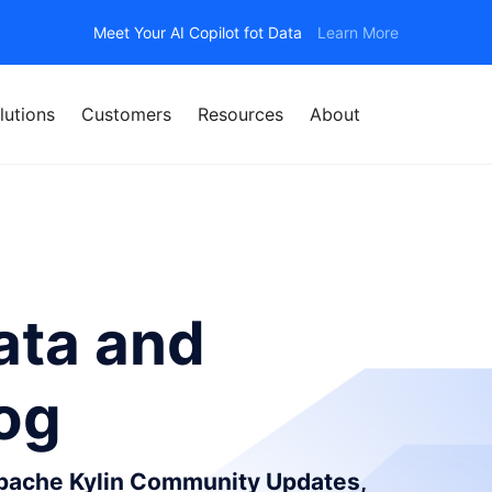
Meet Your AI Copilot fot Data
Learn More
lutions
Customers
Resources
About
ata and
log
Apache Kylin Community Updates,