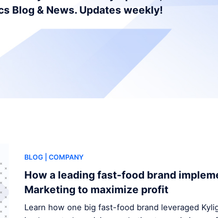
ics Blog & News. Updates weekly!
BLOG
| COMPANY
How a leading fast-food brand implem
Marketing to maximize profit
Learn how one big fast-food brand leveraged Kylig