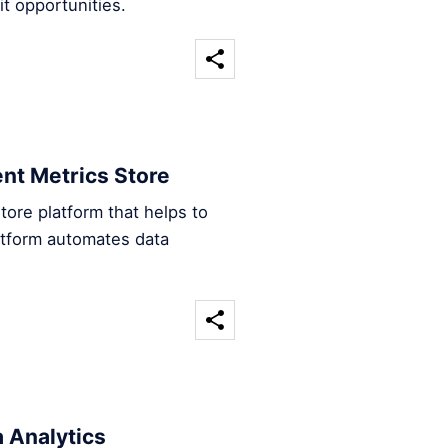
t opportunities.
ent Metrics Store
tore platform that helps to
atform automates data
 Analytics