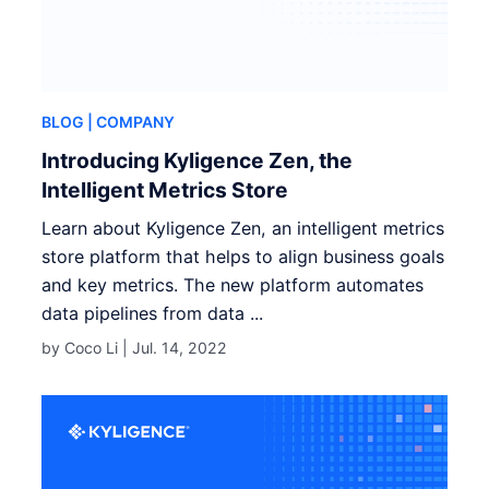
BLOG
| COMPANY
Introducing Kyligence Zen, the
Intelligent Metrics Store
Learn about Kyligence Zen, an intelligent metrics
store platform that helps to align business goals
and key metrics. The new platform automates
data pipelines from data ...
by Coco Li |
Jul. 14, 2022