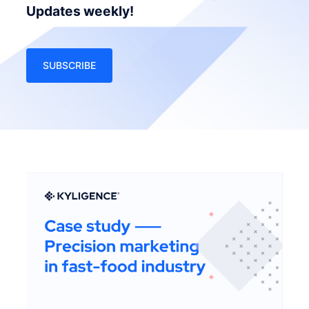
Updates weekly!
SUBSCRIBE