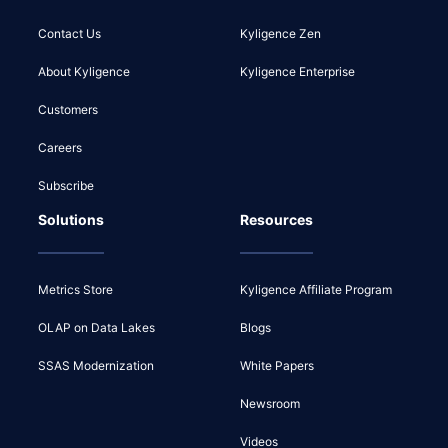
Contact Us
Kyligence Zen
About Kyligence
Kyligence Enterprise
Customers
Careers
Subscribe
Solutions
Resources
Metrics Store
Kyligence Affiliate Program
OLAP on Data Lakes
Blogs
SSAS Modernization
White Papers
Newsroom
Videos