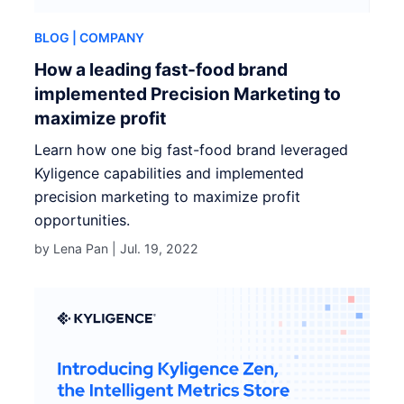
BLOG
| COMPANY
How a leading fast-food brand
implemented Precision Marketing to
maximize profit
Learn how one big fast-food brand leveraged
Kyligence capabilities and implemented
precision marketing to maximize profit
opportunities.
by Lena Pan |
Jul. 19, 2022