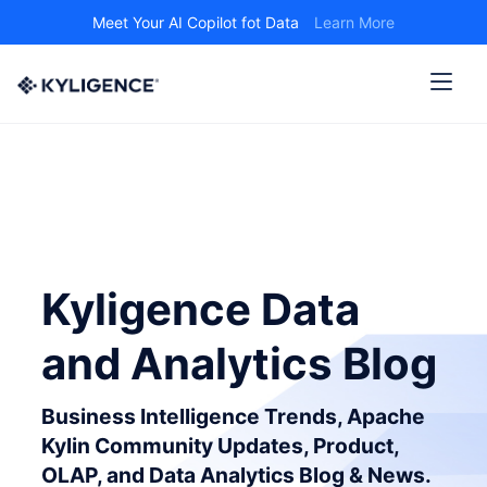
Meet Your AI Copilot fot Data
Learn More
Kyligence Data
and Analytics Blog
Business Intelligence Trends, Apache
Kylin Community Updates, Product,
OLAP, and Data Analytics Blog & News.