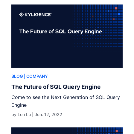
BLOG
| COMPANY
The Future of SQL Query Engine
Come to see the Next Generation of SQL Query
Engine
by Lori Lu |
Jun. 12, 2022