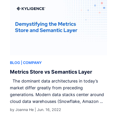
BLOG
| COMPANY
Metrics Store vs Semantics Layer
The dominant data architectures in today’s
market differ greatly from preceding
generations. Modern data stacks center around
cloud data warehouses (Snowflake, Amazon ...
by Joanna He |
Jun. 16, 2022