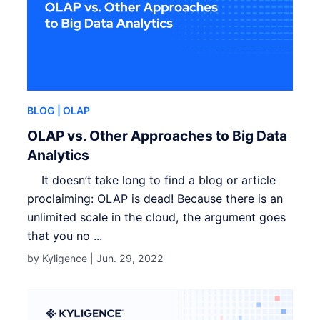
BLOG
| OLAP
OLAP vs. Other Approaches to Big Data
Analytics
It doesn’t take long to find a blog or article
proclaiming: OLAP is dead! Because there is an
unlimited scale in the cloud, the argument goes
that you no ...
by Kyligence |
Jun. 29, 2022