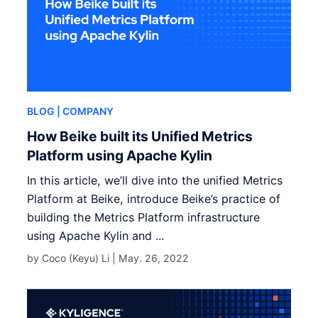
BLOG
| COMPANY
How Beike built its Unified Metrics
Platform using Apache Kylin
In this article, we’ll dive into the unified Metrics
Platform at Beike, introduce Beike’s practice of
building the Metrics Platform infrastructure
using Apache Kylin and ...
by Coco (Keyu) Li |
May. 26, 2022