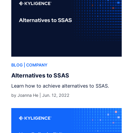
BLOG
| COMPANY
Alternatives to SSAS
Learn how to achieve alternatives to SSAS.
by Joanna He |
Jun. 12, 2022