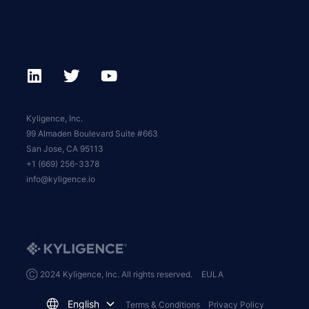
Kyligence, Inc.
99 Almaden Boulevard Suite #663
San Jose, CA 95113
+1 (669) 256-3378
info@kyligence.io
Ⓒ 2024 Kyligence, Inc. All rights reserved.
EULA
English
Terms & Conditions
Privacy Policy