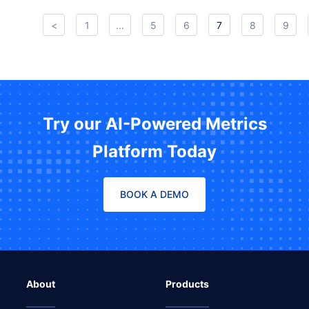
<
1
...
5
6
7
8
9
Try our AI-Powered Metrics
Platform Today
BOOK A DEMO
About
Products