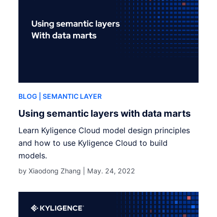
BLOG
| SEMANTIC LAYER
Using semantic layers with data marts
Learn Kyligence Cloud model design principles
and how to use Kyligence Cloud to build
models.
by Xiaodong Zhang |
May. 24, 2022