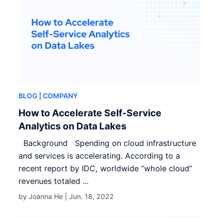
BLOG
| COMPANY
How to Accelerate Self-Service
Analytics on Data Lakes
Background Spending on cloud infrastructure
and services is accelerating. According to a
recent report by IDC, worldwide “whole cloud”
revenues totaled ...
by Joanna He |
Jun. 18, 2022