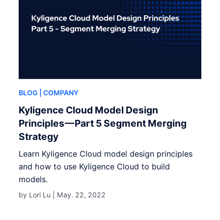
BLOG
| COMPANY
Kyligence Cloud Model Design
Principles — Part 5 Segment Merging
Strategy
Learn Kyligence Cloud model design principles
and how to use Kyligence Cloud to build
models.
by Lori Lu |
May. 22, 2022