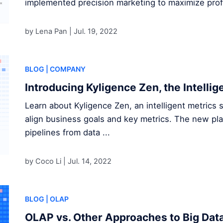
implemented precision marketing to maximize profi
by Lena Pan |
Jul. 19, 2022
BLOG
| COMPANY
Introducing Kyligence Zen, the Intellig
Learn about Kyligence Zen, an intelligent metrics s
align business goals and key metrics. The new pl
pipelines from data ...
by Coco Li |
Jul. 14, 2022
BLOG
| OLAP
OLAP vs. Other Approaches to Big Data