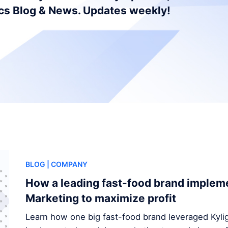
ics Blog & News. Updates weekly!
BLOG
| COMPANY
How a leading fast-food brand implem
Marketing to maximize profit
Learn how one big fast-food brand leveraged Kylig