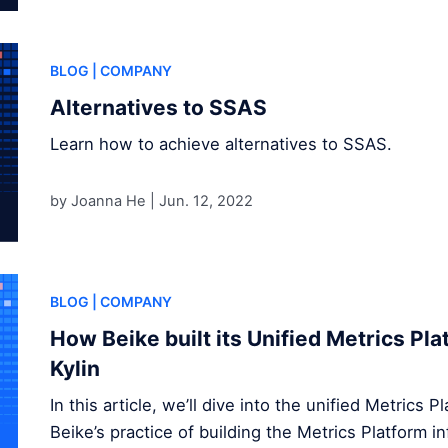
BLOG
| COMPANY
Alternatives to SSAS
Learn how to achieve alternatives to SSAS.
by Joanna He |
Jun. 12, 2022
BLOG
| COMPANY
How Beike built its Unified Metrics Pl
Kylin
In this article, we’ll dive into the unified Metrics 
Beike’s practice of building the Metrics Platform 