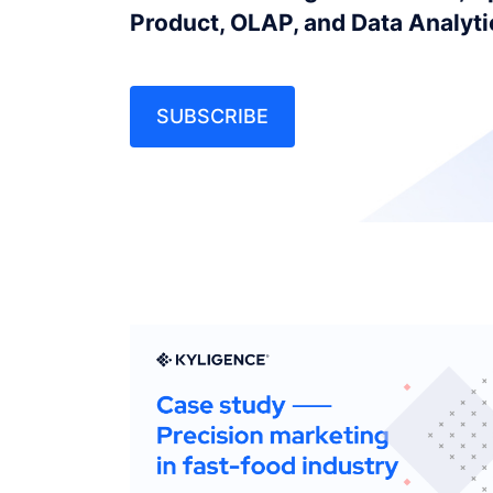
Product, OLAP, and Data Analyt
SUBSCRIBE