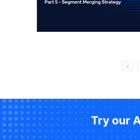
<
Try our 