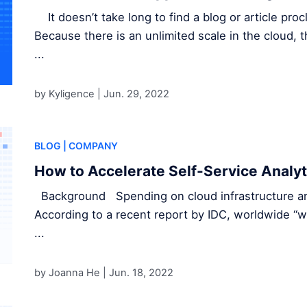
It doesn’t take long to find a blog or article pro
Because there is an unlimited scale in the cloud,
...
by Kyligence |
Jun. 29, 2022
BLOG
| COMPANY
How to Accelerate Self-Service Analyt
Background Spending on cloud infrastructure and
According to a recent report by IDC, worldwide “w
...
by Joanna He |
Jun. 18, 2022