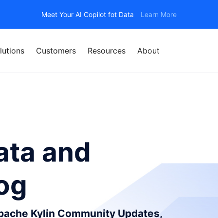
Meet Your AI Copilot fot Data
Learn More
lutions
Customers
Resources
About
ata and
log
Apache Kylin Community Updates,