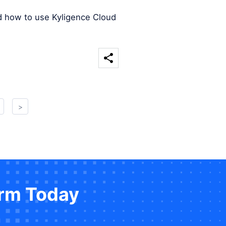
d how to use Kyligence Cloud
>
orm Today