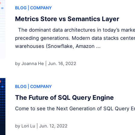
BLOG
| COMPANY
Metrics Store vs Semantics Layer
The dominant data architectures in today’s market
preceding generations. Modern data stacks center
warehouses (Snowflake, Amazon ...
by Joanna He |
Jun. 16, 2022
BLOG
| COMPANY
The Future of SQL Query Engine
Come to see the Next Generation of SQL Query E
by Lori Lu |
Jun. 12, 2022