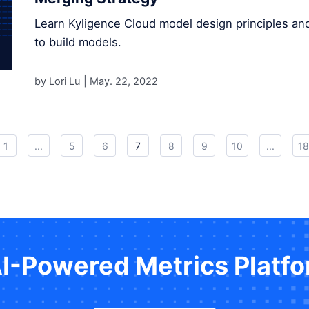
Learn Kyligence Cloud model design principles an
to build models.
by Lori Lu |
May. 22, 2022
1
...
5
6
7
8
9
10
...
18
AI-Powered Metrics Platf