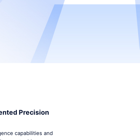
ented Precision
ence capabilities and