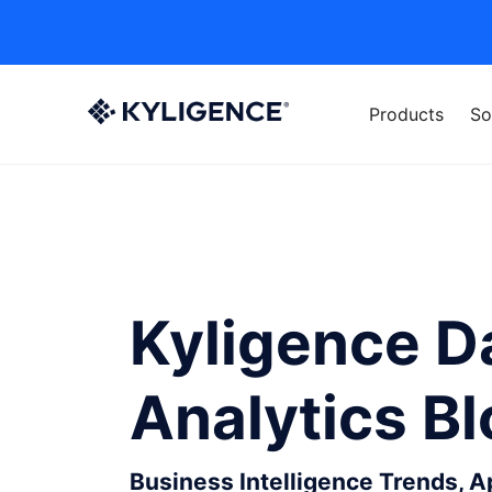
Products
So
Kyligence D
Analytics B
Business Intelligence Trends, 