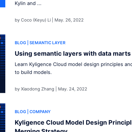
Kylin and ...
by Coco (Keyu) Li |
May. 26, 2022
BLOG
| SEMANTIC LAYER
Using semantic layers with data marts
Learn Kyligence Cloud model design principles an
to build models.
by Xiaodong Zhang |
May. 24, 2022
BLOG
| COMPANY
Kyligence Cloud Model Design Princip
Merging Strategy