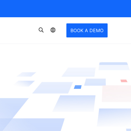
BOOK A DEMO