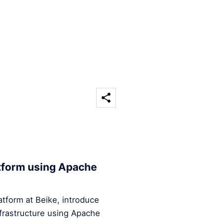
atform using Apache
Platform at Beike, introduce
infrastructure using Apache