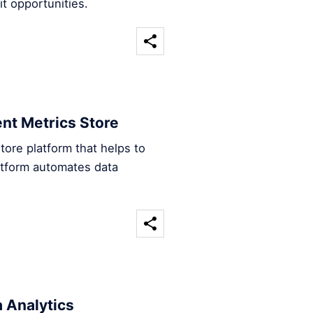
t opportunities.
ent Metrics Store
tore platform that helps to
atform automates data
 Analytics