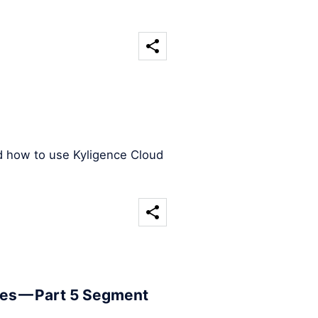
d how to use Kyligence Cloud
les — Part 5 Segment