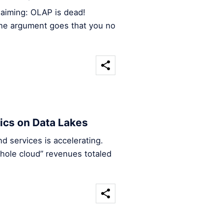
claiming: OLAP is dead!
 the argument goes that you no
ics on Data Lakes
 services is accelerating.
hole cloud” revenues totaled