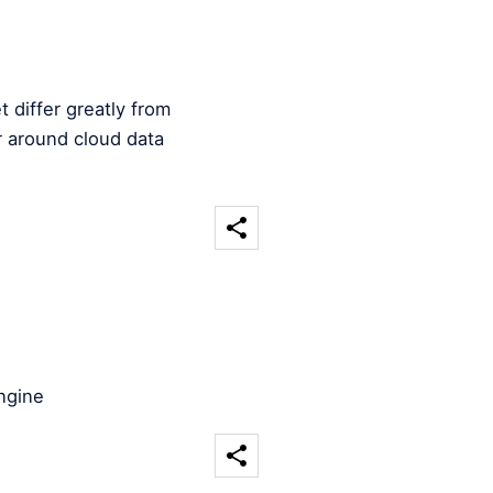
 differ greatly from
 around cloud data
ngine