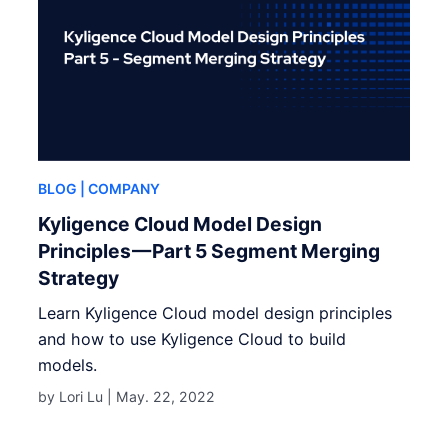
BLOG
| COMPANY
Kyligence Cloud Model Design
Principles — Part 5 Segment Merging
Strategy
Learn Kyligence Cloud model design principles
and how to use Kyligence Cloud to build
models.
by Lori Lu |
May. 22, 2022