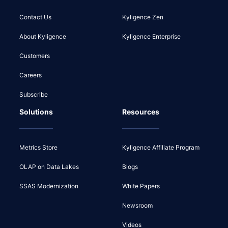
Contact Us
Kyligence Zen
About Kyligence
Kyligence Enterprise
Customers
Careers
Subscribe
Solutions
Resources
Metrics Store
Kyligence Affiliate Program
OLAP on Data Lakes
Blogs
SSAS Modernization
White Papers
Newsroom
Videos