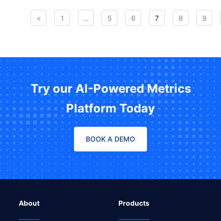
<
1
...
5
6
7
8
9
Try our AI-Powered Metrics
Platform Today
BOOK A DEMO
About
Products