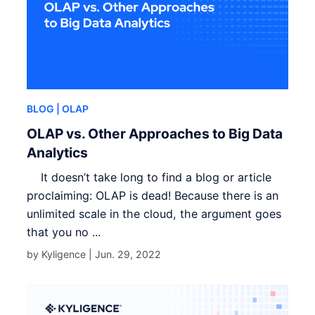
BLOG
| OLAP
OLAP vs. Other Approaches to Big Data
Analytics
It doesn’t take long to find a blog or article
proclaiming: OLAP is dead! Because there is an
unlimited scale in the cloud, the argument goes
that you no ...
by Kyligence |
Jun. 29, 2022