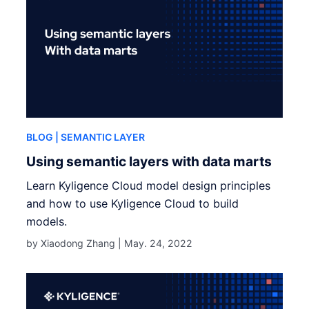
BLOG
| SEMANTIC LAYER
Using semantic layers with data marts
Learn Kyligence Cloud model design principles
and how to use Kyligence Cloud to build
models.
by Xiaodong Zhang |
May. 24, 2022