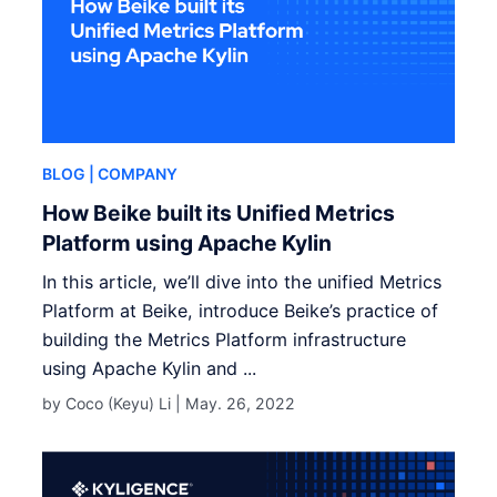
BLOG
| COMPANY
How Beike built its Unified Metrics
Platform using Apache Kylin
In this article, we’ll dive into the unified Metrics
Platform at Beike, introduce Beike’s practice of
building the Metrics Platform infrastructure
using Apache Kylin and ...
by Coco (Keyu) Li |
May. 26, 2022