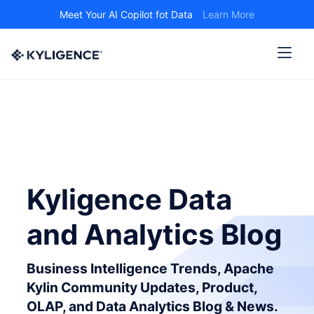
Meet Your AI Copilot fot Data
Learn More
Kyligence Data
and Analytics Blog
Business Intelligence Trends, Apache
Kylin Community Updates, Product,
OLAP, and Data Analytics Blog & News.