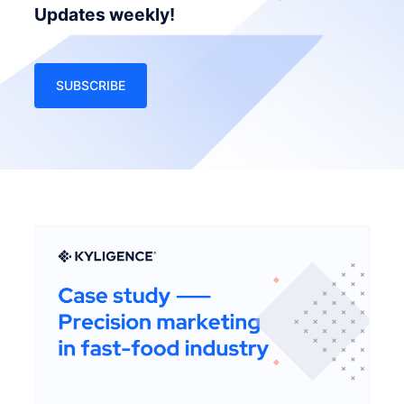
Updates weekly!
SUBSCRIBE