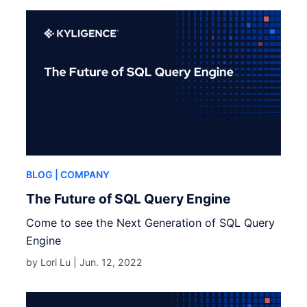
BLOG
| COMPANY
The Future of SQL Query Engine
Come to see the Next Generation of SQL Query
Engine
by Lori Lu |
Jun. 12, 2022