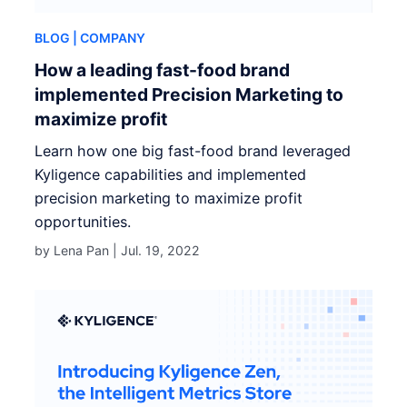
BLOG
| COMPANY
How a leading fast-food brand
implemented Precision Marketing to
maximize profit
Learn how one big fast-food brand leveraged
Kyligence capabilities and implemented
precision marketing to maximize profit
opportunities.
by Lena Pan |
Jul. 19, 2022