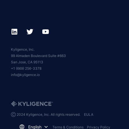
Kyligence, Inc.
99 Almaden Boulevard Suite #663
San Jose, CA 95113
+1 (669) 256-3378
info@kyligence.io
Ⓒ 2024 Kyligence, Inc. All rights reserved.
EULA
English
Terms & Conditions
Privacy Policy