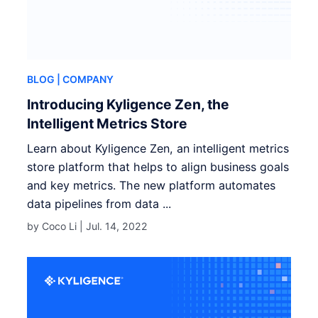
BLOG
| COMPANY
Introducing Kyligence Zen, the
Intelligent Metrics Store
Learn about Kyligence Zen, an intelligent metrics
store platform that helps to align business goals
and key metrics. The new platform automates
data pipelines from data ...
by Coco Li |
Jul. 14, 2022