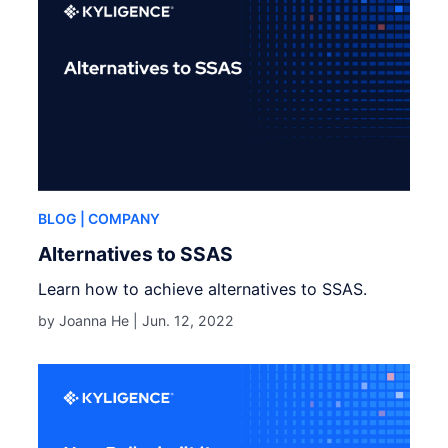
BLOG
| COMPANY
Alternatives to SSAS
Learn how to achieve alternatives to SSAS.
by Joanna He |
Jun. 12, 2022