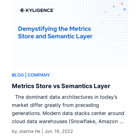
BLOG
| COMPANY
Metrics Store vs Semantics Layer
The dominant data architectures in today’s
market differ greatly from preceding
generations. Modern data stacks center around
cloud data warehouses (Snowflake, Amazon ...
by Joanna He |
Jun. 16, 2022