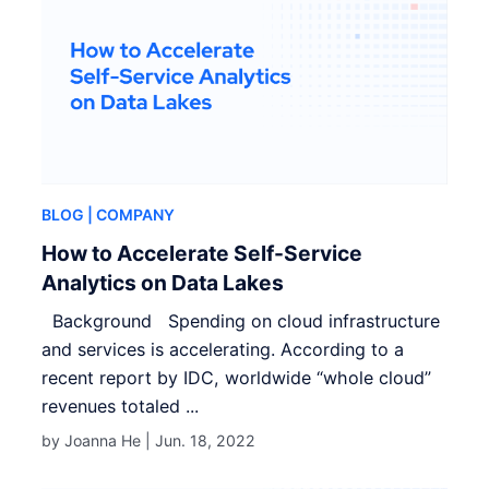
BLOG
| COMPANY
How to Accelerate Self-Service
Analytics on Data Lakes
Background Spending on cloud infrastructure
and services is accelerating. According to a
recent report by IDC, worldwide “whole cloud”
revenues totaled ...
by Joanna He |
Jun. 18, 2022