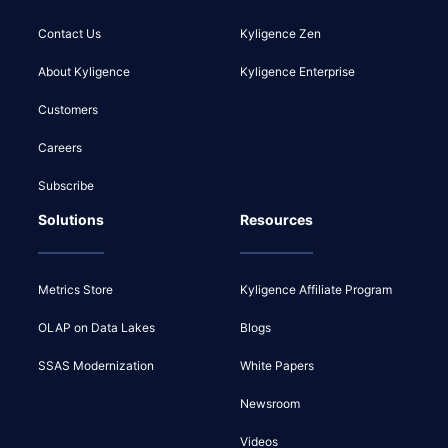
Contact Us
Kyligence Zen
About Kyligence
Kyligence Enterprise
Customers
Careers
Subscribe
Solutions
Resources
Metrics Store
Kyligence Affiliate Program
OLAP on Data Lakes
Blogs
SSAS Modernization
White Papers
Newsroom
Videos