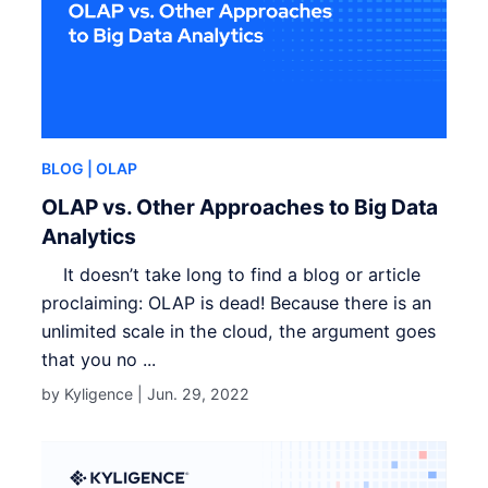
BLOG
| OLAP
OLAP vs. Other Approaches to Big Data
Analytics
It doesn’t take long to find a blog or article
proclaiming: OLAP is dead! Because there is an
unlimited scale in the cloud, the argument goes
that you no ...
by Kyligence |
Jun. 29, 2022