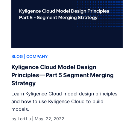
BLOG
| COMPANY
Kyligence Cloud Model Design
Principles — Part 5 Segment Merging
Strategy
Learn Kyligence Cloud model design principles
and how to use Kyligence Cloud to build
models.
by Lori Lu |
May. 22, 2022