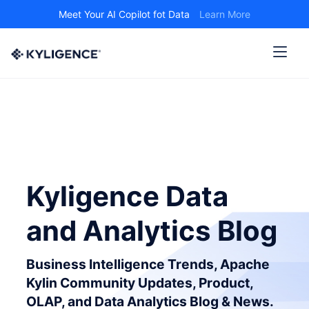
Meet Your AI Copilot fot Data
Learn More
Kyligence Data
and Analytics Blog
Business Intelligence Trends, Apache
Kylin Community Updates, Product,
OLAP, and Data Analytics Blog & News.