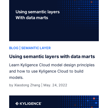
BLOG
| SEMANTIC LAYER
Using semantic layers with data marts
Learn Kyligence Cloud model design principles
and how to use Kyligence Cloud to build
models.
by Xiaodong Zhang |
May. 24, 2022