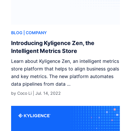
BLOG
| COMPANY
Introducing Kyligence Zen, the
Intelligent Metrics Store
Learn about Kyligence Zen, an intelligent metrics
store platform that helps to align business goals
and key metrics. The new platform automates
data pipelines from data ...
by Coco Li |
Jul. 14, 2022