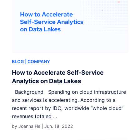
BLOG
| COMPANY
How to Accelerate Self-Service
Analytics on Data Lakes
Background Spending on cloud infrastructure
and services is accelerating. According to a
recent report by IDC, worldwide “whole cloud”
revenues totaled ...
by Joanna He |
Jun. 18, 2022