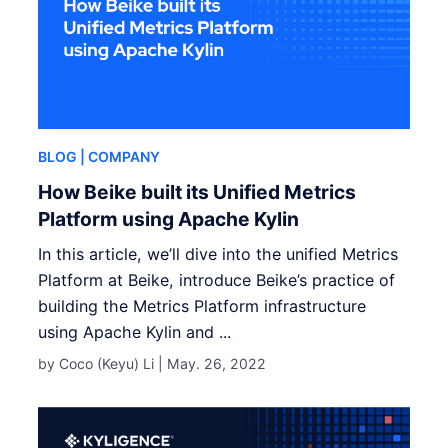
BLOG
| COMPANY
How Beike built its Unified Metrics
Platform using Apache Kylin
In this article, we’ll dive into the unified Metrics
Platform at Beike, introduce Beike’s practice of
building the Metrics Platform infrastructure
using Apache Kylin and ...
by Coco (Keyu) Li |
May. 26, 2022