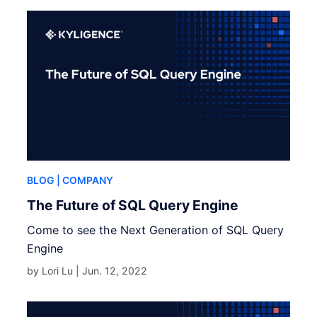
BLOG
| COMPANY
The Future of SQL Query Engine
Come to see the Next Generation of SQL Query
Engine
by Lori Lu |
Jun. 12, 2022