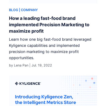
BLOG
| COMPANY
How a leading fast-food brand
implemented Precision Marketing to
maximize profit
Learn how one big fast-food brand leveraged
Kyligence capabilities and implemented
precision marketing to maximize profit
opportunities.
by Lena Pan |
Jul. 19, 2022