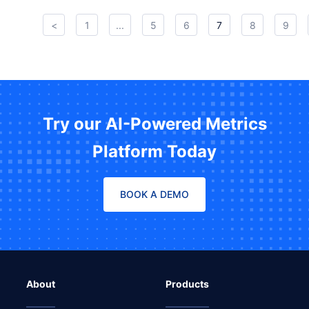
<
1
...
5
6
7
8
9
Try our AI-Powered Metrics
Platform Today
BOOK A DEMO
About
Products