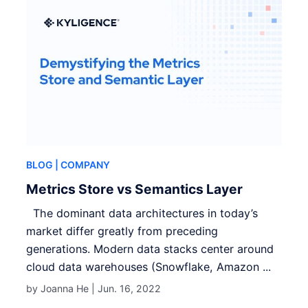
BLOG
| COMPANY
Metrics Store vs Semantics Layer
The dominant data architectures in today’s
market differ greatly from preceding
generations. Modern data stacks center around
cloud data warehouses (Snowflake, Amazon ...
by Joanna He |
Jun. 16, 2022