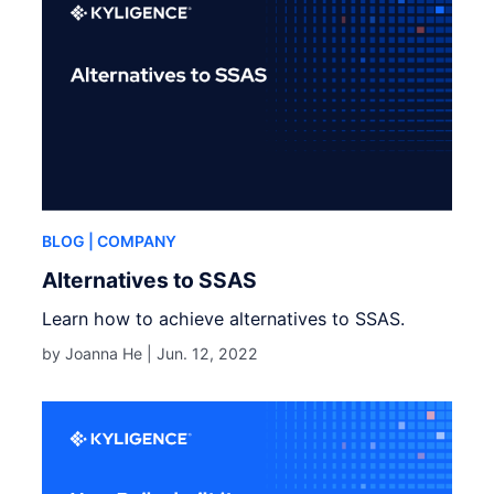
BLOG
| COMPANY
Alternatives to SSAS
Learn how to achieve alternatives to SSAS.
by Joanna He |
Jun. 12, 2022