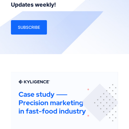
Updates weekly!
SUBSCRIBE