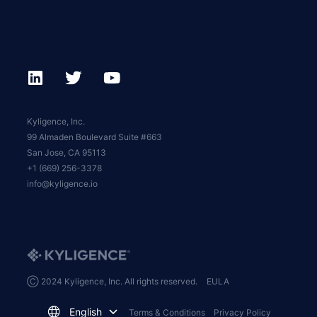
Kyligence, Inc.
99 Almaden Boulevard Suite #663
San Jose, CA 95113
+1 (669) 256-3378
info@kyligence.io
Ⓒ 2024 Kyligence, Inc. All rights reserved.
EULA
English
Terms & Conditions
Privacy Policy