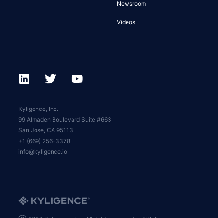
Newsroom
Videos
Kyligence, Inc.
99 Almaden Boulevard Suite #663
San Jose, CA 95113
+1 (669) 256-3378
info@kyligence.io