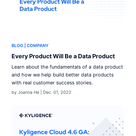
BLOG
| COMPANY
Every Product Will Be a Data Product
Learn about the fundamentals of a data product
and how we help build better data products
with real customer success stories.
by Joanna He |
Dec. 01, 2022