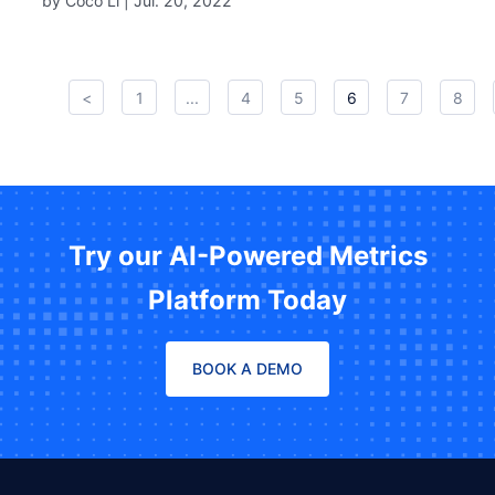
by Coco Li |
Jul. 20, 2022
<
1
...
4
5
6
7
8
Try our AI-Powered Metrics
Platform Today
BOOK A DEMO