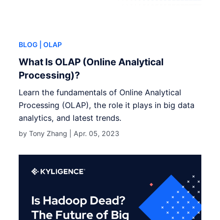
BLOG
| OLAP
What Is OLAP (Online Analytical
Processing)?
Learn the fundamentals of Online Analytical
Processing (OLAP), the role it plays in big data
analytics, and latest trends.
by Tony Zhang |
Apr. 05, 2023