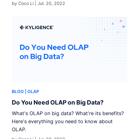
by Coco Li |
Jul. 20, 2022
BLOG
| OLAP
Do You Need OLAP on Big Data?
What's OLAP on big data? What're its benefits?
Here's everything you need to know about
OLAP.