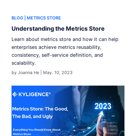
BLOG
| METRICS STORE
Understanding the Metrics Store
Learn about metrics store and how it can help
enterprises achieve metrics reusability,
consistency, self-service definition, and
scalability.
by Joanna He |
May. 10, 2023