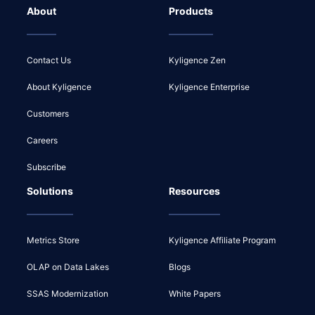
About
Products
Contact Us
Kyligence Zen
About Kyligence
Kyligence Enterprise
Customers
Careers
Subscribe
Solutions
Resources
Metrics Store
Kyligence Affiliate Program
OLAP on Data Lakes
Blogs
SSAS Modernization
White Papers