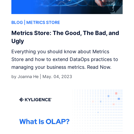
BLOG
| METRICS STORE
Metrics Store: The Good, The Bad, and
Ugly
Everything you should know about Metrics
Store and how to extend DataOps practices to
managing your business metrics. Read Now.
by Joanna He |
May. 04, 2023