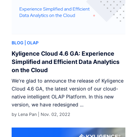
BLOG
| OLAP
Kyligence Cloud 4.6 GA: Experience
Simplified and Efficient Data Analytics
on the Cloud
We're glad to announce the release of Kyligence
Cloud 4.6 GA, the latest version of our cloud-
native intelligent OLAP Platform. In this new
version, we have redesigned ...
by Lena Pan |
Nov. 02, 2022