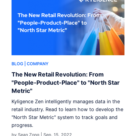
BLOG
| COMPANY
The New Retail Revolution: From
"People-Product-Place" to "North Star
Metric"
Kyligence Zen intelligently manages data in the
retail industry. Read to learn how to develop the
"North Star Metric" system to track goals and
progress.
by Sean Zong |
Sep. 15, 2022