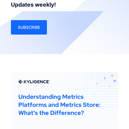
Updates weekly!
SUBSCRIBE