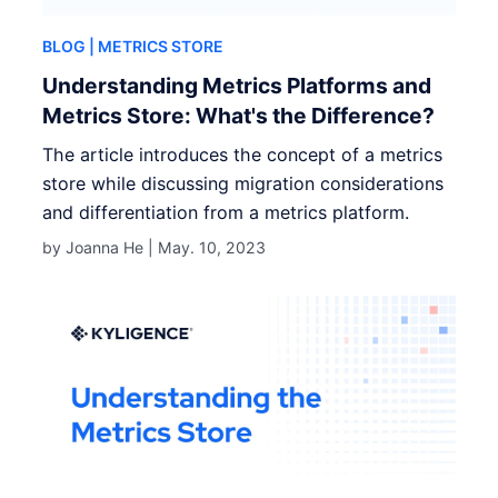
BLOG
| METRICS STORE
Understanding Metrics Platforms and
Metrics Store: What's the Difference?
The article introduces the concept of a metrics
store while discussing migration considerations
and differentiation from a metrics platform.
by Joanna He |
May. 10, 2023