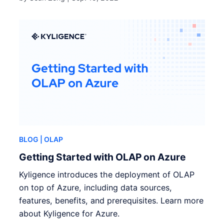
BLOG
| OLAP
Getting Started with OLAP on Azure
Kyligence introduces the deployment of OLAP
on top of Azure, including data sources,
features, benefits, and prerequisites. Learn more
about Kyligence for Azure.