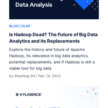
BLOG
| OLAP
Is Hadoop Dead? The Future of Big Data
Analytics and its Replacements
Explore the history and future of Apache
Hadoop, its relevance in big data analytics,
potential replacements, and if Hadoop is still a
viable tool for big data
by Shaofeng Shi |
Feb. 14, 2023