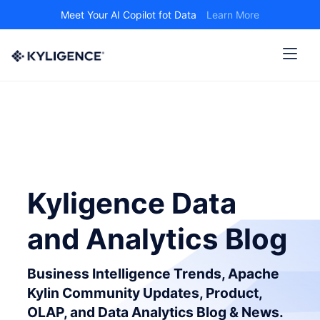
Meet Your AI Copilot fot Data
Learn More
Kyligence Data
and Analytics Blog
Business Intelligence Trends, Apache
Kylin Community Updates, Product,
OLAP, and Data Analytics Blog & News.