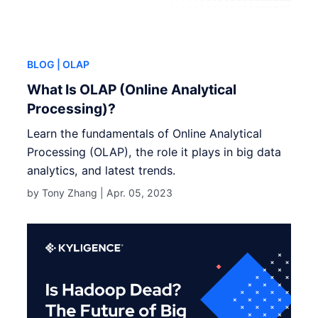
BLOG
| OLAP
What Is OLAP (Online Analytical
Processing)?
Learn the fundamentals of Online Analytical
Processing (OLAP), the role it plays in big data
analytics, and latest trends.
by Tony Zhang |
Apr. 05, 2023