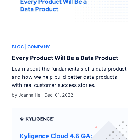
BLOG
| COMPANY
Every Product Will Be a Data Product
Learn about the fundamentals of a data product
and how we help build better data products
with real customer success stories.
by Joanna He |
Dec. 01, 2022