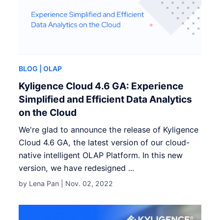
BLOG
| OLAP
Kyligence Cloud 4.6 GA: Experience
Simplified and Efficient Data Analytics
on the Cloud
We're glad to announce the release of Kyligence
Cloud 4.6 GA, the latest version of our cloud-
native intelligent OLAP Platform. In this new
version, we have redesigned ...
by Lena Pan |
Nov. 02, 2022