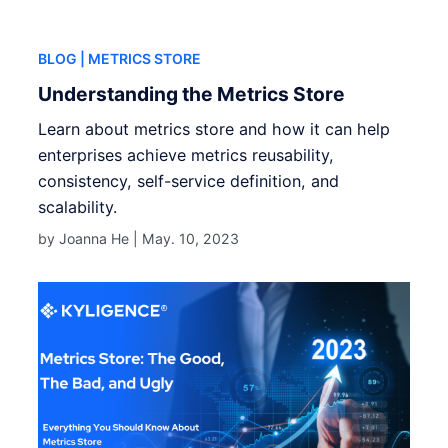
BLOG
| METRICS STORE
Understanding the Metrics Store
Learn about metrics store and how it can help
enterprises achieve metrics reusability,
consistency, self-service definition, and
scalability.
by Joanna He |
May. 10, 2023