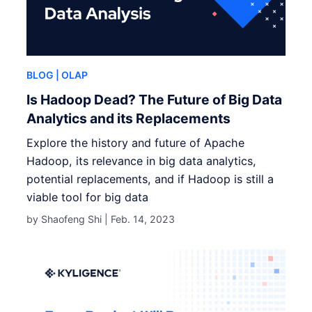
BLOG
| OLAP
Is Hadoop Dead? The Future of Big Data
Analytics and its Replacements
Explore the history and future of Apache
Hadoop, its relevance in big data analytics,
potential replacements, and if Hadoop is still a
viable tool for big data
by Shaofeng Shi |
Feb. 14, 2023