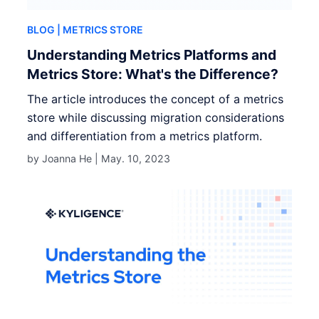
BLOG
| METRICS STORE
Understanding Metrics Platforms and
Metrics Store: What's the Difference?
The article introduces the concept of a metrics
store while discussing migration considerations
and differentiation from a metrics platform.
by Joanna He |
May. 10, 2023