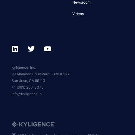
Newsroom
Videos
Kyligence, Inc.
99 Almaden Boulevard Suite #663
San Jose, CA 95113
+1 (669) 256-3378
info@kyligence.io