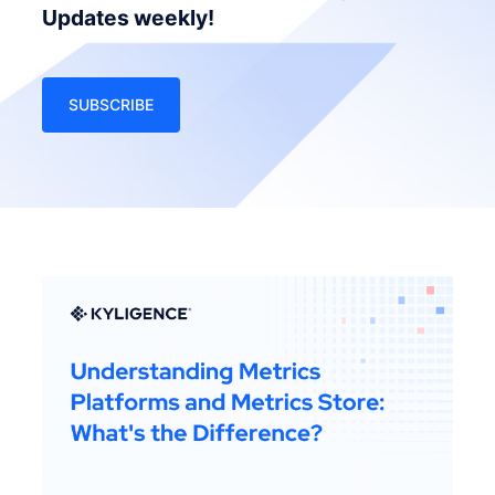
Updates weekly!
SUBSCRIBE