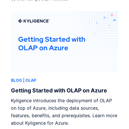
BLOG
| OLAP
Getting Started with OLAP on Azure
Kyligence introduces the deployment of OLAP
on top of Azure, including data sources,
features, benefits, and prerequisites. Learn more
about Kyligence for Azure.