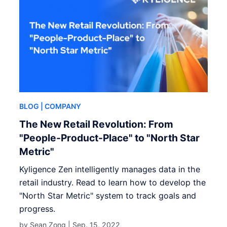
BLOG
| COMPANY
The New Retail Revolution: From
"People-Product-Place" to "North Star
Metric"
Kyligence Zen intelligently manages data in the
retail industry. Read to learn how to develop the
"North Star Metric" system to track goals and
progress.
by Sean Zong |
Sep. 15, 2022