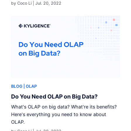
by Coco Li |
Jul. 20, 2022
BLOG
| OLAP
Do You Need OLAP on Big Data?
What's OLAP on big data? What're its benefits?
Here's everything you need to know about
OLAP.