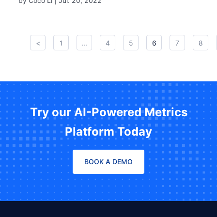
by Coco Li |
Jul. 20, 2022
<
1
...
4
5
6
7
8
Try our AI-Powered Metrics
Platform Today
BOOK A DEMO