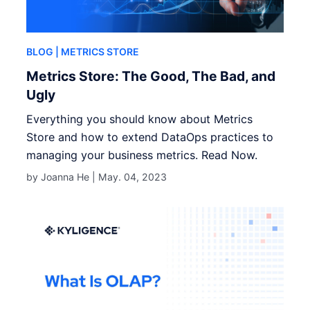
BLOG
| METRICS STORE
Metrics Store: The Good, The Bad, and
Ugly
Everything you should know about Metrics
Store and how to extend DataOps practices to
managing your business metrics. Read Now.
by Joanna He |
May. 04, 2023