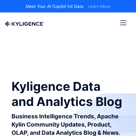
Meet Your AI Copilot fot Data
Learn More
Kyligence Data
and Analytics Blog
Business Intelligence Trends, Apache
Kylin Community Updates, Product,
OLAP, and Data Analytics Blog & News.