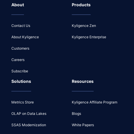
About
Products
Contact Us
Kyligence Zen
About Kyligence
Kyligence Enterprise
Customers
Careers
Subscribe
Solutions
Resources
Metrics Store
Kyligence Affiliate Program
OLAP on Data Lakes
Blogs
SSAS Modernization
White Papers