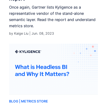
Once again, Gartner lists Kyligence as a
representative vendor of the stand-alone
semantic layer. Read the report and understand
metrics store.
by Kaige Liu |
Jun. 08, 2023
BLOG
| METRICS STORE