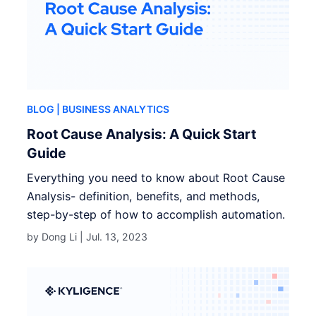
BLOG
| BUSINESS ANALYTICS
Root Cause Analysis: A Quick Start
Guide
Everything you need to know about Root Cause
Analysis- definition, benefits, and methods,
step-by-step of how to accomplish automation.
by Dong Li |
Jul. 13, 2023