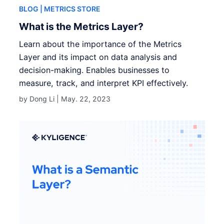
BLOG
| METRICS STORE
What is the Metrics Layer?
Learn about the importance of the Metrics
Layer and its impact on data analysis and
decision-making. Enables businesses to
measure, track, and interpret KPI effectively.
by Dong Li |
May. 22, 2023