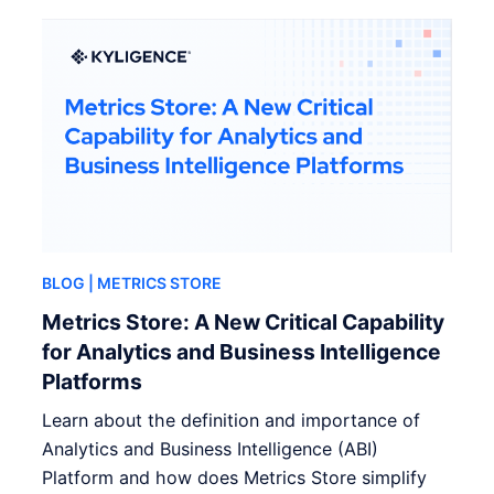
BLOG
| METRICS STORE
Metrics Store: A New Critical Capability
for Analytics and Business Intelligence
Platforms
Learn about the definition and importance of
Analytics and Business Intelligence (ABI)
Platform and how does Metrics Store simplify