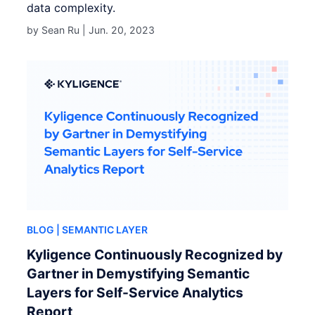
data complexity.
by Sean Ru |
Jun. 20, 2023
BLOG
| SEMANTIC LAYER
Kyligence Continuously Recognized by
Gartner in Demystifying Semantic
Layers for Self-Service Analytics
Report