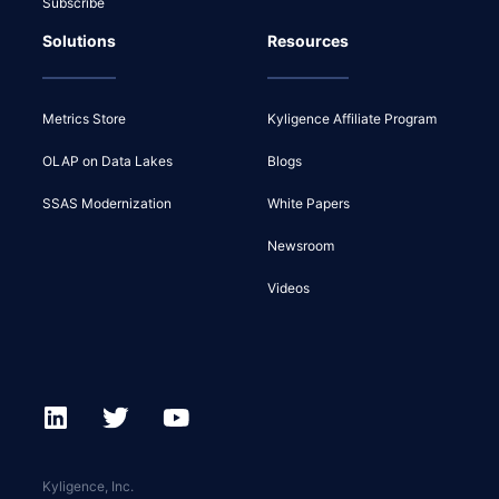
Subscribe
Solutions
Resources
Metrics Store
Kyligence Affiliate Program
OLAP on Data Lakes
Blogs
SSAS Modernization
White Papers
Newsroom
Videos
Kyligence, Inc.