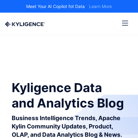
Meet Your AI Copilot fot Data
Learn More
Kyligence Data
and Analytics Blog
Business Intelligence Trends, Apache
Kylin Community Updates, Product,
OLAP, and Data Analytics Blog & News.