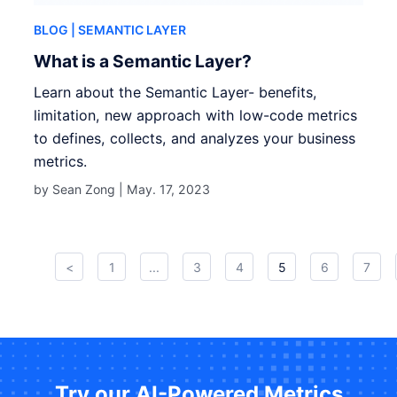
BLOG
| SEMANTIC LAYER
What is a Semantic Layer?
Learn about the Semantic Layer- benefits,
limitation, new approach with low-code metrics
to defines, collects, and analyzes your business
metrics.
by Sean Zong |
May. 17, 2023
<
1
...
3
4
5
6
7
Try our AI-Powered Metrics