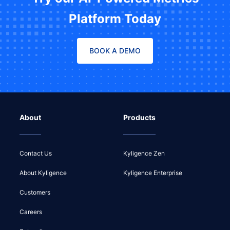
Platform Today
BOOK A DEMO
About
Products
Contact Us
Kyligence Zen
About Kyligence
Kyligence Enterprise
Customers
Careers