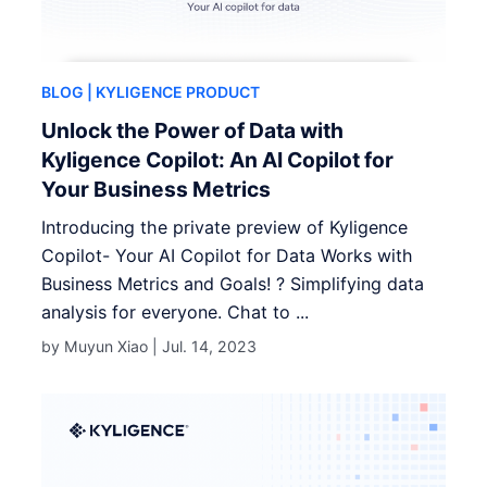
BLOG
| KYLIGENCE PRODUCT
Unlock the Power of Data with
Kyligence Copilot: An AI Copilot for
Your Business Metrics
Introducing the private preview of Kyligence
Copilot- Your AI Copilot for Data Works with
Business Metrics and Goals! ? Simplifying data
analysis for everyone. Chat to ...
by Muyun Xiao |
Jul. 14, 2023