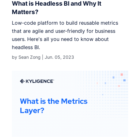
What is Headless BI and Why It
Matters?
Low-code platform to build reusable metrics
that are agile and user-friendly for business
users. Here's all you need to know about
headless BI.
by Sean Zong |
Jun. 05, 2023