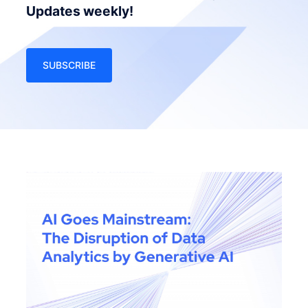
Updates weekly!
SUBSCRIBE