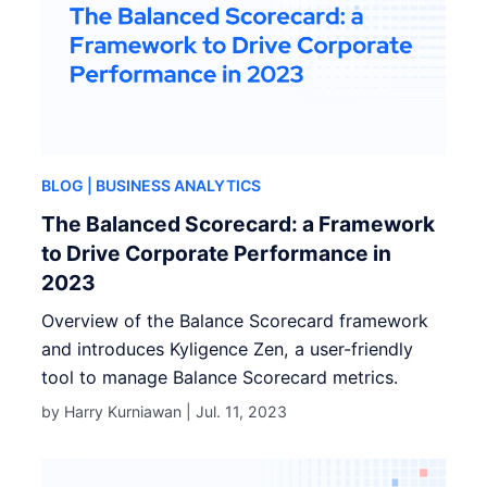
BLOG
| BUSINESS ANALYTICS
The Balanced Scorecard: a Framework
to Drive Corporate Performance in
2023
Overview of the Balance Scorecard framework
and introduces Kyligence Zen, a user-friendly
tool to manage Balance Scorecard metrics.
by Harry Kurniawan |
Jul. 11, 2023