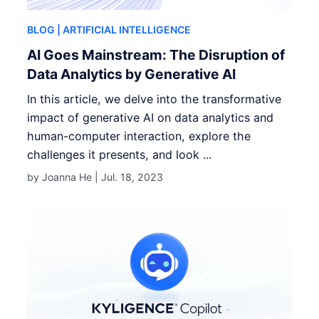
BLOG
| ARTIFICIAL INTELLIGENCE
AI Goes Mainstream: The Disruption of
Data Analytics by Generative AI
In this article, we delve into the transformative
impact of generative AI on data analytics and
human-computer interaction, explore the
challenges it presents, and look ...
by Joanna He |
Jul. 18, 2023