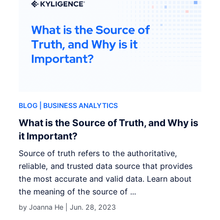
BLOG
| BUSINESS ANALYTICS
What is the Source of Truth, and Why is
it Important?
Source of truth refers to the authoritative,
reliable, and trusted data source that provides
the most accurate and valid data. Learn about
the meaning of the source of ...
by Joanna He |
Jun. 28, 2023