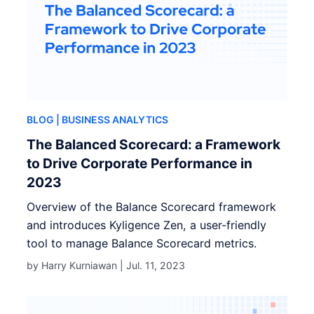
BLOG
| BUSINESS ANALYTICS
The Balanced Scorecard: a Framework
to Drive Corporate Performance in
2023
Overview of the Balance Scorecard framework
and introduces Kyligence Zen, a user-friendly
tool to manage Balance Scorecard metrics.
by Harry Kurniawan |
Jul. 11, 2023