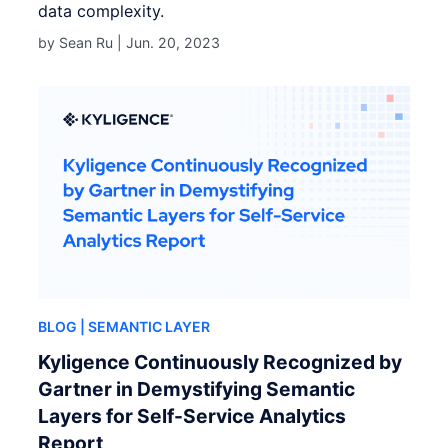
data complexity.
by Sean Ru |
Jun. 20, 2023
BLOG
| SEMANTIC LAYER
Kyligence Continuously Recognized by
Gartner in Demystifying Semantic
Layers for Self-Service Analytics
Report