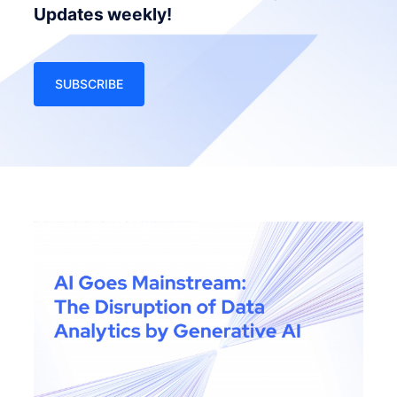
Updates weekly!
SUBSCRIBE