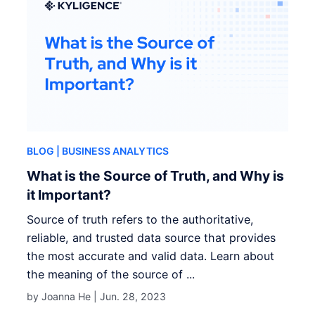
BLOG
| BUSINESS ANALYTICS
What is the Source of Truth, and Why is
it Important?
Source of truth refers to the authoritative,
reliable, and trusted data source that provides
the most accurate and valid data. Learn about
the meaning of the source of ...
by Joanna He |
Jun. 28, 2023