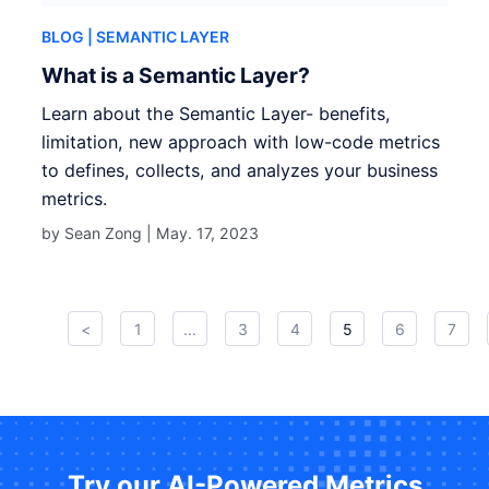
BLOG
| SEMANTIC LAYER
What is a Semantic Layer?
Learn about the Semantic Layer- benefits,
limitation, new approach with low-code metrics
to defines, collects, and analyzes your business
metrics.
by Sean Zong |
May. 17, 2023
<
1
...
3
4
5
6
7
Try our AI-Powered Metrics