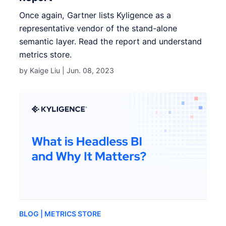
Once again, Gartner lists Kyligence as a
representative vendor of the stand-alone
semantic layer. Read the report and understand
metrics store.
by Kaige Liu |
Jun. 08, 2023
BLOG
| METRICS STORE