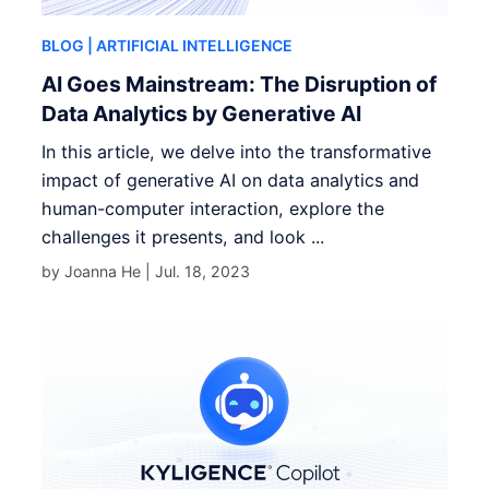
BLOG
| ARTIFICIAL INTELLIGENCE
AI Goes Mainstream: The Disruption of
Data Analytics by Generative AI
In this article, we delve into the transformative
impact of generative AI on data analytics and
human-computer interaction, explore the
challenges it presents, and look ...
by Joanna He |
Jul. 18, 2023