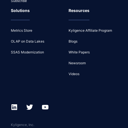
Subscribe
Solutions
Resources
Metrics Store
Kyligence Affiliate Program
OLAP on Data Lakes
Blogs
SSAS Modernization
White Papers
Newsroom
Videos
Kyligence, Inc.