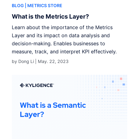
BLOG
| METRICS STORE
What is the Metrics Layer?
Learn about the importance of the Metrics
Layer and its impact on data analysis and
decision-making. Enables businesses to
measure, track, and interpret KPI effectively.
by Dong Li |
May. 22, 2023