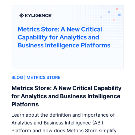
BLOG
| METRICS STORE
Metrics Store: A New Critical Capability
for Analytics and Business Intelligence
Platforms
Learn about the definition and importance of
Analytics and Business Intelligence (ABI)
Platform and how does Metrics Store simplify