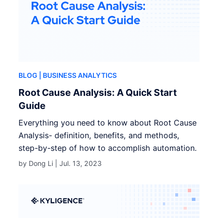
BLOG
| BUSINESS ANALYTICS
Root Cause Analysis: A Quick Start
Guide
Everything you need to know about Root Cause
Analysis- definition, benefits, and methods,
step-by-step of how to accomplish automation.
by Dong Li |
Jul. 13, 2023