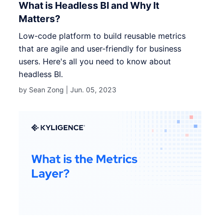
What is Headless BI and Why It
Matters?
Low-code platform to build reusable metrics
that are agile and user-friendly for business
users. Here's all you need to know about
headless BI.
by Sean Zong |
Jun. 05, 2023