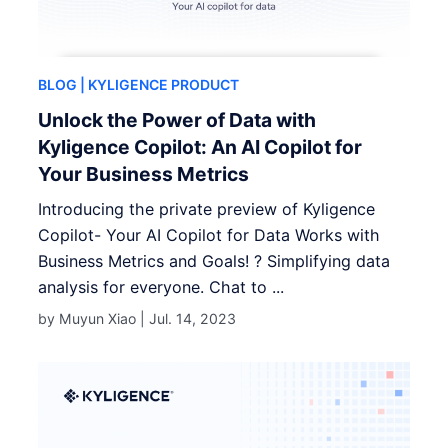
BLOG
| KYLIGENCE PRODUCT
Unlock the Power of Data with
Kyligence Copilot: An AI Copilot for
Your Business Metrics
Introducing the private preview of Kyligence
Copilot- Your AI Copilot for Data Works with
Business Metrics and Goals! ? Simplifying data
analysis for everyone. Chat to ...
by Muyun Xiao |
Jul. 14, 2023