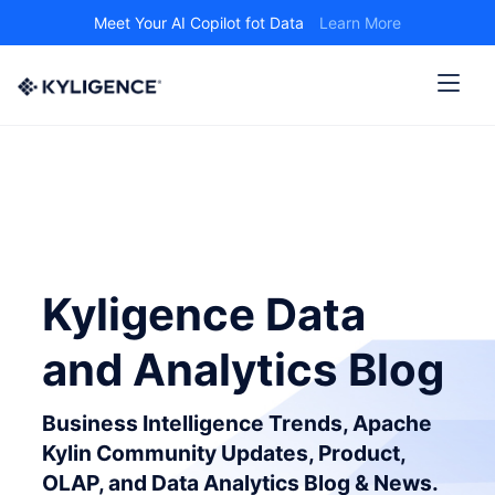
Meet Your AI Copilot fot Data
Learn More
Kyligence Data
and Analytics Blog
Business Intelligence Trends, Apache
Kylin Community Updates, Product,
OLAP, and Data Analytics Blog & News.