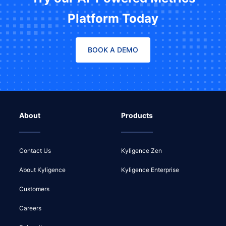
Platform Today
BOOK A DEMO
About
Products
Contact Us
Kyligence Zen
About Kyligence
Kyligence Enterprise
Customers
Careers