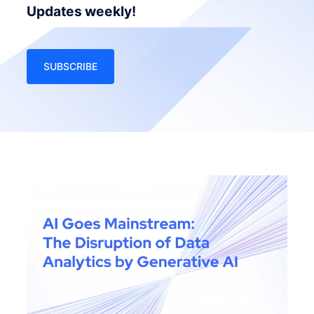
Updates weekly!
SUBSCRIBE