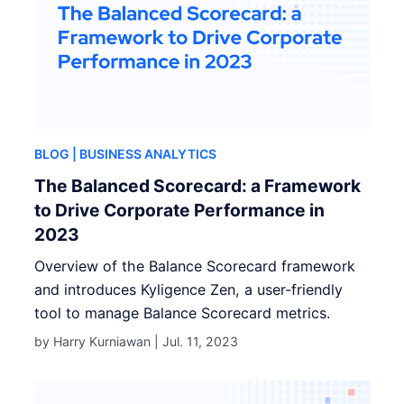
BLOG
| BUSINESS ANALYTICS
The Balanced Scorecard: a Framework
to Drive Corporate Performance in
2023
Overview of the Balance Scorecard framework
and introduces Kyligence Zen, a user-friendly
tool to manage Balance Scorecard metrics.
by Harry Kurniawan |
Jul. 11, 2023