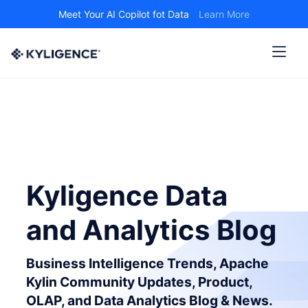
Meet Your AI Copilot fot Data
Learn More
Kyligence Data
and Analytics Blog
Business Intelligence Trends, Apache
Kylin Community Updates, Product,
OLAP, and Data Analytics Blog & News.