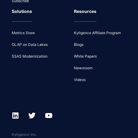
Subscribe
Solutions
Resources
Metrics Store
Kyligence Affiliate Program
OLAP on Data Lakes
Blogs
SSAS Modernization
White Papers
Newsroom
Videos
Kyligence, Inc.