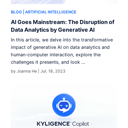
BLOG
| ARTIFICIAL INTELLIGENCE
AI Goes Mainstream: The Disruption of
Data Analytics by Generative AI
In this article, we delve into the transformative
impact of generative AI on data analytics and
human-computer interaction, explore the
challenges it presents, and look ...
by Joanna He |
Jul. 18, 2023