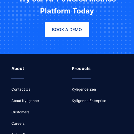
Platform Today
BOOK A DEMO
About
Products
Contact Us
Kyligence Zen
About Kyligence
Kyligence Enterprise
Customers
Careers