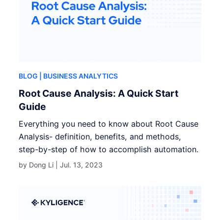
BLOG
| BUSINESS ANALYTICS
Root Cause Analysis: A Quick Start
Guide
Everything you need to know about Root Cause
Analysis- definition, benefits, and methods,
step-by-step of how to accomplish automation.
by Dong Li |
Jul. 13, 2023