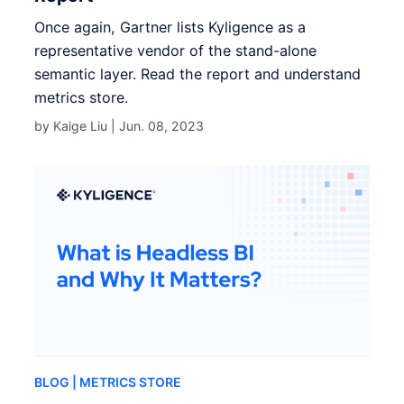
Once again, Gartner lists Kyligence as a
representative vendor of the stand-alone
semantic layer. Read the report and understand
metrics store.
by Kaige Liu |
Jun. 08, 2023
BLOG
| METRICS STORE