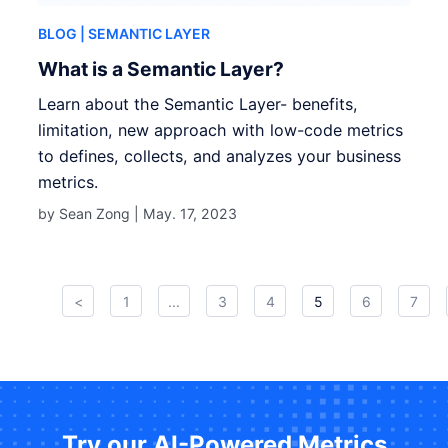
BLOG
| SEMANTIC LAYER
What is a Semantic Layer?
Learn about the Semantic Layer- benefits,
limitation, new approach with low-code metrics
to defines, collects, and analyzes your business
metrics.
by Sean Zong |
May. 17, 2023
<
1
...
3
4
5
6
7
Try our AI-Powered Metrics