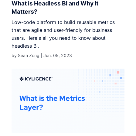
What is Headless BI and Why It
Matters?
Low-code platform to build reusable metrics
that are agile and user-friendly for business
users. Here's all you need to know about
headless BI.
by Sean Zong |
Jun. 05, 2023