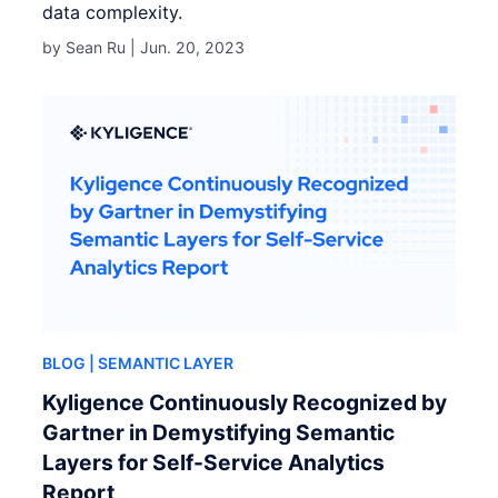
data complexity.
by Sean Ru |
Jun. 20, 2023
BLOG
| SEMANTIC LAYER
Kyligence Continuously Recognized by
Gartner in Demystifying Semantic
Layers for Self-Service Analytics
Report