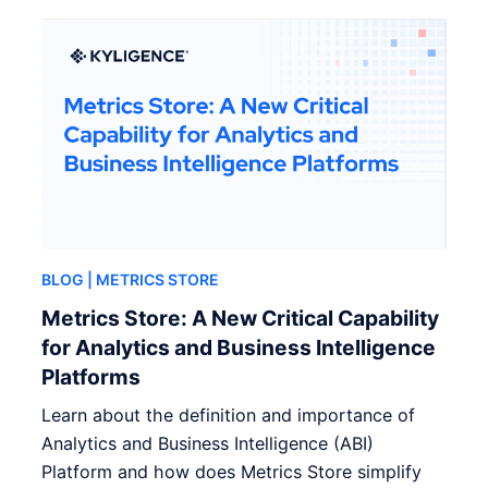
BLOG
| METRICS STORE
Metrics Store: A New Critical Capability
for Analytics and Business Intelligence
Platforms
Learn about the definition and importance of
Analytics and Business Intelligence (ABI)
Platform and how does Metrics Store simplify