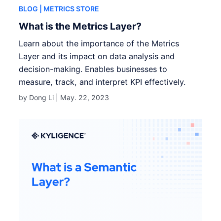
BLOG
| METRICS STORE
What is the Metrics Layer?
Learn about the importance of the Metrics
Layer and its impact on data analysis and
decision-making. Enables businesses to
measure, track, and interpret KPI effectively.
by Dong Li |
May. 22, 2023