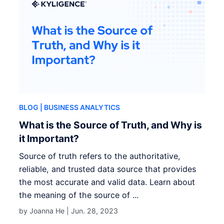
BLOG
| BUSINESS ANALYTICS
What is the Source of Truth, and Why is
it Important?
Source of truth refers to the authoritative,
reliable, and trusted data source that provides
the most accurate and valid data. Learn about
the meaning of the source of ...
by Joanna He |
Jun. 28, 2023