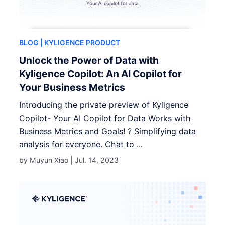
BLOG
| KYLIGENCE PRODUCT
Unlock the Power of Data with
Kyligence Copilot: An AI Copilot for
Your Business Metrics
Introducing the private preview of Kyligence
Copilot- Your AI Copilot for Data Works with
Business Metrics and Goals! ? Simplifying data
analysis for everyone. Chat to ...
by Muyun Xiao |
Jul. 14, 2023