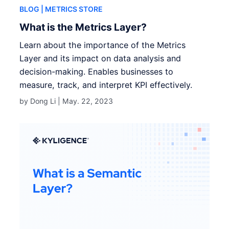
BLOG
| METRICS STORE
What is the Metrics Layer?
Learn about the importance of the Metrics
Layer and its impact on data analysis and
decision-making. Enables businesses to
measure, track, and interpret KPI effectively.
by Dong Li |
May. 22, 2023