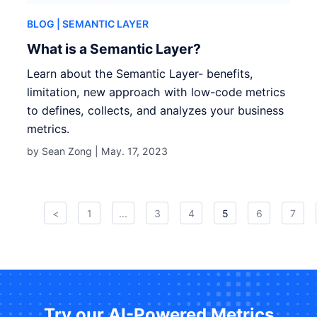
BLOG
| SEMANTIC LAYER
What is a Semantic Layer?
Learn about the Semantic Layer- benefits,
limitation, new approach with low-code metrics
to defines, collects, and analyzes your business
metrics.
by Sean Zong |
May. 17, 2023
<
1
...
3
4
5
6
7
Try our AI-Powered Metrics