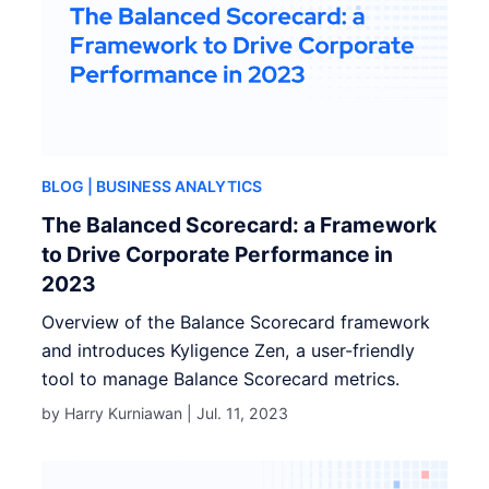
BLOG
| BUSINESS ANALYTICS
The Balanced Scorecard: a Framework
to Drive Corporate Performance in
2023
Overview of the Balance Scorecard framework
and introduces Kyligence Zen, a user-friendly
tool to manage Balance Scorecard metrics.
by Harry Kurniawan |
Jul. 11, 2023