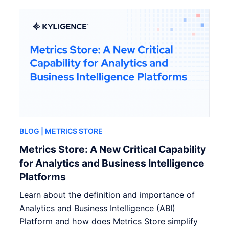
BLOG
| METRICS STORE
Metrics Store: A New Critical Capability
for Analytics and Business Intelligence
Platforms
Learn about the definition and importance of
Analytics and Business Intelligence (ABI)
Platform and how does Metrics Store simplify