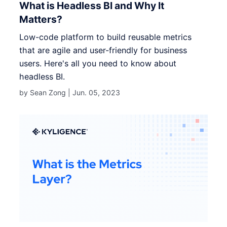
What is Headless BI and Why It
Matters?
Low-code platform to build reusable metrics
that are agile and user-friendly for business
users. Here's all you need to know about
headless BI.
by Sean Zong |
Jun. 05, 2023