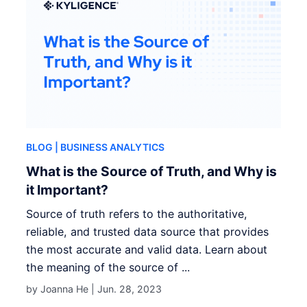
BLOG
| BUSINESS ANALYTICS
What is the Source of Truth, and Why is
it Important?
Source of truth refers to the authoritative,
reliable, and trusted data source that provides
the most accurate and valid data. Learn about
the meaning of the source of ...
by Joanna He |
Jun. 28, 2023