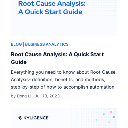
BLOG
| BUSINESS ANALYTICS
Root Cause Analysis: A Quick Start
Guide
Everything you need to know about Root Cause
Analysis- definition, benefits, and methods,
step-by-step of how to accomplish automation.
by Dong Li |
Jul. 13, 2023