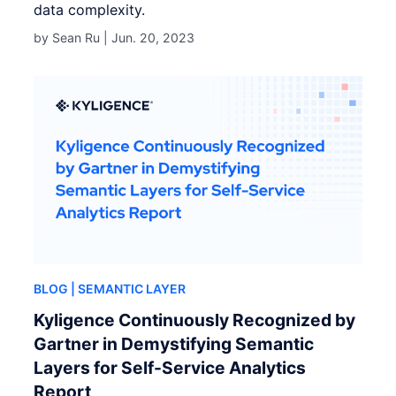
data complexity.
by Sean Ru |
Jun. 20, 2023
BLOG
| SEMANTIC LAYER
Kyligence Continuously Recognized by
Gartner in Demystifying Semantic
Layers for Self-Service Analytics
Report