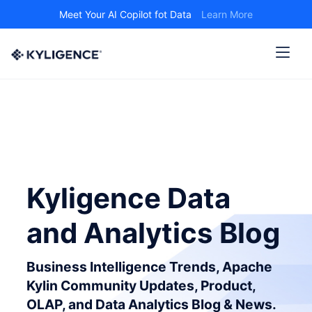
Meet Your AI Copilot fot Data
Learn More
Kyligence Data
and Analytics Blog
Business Intelligence Trends, Apache
Kylin Community Updates, Product,
OLAP, and Data Analytics Blog & News.