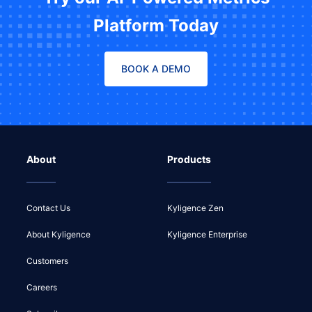
Platform Today
BOOK A DEMO
About
Products
Contact Us
Kyligence Zen
About Kyligence
Kyligence Enterprise
Customers
Careers