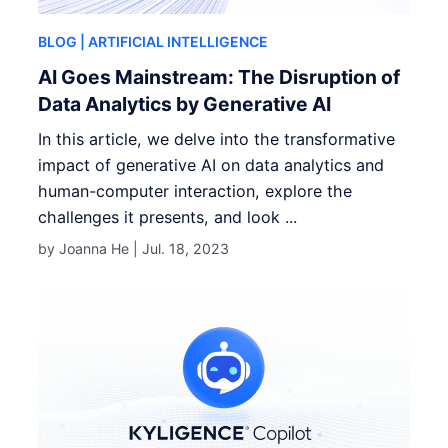
BLOG
| ARTIFICIAL INTELLIGENCE
AI Goes Mainstream: The Disruption of
Data Analytics by Generative AI
In this article, we delve into the transformative
impact of generative AI on data analytics and
human-computer interaction, explore the
challenges it presents, and look ...
by Joanna He |
Jul. 18, 2023