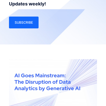
Updates weekly!
SUBSCRIBE