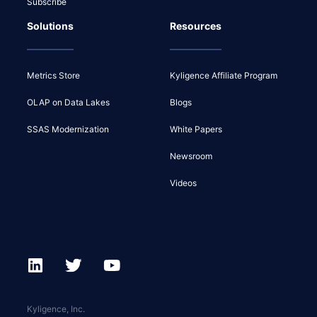
Subscribe
Solutions
Resources
Metrics Store
Kyligence Affiliate Program
OLAP on Data Lakes
Blogs
SSAS Modernization
White Papers
Newsroom
Videos
Kyligence, Inc.