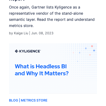
Once again, Gartner lists Kyligence as a
representative vendor of the stand-alone
semantic layer. Read the report and understand
metrics store.
by Kaige Liu |
Jun. 08, 2023
BLOG
| METRICS STORE