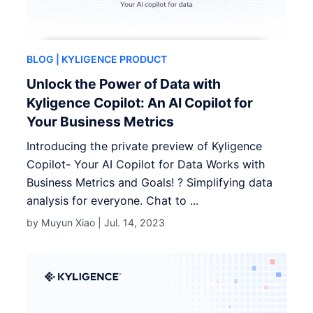
BLOG
| KYLIGENCE PRODUCT
Unlock the Power of Data with
Kyligence Copilot: An AI Copilot for
Your Business Metrics
Introducing the private preview of Kyligence
Copilot- Your AI Copilot for Data Works with
Business Metrics and Goals! ? Simplifying data
analysis for everyone. Chat to ...
by Muyun Xiao |
Jul. 14, 2023