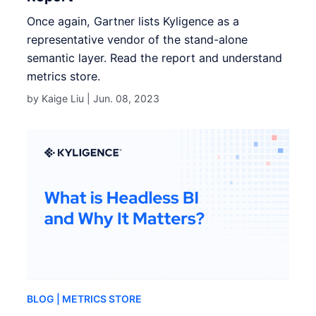
Once again, Gartner lists Kyligence as a
representative vendor of the stand-alone
semantic layer. Read the report and understand
metrics store.
by Kaige Liu |
Jun. 08, 2023
BLOG
| METRICS STORE