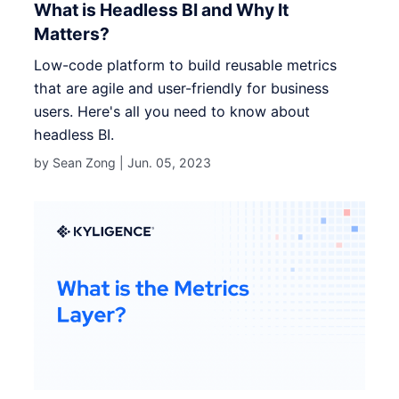
What is Headless BI and Why It
Matters?
Low-code platform to build reusable metrics
that are agile and user-friendly for business
users. Here's all you need to know about
headless BI.
by Sean Zong |
Jun. 05, 2023