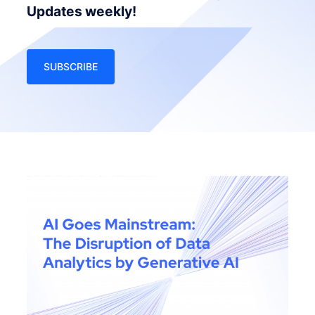
Updates weekly!
SUBSCRIBE