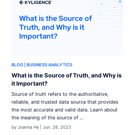
BLOG
| BUSINESS ANALYTICS
What is the Source of Truth, and Why is
it Important?
Source of truth refers to the authoritative,
reliable, and trusted data source that provides
the most accurate and valid data. Learn about
the meaning of the source of ...
by Joanna He |
Jun. 28, 2023