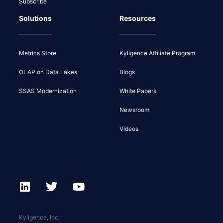
Subscribe
Solutions
Resources
Metrics Store
Kyligence Affiliate Program
OLAP on Data Lakes
Blogs
SSAS Modernization
White Papers
Newsroom
Videos
Kyligence, Inc.