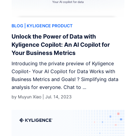
BLOG
| KYLIGENCE PRODUCT
Unlock the Power of Data with
Kyligence Copilot: An AI Copilot for
Your Business Metrics
Introducing the private preview of Kyligence
Copilot- Your AI Copilot for Data Works with
Business Metrics and Goals! ? Simplifying data
analysis for everyone. Chat to ...
by Muyun Xiao |
Jul. 14, 2023