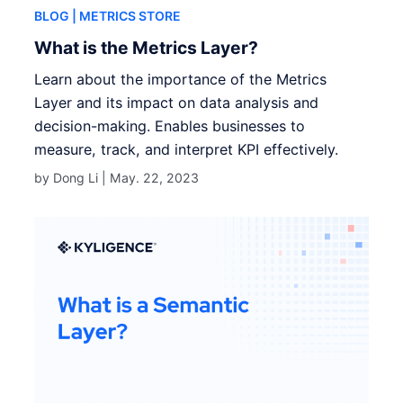
BLOG
| METRICS STORE
What is the Metrics Layer?
Learn about the importance of the Metrics
Layer and its impact on data analysis and
decision-making. Enables businesses to
measure, track, and interpret KPI effectively.
by Dong Li |
May. 22, 2023