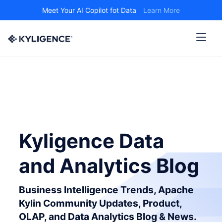
Meet Your AI Copilot fot Data
Learn More
Kyligence Data
and Analytics Blog
Business Intelligence Trends, Apache
Kylin Community Updates, Product,
OLAP, and Data Analytics Blog & News.