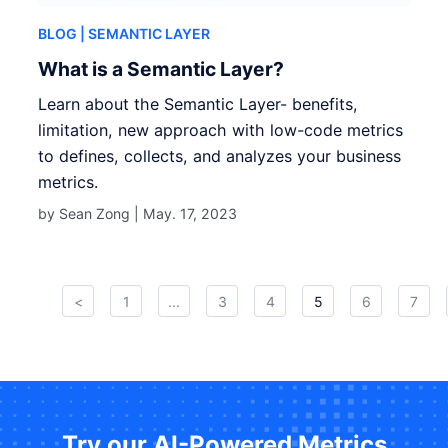
BLOG
| SEMANTIC LAYER
What is a Semantic Layer?
Learn about the Semantic Layer- benefits,
limitation, new approach with low-code metrics
to defines, collects, and analyzes your business
metrics.
by Sean Zong |
May. 17, 2023
<
1
...
3
4
5
6
7
Try our AI-Powered Metrics