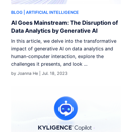
BLOG
| ARTIFICIAL INTELLIGENCE
AI Goes Mainstream: The Disruption of
Data Analytics by Generative AI
In this article, we delve into the transformative
impact of generative AI on data analytics and
human-computer interaction, explore the
challenges it presents, and look ...
by Joanna He |
Jul. 18, 2023