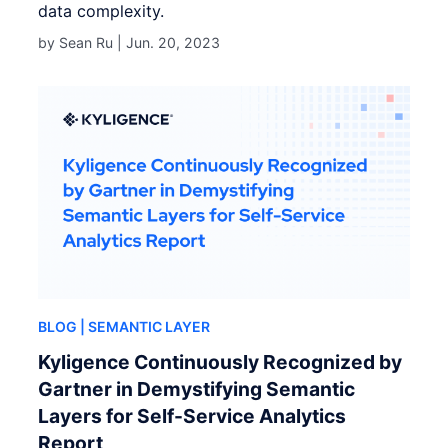
data complexity.
by Sean Ru |
Jun. 20, 2023
BLOG
| SEMANTIC LAYER
Kyligence Continuously Recognized by
Gartner in Demystifying Semantic
Layers for Self-Service Analytics
Report