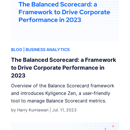
BLOG
| BUSINESS ANALYTICS
The Balanced Scorecard: a Framework
to Drive Corporate Performance in
2023
Overview of the Balance Scorecard framework
and introduces Kyligence Zen, a user-friendly
tool to manage Balance Scorecard metrics.
by Harry Kurniawan |
Jul. 11, 2023