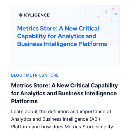
BLOG
| METRICS STORE
Metrics Store: A New Critical Capability
for Analytics and Business Intelligence
Platforms
Learn about the definition and importance of
Analytics and Business Intelligence (ABI)
Platform and how does Metrics Store simplify