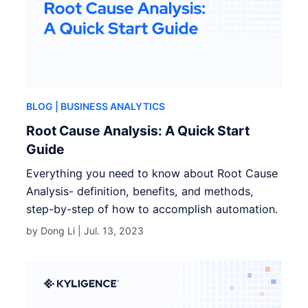
BLOG
| BUSINESS ANALYTICS
Root Cause Analysis: A Quick Start
Guide
Everything you need to know about Root Cause
Analysis- definition, benefits, and methods,
step-by-step of how to accomplish automation.
by Dong Li |
Jul. 13, 2023