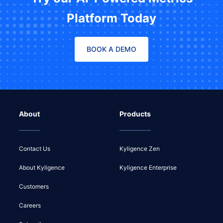
Platform Today
BOOK A DEMO
About
Products
Contact Us
Kyligence Zen
About Kyligence
Kyligence Enterprise
Customers
Careers