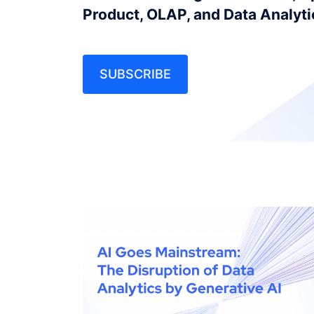
Product, OLAP, and Data Analyt
SUBSCRIBE