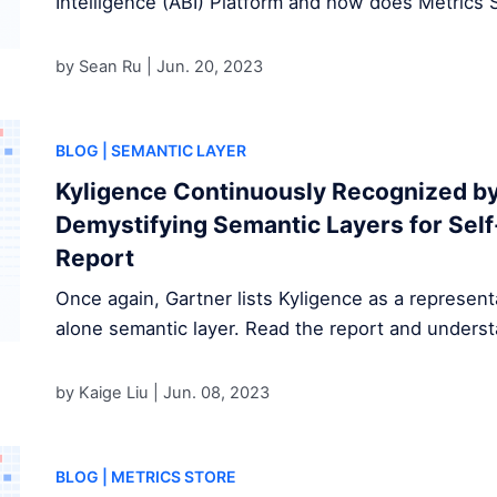
Intelligence (ABI) Platform and how does Metrics S
by Sean Ru |
Jun. 20, 2023
BLOG
| SEMANTIC LAYER
Kyligence Continuously Recognized by
Demystifying Semantic Layers for Self
Report
Once again, Gartner lists Kyligence as a represent
alone semantic layer. Read the report and underst
by Kaige Liu |
Jun. 08, 2023
BLOG
| METRICS STORE