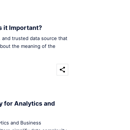
s it Important?
e, and trusted data source that
about the meaning of the
y for Analytics and
ytics and Business