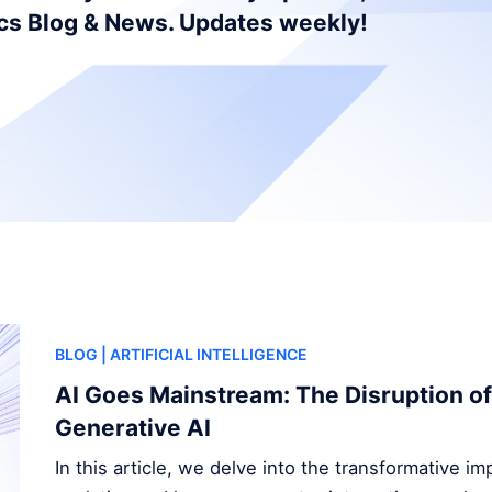
ics Blog & News. Updates weekly!
BLOG
| ARTIFICIAL INTELLIGENCE
AI Goes Mainstream: The Disruption of
Generative AI
In this article, we delve into the transformative i