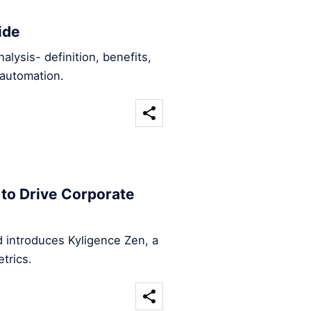
ide
ysis- definition, benefits,
automation.
to Drive Corporate
 introduces Kyligence Zen, a
trics.