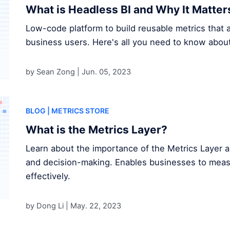
What is Headless BI and Why It Matter
Low-code platform to build reusable metrics that a
business users. Here's all you need to know about
by Sean Zong |
Jun. 05, 2023
BLOG
| METRICS STORE
What is the Metrics Layer?
Learn about the importance of the Metrics Layer a
and decision-making. Enables businesses to measur
effectively.
by Dong Li |
May. 22, 2023