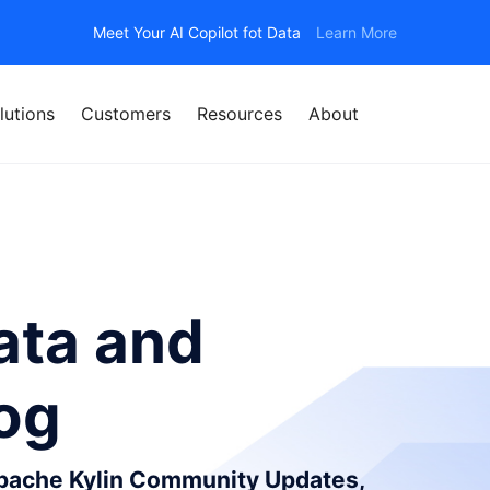
Meet Your AI Copilot fot Data
Learn More
lutions
Customers
Resources
About
ata and
log
Apache Kylin Community Updates,