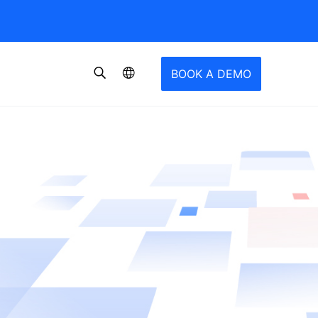
BOOK A DEMO