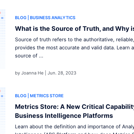
BLOG
| BUSINESS ANALYTICS
What is the Source of Truth, and Why i
Source of truth refers to the authoritative, reliabl
provides the most accurate and valid data. Learn 
source of ...
by Joanna He |
Jun. 28, 2023
BLOG
| METRICS STORE
Metrics Store: A New Critical Capabilit
Business Intelligence Platforms
Learn about the definition and importance of Anal