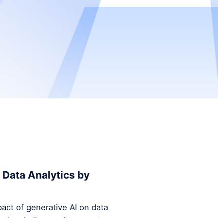
 Data Analytics by
mpact of generative AI on data