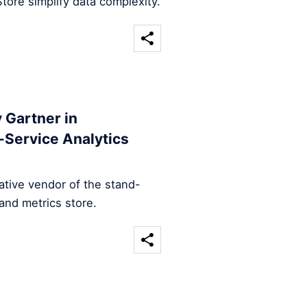
tore simplify data complexity.
 Gartner in
-Service Analytics
ative vendor of the stand-
and metrics store.