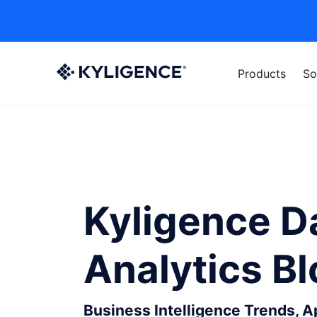
Products
So
Kyligence D
Analytics B
Business Intelligence Trends, 