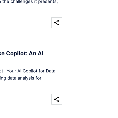
 the challenges it presents,
e Copilot: An AI
t- Your AI Copilot for Data
ng data analysis for