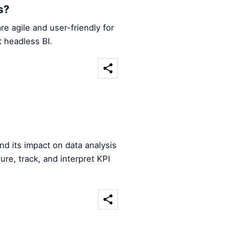
s?
re agile and user-friendly for
 headless BI.
nd its impact on data analysis
e, track, and interpret KPI