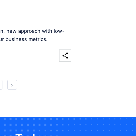
ion, new approach with low-
ur business metrics.
>