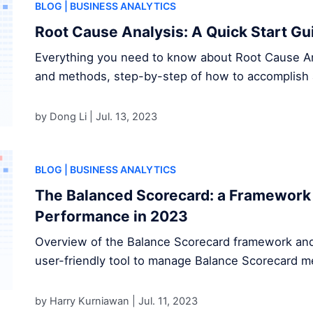
BLOG
| BUSINESS ANALYTICS
Root Cause Analysis: A Quick Start Gu
Everything you need to know about Root Cause Anal
and methods, step-by-step of how to accomplish 
by Dong Li |
Jul. 13, 2023
BLOG
| BUSINESS ANALYTICS
The Balanced Scorecard: a Framework 
Performance in 2023
Overview of the Balance Scorecard framework and
user-friendly tool to manage Balance Scorecard me
by Harry Kurniawan |
Jul. 11, 2023