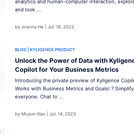
analytics and human-computer interaction, explore
and look ...
by Joanna He |
Jul. 18, 2023
BLOG
| KYLIGENCE PRODUCT
Unlock the Power of Data with Kyligenc
Copilot for Your Business Metrics
Introducing the private preview of Kyligence Copilo
Works with Business Metrics and Goals! ? Simplifyi
everyone. Chat to ...
by Muyun Xiao |
Jul. 14, 2023