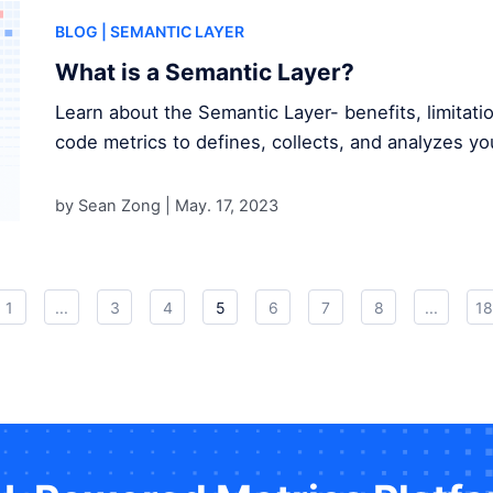
BLOG
| SEMANTIC LAYER
What is a Semantic Layer?
Learn about the Semantic Layer- benefits, limitat
code metrics to defines, collects, and analyzes yo
by Sean Zong |
May. 17, 2023
1
...
3
4
5
6
7
8
...
18