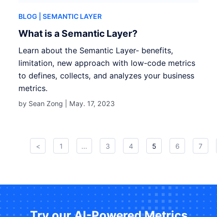
BLOG
| SEMANTIC LAYER
What is a Semantic Layer?
Learn about the Semantic Layer- benefits,
limitation, new approach with low-code metrics
to defines, collects, and analyzes your business
metrics.
by Sean Zong |
May. 17, 2023
<
1
...
3
4
5
6
7
Try our AI-Powered Metrics