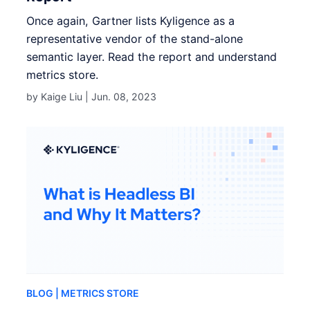
Once again, Gartner lists Kyligence as a
representative vendor of the stand-alone
semantic layer. Read the report and understand
metrics store.
by Kaige Liu |
Jun. 08, 2023
BLOG
| METRICS STORE