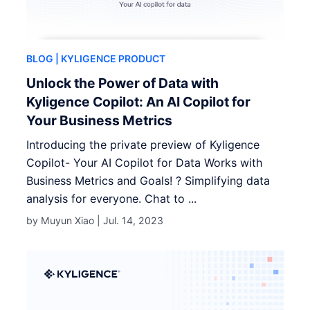
BLOG
| KYLIGENCE PRODUCT
Unlock the Power of Data with
Kyligence Copilot: An AI Copilot for
Your Business Metrics
Introducing the private preview of Kyligence
Copilot- Your AI Copilot for Data Works with
Business Metrics and Goals! ? Simplifying data
analysis for everyone. Chat to ...
by Muyun Xiao |
Jul. 14, 2023