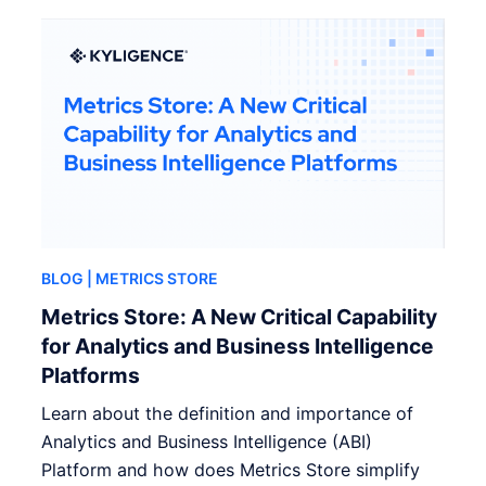
BLOG
| METRICS STORE
Metrics Store: A New Critical Capability
for Analytics and Business Intelligence
Platforms
Learn about the definition and importance of
Analytics and Business Intelligence (ABI)
Platform and how does Metrics Store simplify