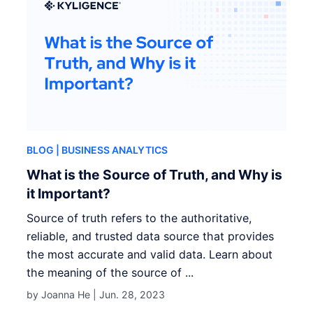
BLOG
| BUSINESS ANALYTICS
What is the Source of Truth, and Why is
it Important?
Source of truth refers to the authoritative,
reliable, and trusted data source that provides
the most accurate and valid data. Learn about
the meaning of the source of ...
by Joanna He |
Jun. 28, 2023