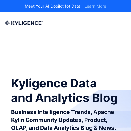
Meet Your AI Copilot fot Data
Learn More
Kyligence Data
and Analytics Blog
Business Intelligence Trends, Apache
Kylin Community Updates, Product,
OLAP, and Data Analytics Blog & News.