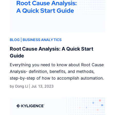
BLOG
| BUSINESS ANALYTICS
Root Cause Analysis: A Quick Start
Guide
Everything you need to know about Root Cause
Analysis- definition, benefits, and methods,
step-by-step of how to accomplish automation.
by Dong Li |
Jul. 13, 2023