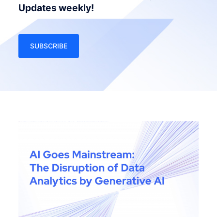
Updates weekly!
SUBSCRIBE