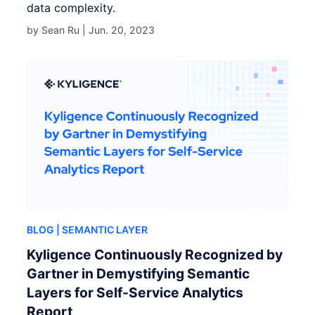
data complexity.
by Sean Ru |
Jun. 20, 2023
BLOG
| SEMANTIC LAYER
Kyligence Continuously Recognized by
Gartner in Demystifying Semantic
Layers for Self-Service Analytics
Report