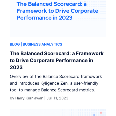
BLOG
| BUSINESS ANALYTICS
The Balanced Scorecard: a Framework
to Drive Corporate Performance in
2023
Overview of the Balance Scorecard framework
and introduces Kyligence Zen, a user-friendly
tool to manage Balance Scorecard metrics.
by Harry Kurniawan |
Jul. 11, 2023