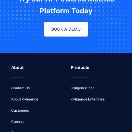
Platform Today
BOOK A DEMO
About
Products
Contact Us
Kyligence Zen
About Kyligence
Kyligence Enterprise
Customers
Careers