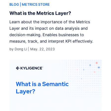
BLOG
| METRICS STORE
What is the Metrics Layer?
Learn about the importance of the Metrics
Layer and its impact on data analysis and
decision-making. Enables businesses to
measure, track, and interpret KPI effectively.
by Dong Li |
May. 22, 2023