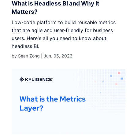
What is Headless BI and Why It
Matters?
Low-code platform to build reusable metrics
that are agile and user-friendly for business
users. Here's all you need to know about
headless BI.
by Sean Zong |
Jun. 05, 2023