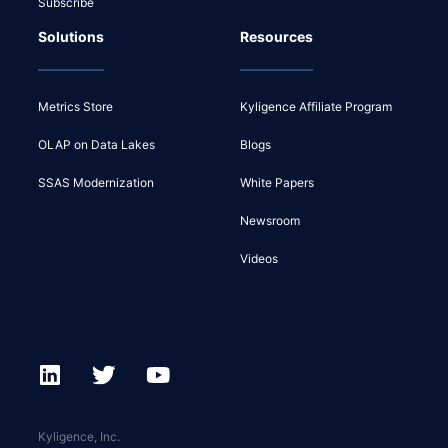
Subscribe
Solutions
Resources
Metrics Store
Kyligence Affiliate Program
OLAP on Data Lakes
Blogs
SSAS Modernization
White Papers
Newsroom
Videos
Kyligence, Inc.