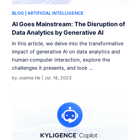
BLOG
| ARTIFICIAL INTELLIGENCE
AI Goes Mainstream: The Disruption of
Data Analytics by Generative AI
In this article, we delve into the transformative
impact of generative AI on data analytics and
human-computer interaction, explore the
challenges it presents, and look ...
by Joanna He |
Jul. 18, 2023