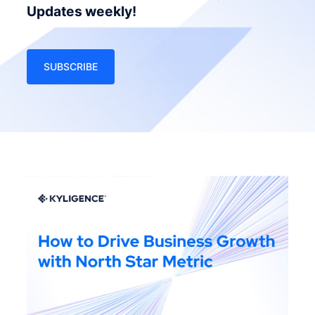
Updates weekly!
SUBSCRIBE