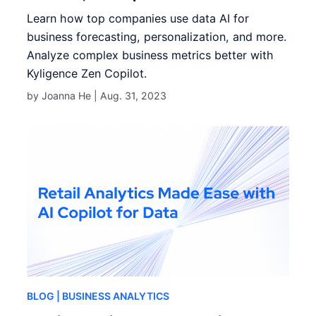
Learn how top companies use data AI for
business forecasting, personalization, and more.
Analyze complex business metrics better with
Kyligence Zen Copilot.
by Joanna He |
Aug. 31, 2023
BLOG
| BUSINESS ANALYTICS