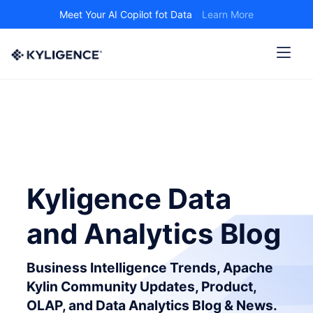
Meet Your AI Copilot fot Data
Learn More
Kyligence Data
and Analytics Blog
Business Intelligence Trends, Apache
Kylin Community Updates, Product,
OLAP, and Data Analytics Blog & News.