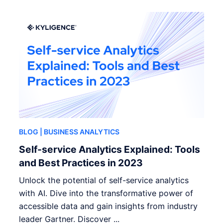
BLOG
| BUSINESS ANALYTICS
Self-service Analytics Explained: Tools
and Best Practices in 2023
Unlock the potential of self-service analytics
with AI. Dive into the transformative power of
accessible data and gain insights from industry
leader Gartner. Discover ...