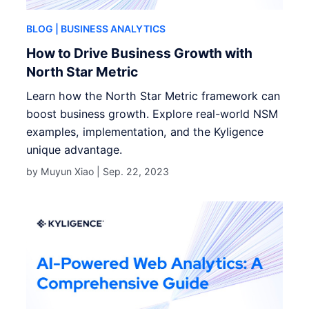
BLOG
| BUSINESS ANALYTICS
How to Drive Business Growth with
North Star Metric
Learn how the North Star Metric framework can
boost business growth. Explore real-world NSM
examples, implementation, and the Kyligence
unique advantage.
by Muyun Xiao |
Sep. 22, 2023