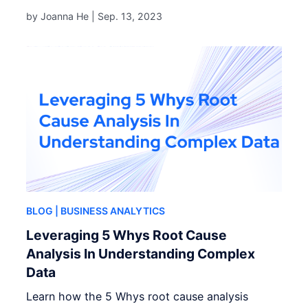
by Joanna He |
Sep. 13, 2023
BLOG
| BUSINESS ANALYTICS
Leveraging 5 Whys Root Cause
Analysis In Understanding Complex
Data
Learn how the 5 Whys root cause analysis