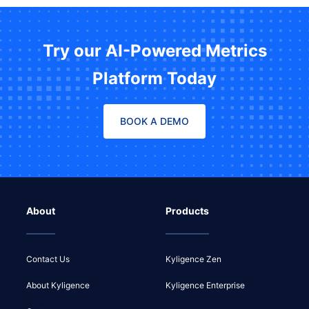
Try our AI-Powered Metrics
Platform Today
BOOK A DEMO
About
Products
Contact Us
Kyligence Zen
About Kyligence
Kyligence Enterprise