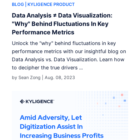
BLOG
| KYLIGENCE PRODUCT
Data Analysis ≠ Data Visualization:
"Why" Behind Fluctuations In Key
Performance Metrics
Unlock the "why" behind fluctuations in key
performance metrics with our insightful blog on
Data Analysis vs. Data Visualization. Learn how
to decipher the true drivers ...
by Sean Zong |
Aug. 08, 2023