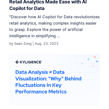
Retail Analytics Made Ease with AI
Copilot for Data
"Discover how AI Copilot for Data revolutionizes
retail analytics, making complex insights easier
to grasp. Explore the power of artificial
intelligence in simplifying ...
by Sean Zong |
Aug. 23, 2023