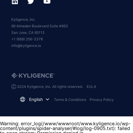
Kyligence, Inc.
99 Almaden Boulevard Suite #663
San Jose, CA 95113
+1 (669) 256-3378
info@kyligence.io
Ⓒ 2024 Kyligence, Inc. All rights reserved.
EULA
English
Terms & Conditions
Privacy Policy
Warning
: error_log(/www/wwwroot/www.kyligence.io/wp-
content/plugins/spider-analyser/#log/log-0905.txt): failed
to open stream: Permission denied in