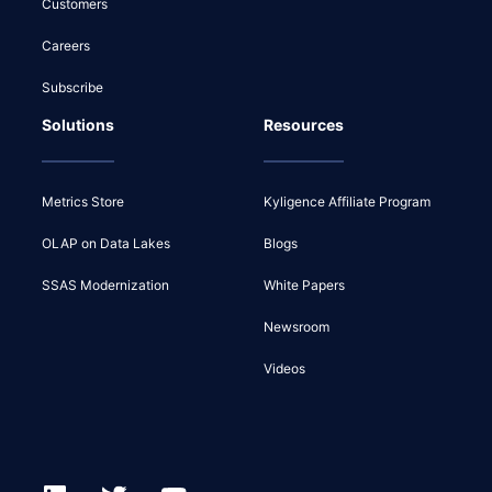
Customers
Careers
Subscribe
Solutions
Resources
Metrics Store
Kyligence Affiliate Program
OLAP on Data Lakes
Blogs
SSAS Modernization
White Papers
Newsroom
Videos