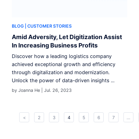
BLOG
| CUSTOMER STORIES
Amid Adversity, Let Digitization Assist
In Increasing Business Profits
Discover how a leading logistics company
achieved exceptional growth and efficiency
through digitalization and modernization.
Unlock the power of data-driven insights ...
by Joanna He |
Jul. 26, 2023
<
2
3
4
5
6
7
...