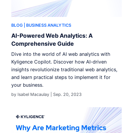
BLOG
| BUSINESS ANALYTICS
AI-Powered Web Analytics: A
Comprehensive Guide
Dive into the world of AI web analytics with
Kyligence Copilot. Discover how AI-driven
insights revolutionize traditional web analytics,
and learn practical steps to implement it for
your business.
by Isabel Macaulay |
Sep. 20, 2023