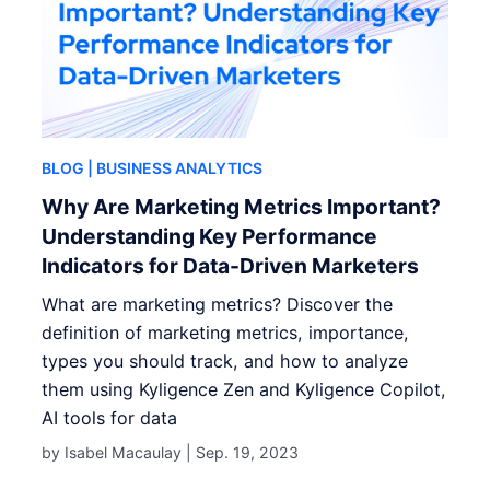
BLOG
| BUSINESS ANALYTICS
Why Are Marketing Metrics Important?
Understanding Key Performance
Indicators for Data-Driven Marketers
What are marketing metrics? Discover the
definition of marketing metrics, importance,
types you should track, and how to analyze
them using Kyligence Zen and Kyligence Copilot,
AI tools for data
by Isabel Macaulay |
Sep. 19, 2023