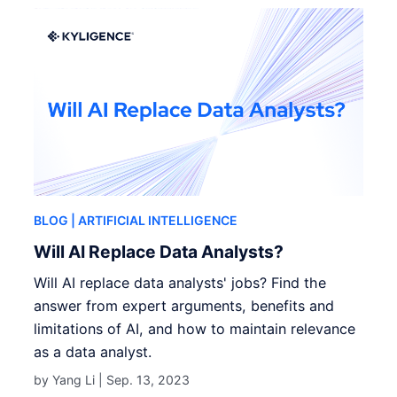
BLOG
| ARTIFICIAL INTELLIGENCE
Will AI Replace Data Analysts?
Will AI replace data analysts' jobs? Find the
answer from expert arguments, benefits and
limitations of AI, and how to maintain relevance
as a data analyst.
by Yang Li |
Sep. 13, 2023