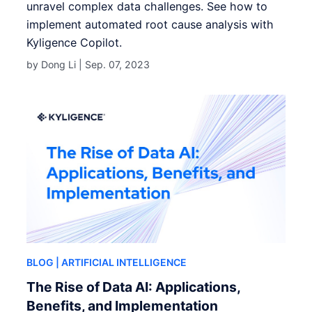
unravel complex data challenges. See how to
implement automated root cause analysis with
Kyligence Copilot.
by Dong Li |
Sep. 07, 2023
BLOG
| ARTIFICIAL INTELLIGENCE
The Rise of Data AI: Applications,
Benefits, and Implementation