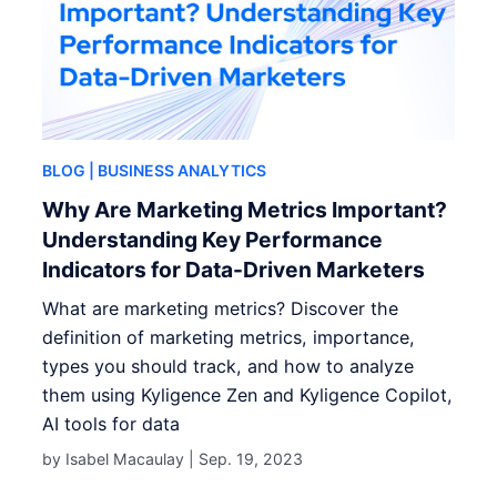
BLOG
| BUSINESS ANALYTICS
Why Are Marketing Metrics Important?
Understanding Key Performance
Indicators for Data-Driven Marketers
What are marketing metrics? Discover the
definition of marketing metrics, importance,
types you should track, and how to analyze
them using Kyligence Zen and Kyligence Copilot,
AI tools for data
by Isabel Macaulay |
Sep. 19, 2023