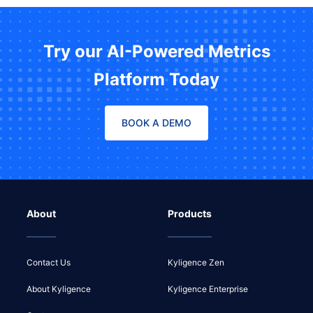
Try our AI-Powered Metrics
Platform Today
BOOK A DEMO
About
Products
Contact Us
Kyligence Zen
About Kyligence
Kyligence Enterprise