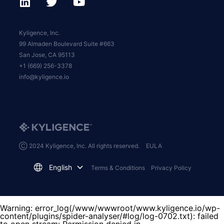
Kyligence, Inc.
99 Almaden Boulevard Suite #663
San Jose, CA 95113
+1 (669) 256-3378
info@kyligence.io
Ⓒ 2024 Kyligence, Inc. All rights reserved.
EULA
English
Terms & Conditions
Privacy Policy
Warning
: error_log(/www/wwwroot/www.kyligence.io/wp-
content/plugins/spider-analyser/#log/log-0702.txt): failed
to open stream: Permission denied in