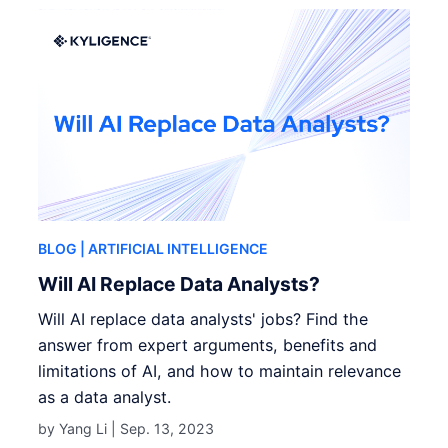
BLOG
| ARTIFICIAL INTELLIGENCE
Will AI Replace Data Analysts?
Will AI replace data analysts' jobs? Find the
answer from expert arguments, benefits and
limitations of AI, and how to maintain relevance
as a data analyst.
by Yang Li |
Sep. 13, 2023