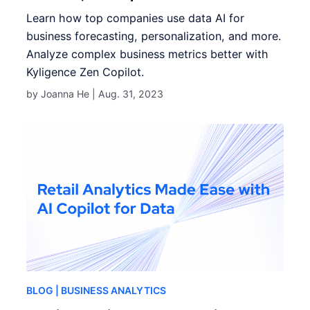
Learn how top companies use data AI for
business forecasting, personalization, and more.
Analyze complex business metrics better with
Kyligence Zen Copilot.
by Joanna He |
Aug. 31, 2023
BLOG
| BUSINESS ANALYTICS