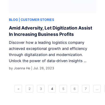
BLOG
| CUSTOMER STORIES
Amid Adversity, Let Digitization Assist
In Increasing Business Profits
Discover how a leading logistics company
achieved exceptional growth and efficiency
through digitalization and modernization.
Unlock the power of data-driven insights ...
by Joanna He |
Jul. 26, 2023
<
2
3
4
5
6
7
...