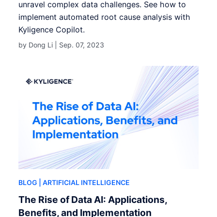
unravel complex data challenges. See how to
implement automated root cause analysis with
Kyligence Copilot.
by Dong Li |
Sep. 07, 2023
BLOG
| ARTIFICIAL INTELLIGENCE
The Rise of Data AI: Applications,
Benefits, and Implementation