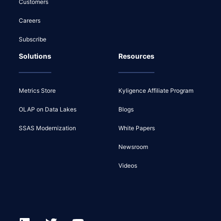
Customers
Careers
Subscribe
Solutions
Resources
Metrics Store
Kyligence Affiliate Program
OLAP on Data Lakes
Blogs
SSAS Modernization
White Papers
Newsroom
Videos