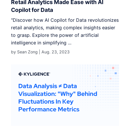
Retail Analytics Made Ease with AI
Copilot for Data
"Discover how AI Copilot for Data revolutionizes
retail analytics, making complex insights easier
to grasp. Explore the power of artificial
intelligence in simplifying ...
by Sean Zong |
Aug. 23, 2023