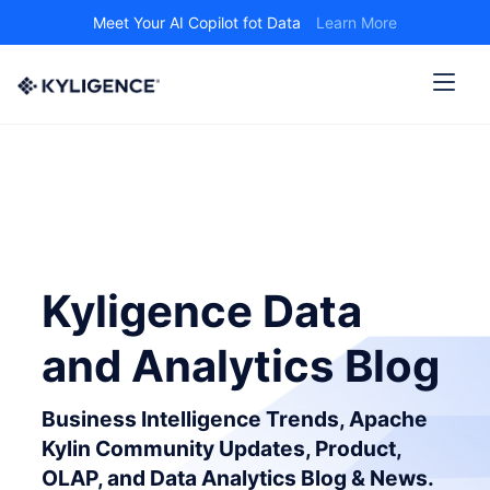
Meet Your AI Copilot fot Data
Learn More
Kyligence Data
and Analytics Blog
Business Intelligence Trends, Apache
Kylin Community Updates, Product,
OLAP, and Data Analytics Blog & News.