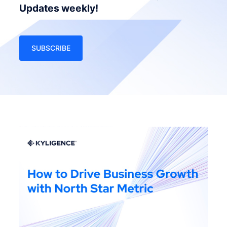
Updates weekly!
SUBSCRIBE