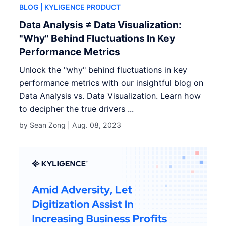
BLOG
| KYLIGENCE PRODUCT
Data Analysis ≠ Data Visualization:
"Why" Behind Fluctuations In Key
Performance Metrics
Unlock the "why" behind fluctuations in key
performance metrics with our insightful blog on
Data Analysis vs. Data Visualization. Learn how
to decipher the true drivers ...
by Sean Zong |
Aug. 08, 2023