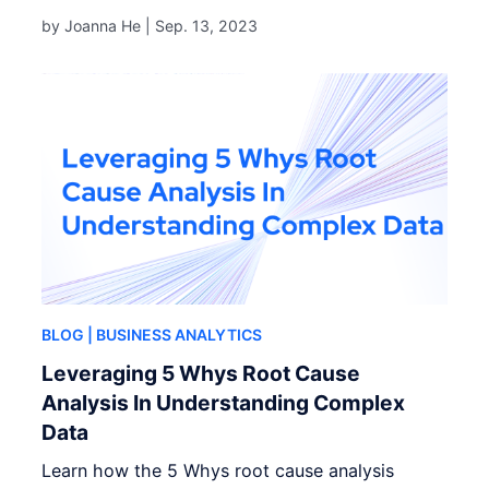
by Joanna He |
Sep. 13, 2023
BLOG
| BUSINESS ANALYTICS
Leveraging 5 Whys Root Cause
Analysis In Understanding Complex
Data
Learn how the 5 Whys root cause analysis