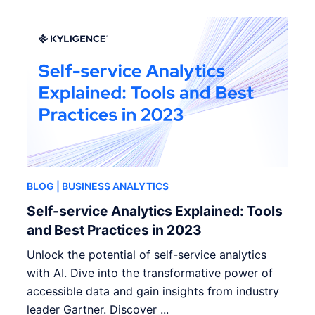
BLOG
| BUSINESS ANALYTICS
Self-service Analytics Explained: Tools
and Best Practices in 2023
Unlock the potential of self-service analytics
with AI. Dive into the transformative power of
accessible data and gain insights from industry
leader Gartner. Discover ...