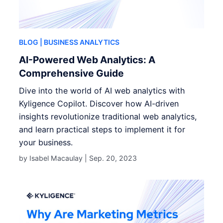
BLOG
| BUSINESS ANALYTICS
AI-Powered Web Analytics: A
Comprehensive Guide
Dive into the world of AI web analytics with
Kyligence Copilot. Discover how AI-driven
insights revolutionize traditional web analytics,
and learn practical steps to implement it for
your business.
by Isabel Macaulay |
Sep. 20, 2023