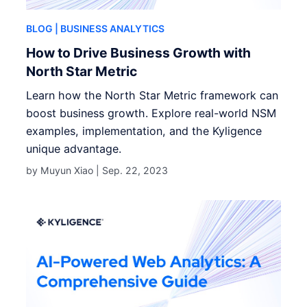
BLOG
| BUSINESS ANALYTICS
How to Drive Business Growth with
North Star Metric
Learn how the North Star Metric framework can
boost business growth. Explore real-world NSM
examples, implementation, and the Kyligence
unique advantage.
by Muyun Xiao |
Sep. 22, 2023