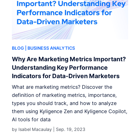
BLOG
| BUSINESS ANALYTICS
Why Are Marketing Metrics Important?
Understanding Key Performance
Indicators for Data-Driven Marketers
What are marketing metrics? Discover the
definition of marketing metrics, importance,
types you should track, and how to analyze
them using Kyligence Zen and Kyligence Copilot,
AI tools for data
by Isabel Macaulay |
Sep. 19, 2023