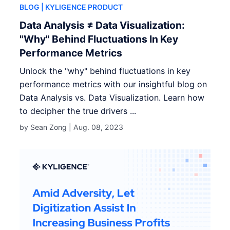
BLOG
| KYLIGENCE PRODUCT
Data Analysis ≠ Data Visualization:
"Why" Behind Fluctuations In Key
Performance Metrics
Unlock the "why" behind fluctuations in key
performance metrics with our insightful blog on
Data Analysis vs. Data Visualization. Learn how
to decipher the true drivers ...
by Sean Zong |
Aug. 08, 2023