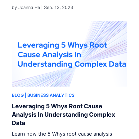
by Joanna He |
Sep. 13, 2023
BLOG
| BUSINESS ANALYTICS
Leveraging 5 Whys Root Cause
Analysis In Understanding Complex
Data
Learn how the 5 Whys root cause analysis