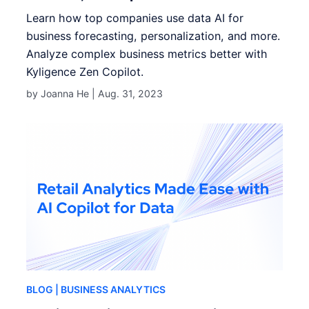
Learn how top companies use data AI for
business forecasting, personalization, and more.
Analyze complex business metrics better with
Kyligence Zen Copilot.
by Joanna He |
Aug. 31, 2023
BLOG
| BUSINESS ANALYTICS