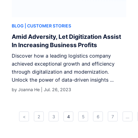
BLOG
| CUSTOMER STORIES
Amid Adversity, Let Digitization Assist
In Increasing Business Profits
Discover how a leading logistics company
achieved exceptional growth and efficiency
through digitalization and modernization.
Unlock the power of data-driven insights ...
by Joanna He |
Jul. 26, 2023
<
2
3
4
5
6
7
...