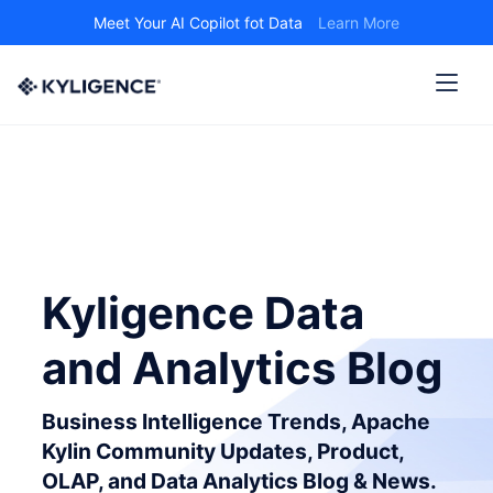
Meet Your AI Copilot fot Data
Learn More
Kyligence Data
and Analytics Blog
Business Intelligence Trends, Apache
Kylin Community Updates, Product,
OLAP, and Data Analytics Blog & News.