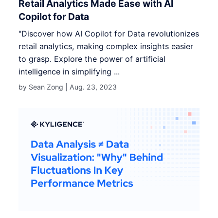
Retail Analytics Made Ease with AI
Copilot for Data
"Discover how AI Copilot for Data revolutionizes
retail analytics, making complex insights easier
to grasp. Explore the power of artificial
intelligence in simplifying ...
by Sean Zong |
Aug. 23, 2023