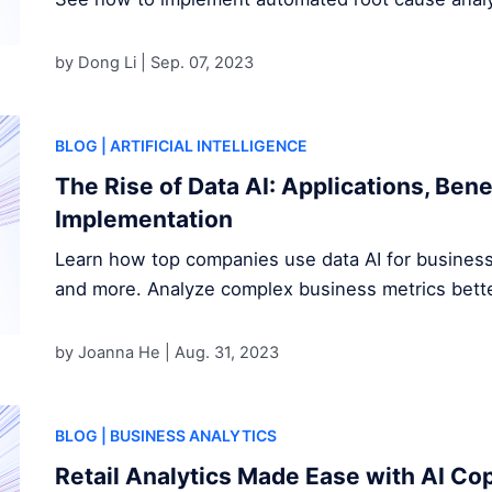
by Dong Li |
Sep. 07, 2023
BLOG
| ARTIFICIAL INTELLIGENCE
The Rise of Data AI: Applications, Bene
Implementation
Learn how top companies use data AI for business 
and more. Analyze complex business metrics bette
by Joanna He |
Aug. 31, 2023
BLOG
| BUSINESS ANALYTICS
Retail Analytics Made Ease with AI Cop