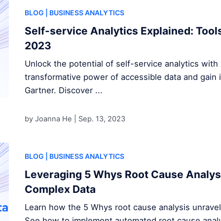
BLOG
| BUSINESS ANALYTICS
Self-service Analytics Explained: Tool
2023
Unlock the potential of self-service analytics with 
transformative power of accessible data and gain i
Gartner. Discover ...
by Joanna He |
Sep. 13, 2023
BLOG
| BUSINESS ANALYTICS
Leveraging 5 Whys Root Cause Analys
Complex Data
Learn how the 5 Whys root cause analysis unravel
See how to implement automated root cause analys