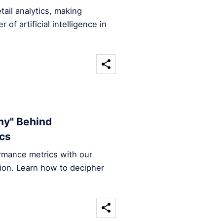
tail analytics, making
of artificial intelligence in
Why" Behind
ics
ormance metrics with our
ation. Learn how to decipher