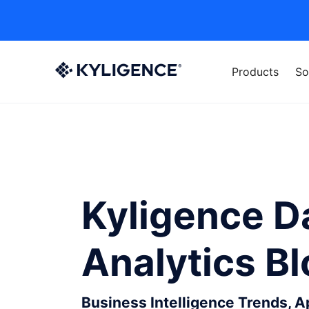
Products
So
Kyligence D
Analytics B
Business Intelligence Trends, 