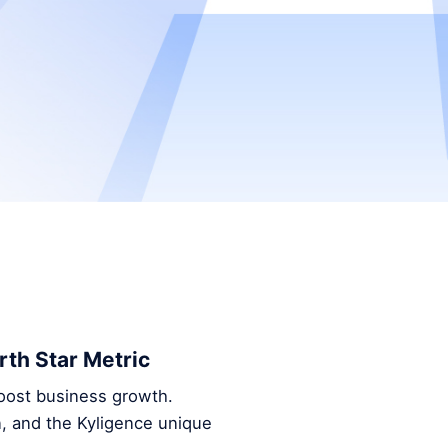
th Star Metric
oost business growth.
, and the Kyligence unique