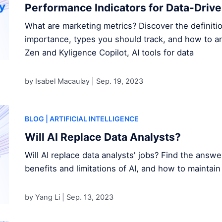
Performance Indicators for Data-Driv
What are marketing metrics? Discover the definitio
importance, types you should track, and how to a
Zen and Kyligence Copilot, AI tools for data
by Isabel Macaulay |
Sep. 19, 2023
BLOG
| ARTIFICIAL INTELLIGENCE
Will AI Replace Data Analysts?
Will AI replace data analysts' jobs? Find the answ
benefits and limitations of AI, and how to maintain
by Yang Li |
Sep. 13, 2023