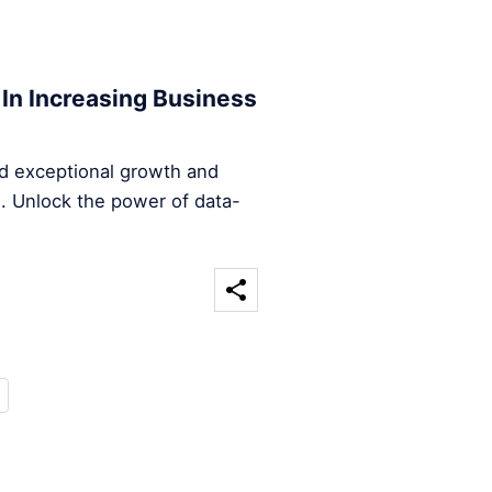
 In Increasing Business
d exceptional growth and
n. Unlock the power of data-