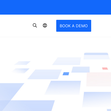
BOOK A DEMO