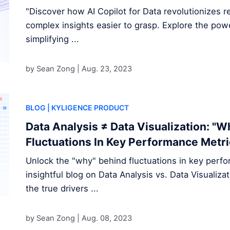
"Discover how AI Copilot for Data revolutionizes re
complex insights easier to grasp. Explore the power 
simplifying ...
by Sean Zong |
Aug. 23, 2023
BLOG
| KYLIGENCE PRODUCT
Data Analysis ≠ Data Visualization: "
Fluctuations In Key Performance Metr
Unlock the "why" behind fluctuations in key perf
insightful blog on Data Analysis vs. Data Visualiz
the true drivers ...
by Sean Zong |
Aug. 08, 2023