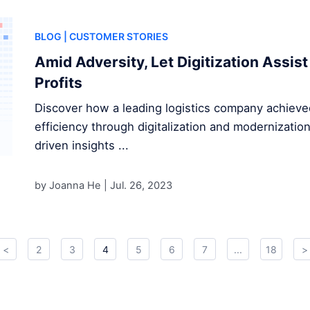
BLOG
| CUSTOMER STORIES
Amid Adversity, Let Digitization Assist
Profits
Discover how a leading logistics company achieve
efficiency through digitalization and modernizatio
driven insights ...
by Joanna He |
Jul. 26, 2023
<
2
3
4
5
6
7
...
18
>