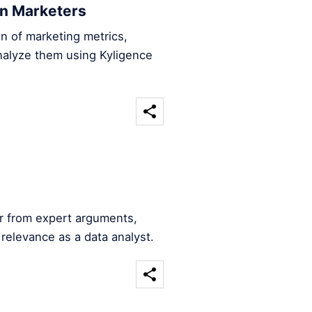
en Marketers
n of marketing metrics,
nalyze them using Kyligence
er from expert arguments,
 relevance as a data analyst.