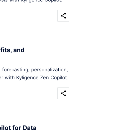
fits, and
forecasting, personalization,
r with Kyligence Zen Copilot.
ilot for Data