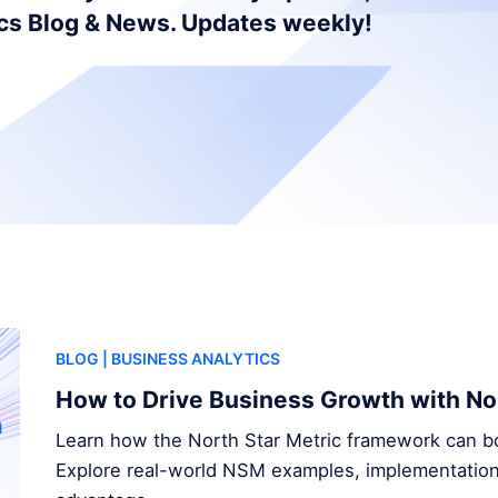
ics Blog & News. Updates weekly!
BLOG
| BUSINESS ANALYTICS
How to Drive Business Growth with Nor
Learn how the North Star Metric framework can b
Explore real-world NSM examples, implementation