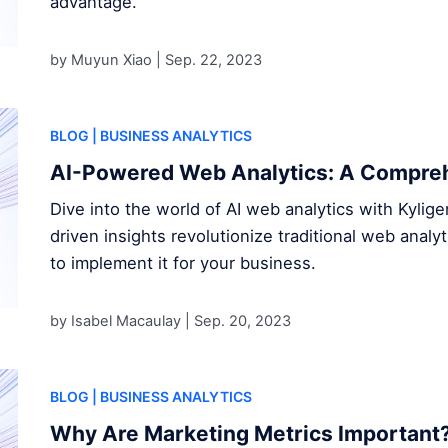
advantage.
by Muyun Xiao |
Sep. 22, 2023
BLOG
| BUSINESS ANALYTICS
AI-Powered Web Analytics: A Compre
Dive into the world of AI web analytics with Kylig
driven insights revolutionize traditional web analyt
to implement it for your business.
by Isabel Macaulay |
Sep. 20, 2023
BLOG
| BUSINESS ANALYTICS
Why Are Marketing Metrics Important