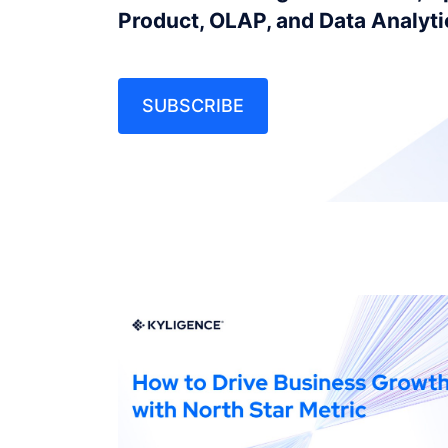
Product, OLAP, and Data Analyt
SUBSCRIBE