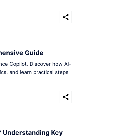
hensive Guide
ence Copilot. Discover how AI-
ics, and learn practical steps
? Understanding Key