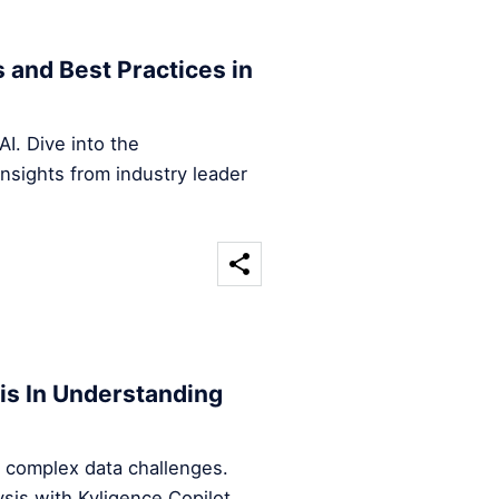
s and Best Practices in
AI. Dive into the
nsights from industry leader
is In Understanding
 complex data challenges.
is with Kyligence Copilot.