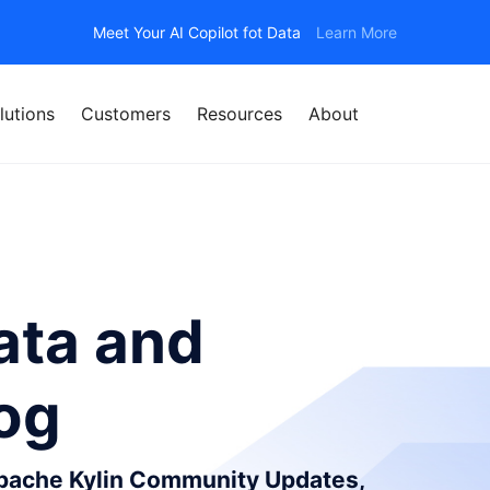
Meet Your AI Copilot fot Data
Learn More
lutions
Customers
Resources
About
ata and
log
Apache Kylin Community Updates,