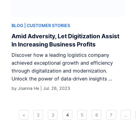
BLOG
| CUSTOMER STORIES
Amid Adversity, Let Digitization Assist
In Increasing Business Profits
Discover how a leading logistics company
achieved exceptional growth and efficiency
through digitalization and modernization.
Unlock the power of data-driven insights ...
by Joanna He |
Jul. 26, 2023
<
2
3
4
5
6
7
...