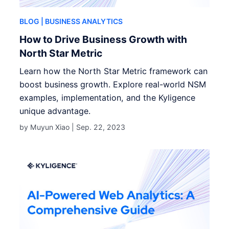
BLOG
| BUSINESS ANALYTICS
How to Drive Business Growth with
North Star Metric
Learn how the North Star Metric framework can
boost business growth. Explore real-world NSM
examples, implementation, and the Kyligence
unique advantage.
by Muyun Xiao |
Sep. 22, 2023