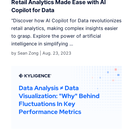
Retail Analytics Made Ease with AI
Copilot for Data
"Discover how AI Copilot for Data revolutionizes
retail analytics, making complex insights easier
to grasp. Explore the power of artificial
intelligence in simplifying ...
by Sean Zong |
Aug. 23, 2023