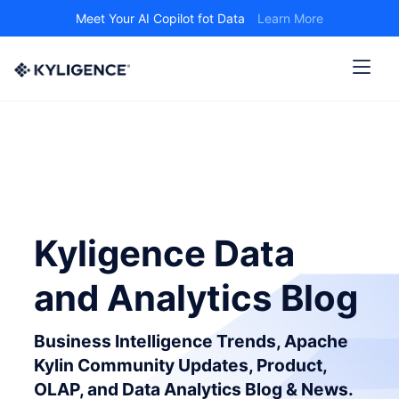
Meet Your AI Copilot fot Data
Learn More
Kyligence Data
and Analytics Blog
Business Intelligence Trends, Apache
Kylin Community Updates, Product,
OLAP, and Data Analytics Blog & News.