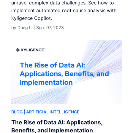
unravel complex data challenges. See how to
implement automated root cause analysis with
Kyligence Copilot.
by Dong Li |
Sep. 07, 2023
BLOG
| ARTIFICIAL INTELLIGENCE
The Rise of Data AI: Applications,
Benefits, and Implementation