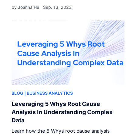
by Joanna He |
Sep. 13, 2023
BLOG
| BUSINESS ANALYTICS
Leveraging 5 Whys Root Cause
Analysis In Understanding Complex
Data
Learn how the 5 Whys root cause analysis