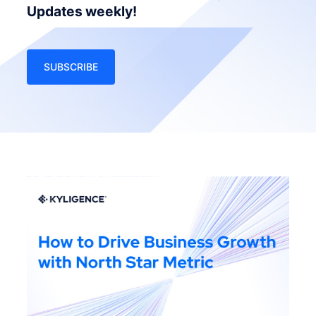
Updates weekly!
SUBSCRIBE