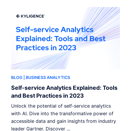
BLOG
| BUSINESS ANALYTICS
Self-service Analytics Explained: Tools
and Best Practices in 2023
Unlock the potential of self-service analytics
with AI. Dive into the transformative power of
accessible data and gain insights from industry
leader Gartner. Discover ...