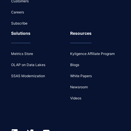
Customers
Careers
Subscribe
Solutions
Resources
Metrics Store
Kyligence Affiliate Program
OLAP on Data Lakes
Blogs
SSAS Modernization
White Papers
Newsroom
Videos