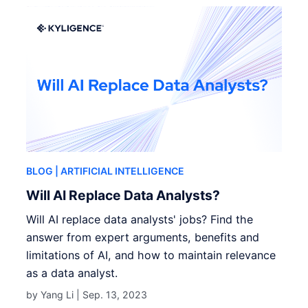
BLOG
| ARTIFICIAL INTELLIGENCE
Will AI Replace Data Analysts?
Will AI replace data analysts' jobs? Find the
answer from expert arguments, benefits and
limitations of AI, and how to maintain relevance
as a data analyst.
by Yang Li |
Sep. 13, 2023