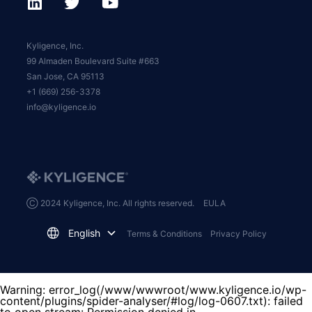
Kyligence, Inc.
99 Almaden Boulevard Suite #663
San Jose, CA 95113
+1 (669) 256-3378
info@kyligence.io
Ⓒ 2024 Kyligence, Inc. All rights reserved.
EULA
English
Terms & Conditions
Privacy Policy
Warning
: error_log(/www/wwwroot/www.kyligence.io/wp-
content/plugins/spider-analyser/#log/log-0607.txt): failed
to open stream: Permission denied in