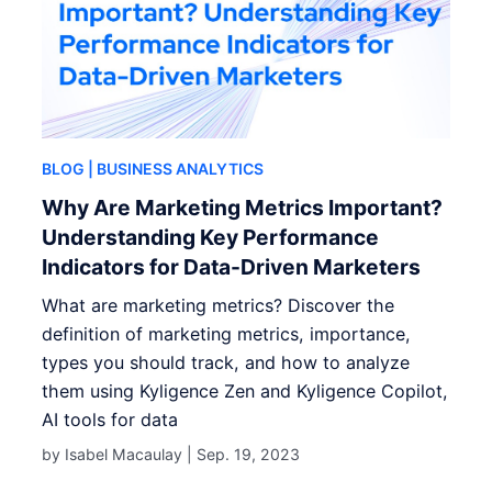
BLOG
| BUSINESS ANALYTICS
Why Are Marketing Metrics Important?
Understanding Key Performance
Indicators for Data-Driven Marketers
What are marketing metrics? Discover the
definition of marketing metrics, importance,
types you should track, and how to analyze
them using Kyligence Zen and Kyligence Copilot,
AI tools for data
by Isabel Macaulay |
Sep. 19, 2023