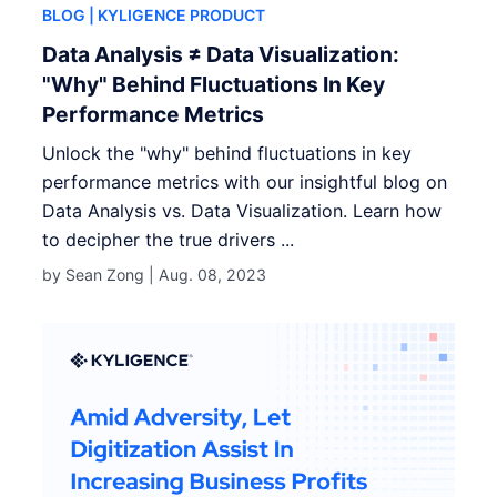
BLOG
| KYLIGENCE PRODUCT
Data Analysis ≠ Data Visualization:
"Why" Behind Fluctuations In Key
Performance Metrics
Unlock the "why" behind fluctuations in key
performance metrics with our insightful blog on
Data Analysis vs. Data Visualization. Learn how
to decipher the true drivers ...
by Sean Zong |
Aug. 08, 2023