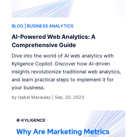
BLOG
| BUSINESS ANALYTICS
AI-Powered Web Analytics: A
Comprehensive Guide
Dive into the world of AI web analytics with
Kyligence Copilot. Discover how AI-driven
insights revolutionize traditional web analytics,
and learn practical steps to implement it for
your business.
by Isabel Macaulay |
Sep. 20, 2023