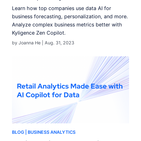
Learn how top companies use data AI for
business forecasting, personalization, and more.
Analyze complex business metrics better with
Kyligence Zen Copilot.
by Joanna He |
Aug. 31, 2023
BLOG
| BUSINESS ANALYTICS