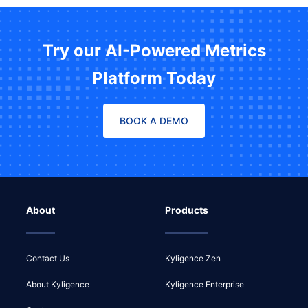
Try our AI-Powered Metrics
Platform Today
BOOK A DEMO
About
Products
Contact Us
Kyligence Zen
About Kyligence
Kyligence Enterprise