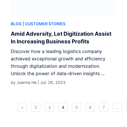
BLOG
| CUSTOMER STORIES
Amid Adversity, Let Digitization Assist
In Increasing Business Profits
Discover how a leading logistics company
achieved exceptional growth and efficiency
through digitalization and modernization.
Unlock the power of data-driven insights ...
by Joanna He |
Jul. 26, 2023
<
2
3
4
5
6
7
...