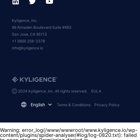
Kyligence, Inc.
99 Almaden Boulevard Suite #663
San Jose, CA 95113
+1 (669) 256-3378
info@kyligence.io
Ⓒ 2024 Kyligence, Inc. All rights reserved.
EULA
English
Terms & Conditions
Privacy Policy
Warning
: error_log(/www/wwwroot/www.kyligence.io/wp-
content/plugins/spider-analyser/#log/log-0820.txt): failed
to open stream: Permission denied in