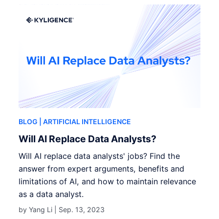
BLOG
| ARTIFICIAL INTELLIGENCE
Will AI Replace Data Analysts?
Will AI replace data analysts' jobs? Find the
answer from expert arguments, benefits and
limitations of AI, and how to maintain relevance
as a data analyst.
by Yang Li |
Sep. 13, 2023