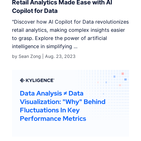
Retail Analytics Made Ease with AI
Copilot for Data
"Discover how AI Copilot for Data revolutionizes
retail analytics, making complex insights easier
to grasp. Explore the power of artificial
intelligence in simplifying ...
by Sean Zong |
Aug. 23, 2023