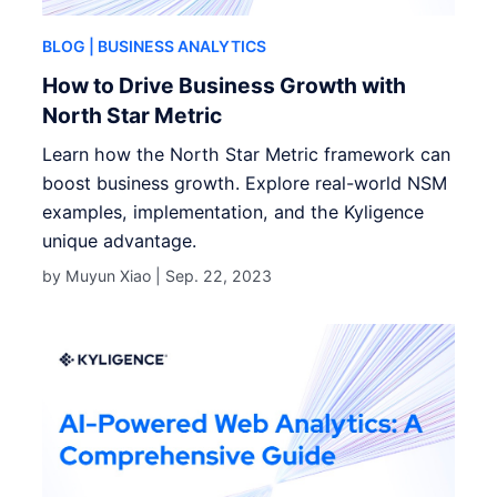
BLOG
| BUSINESS ANALYTICS
How to Drive Business Growth with
North Star Metric
Learn how the North Star Metric framework can
boost business growth. Explore real-world NSM
examples, implementation, and the Kyligence
unique advantage.
by Muyun Xiao |
Sep. 22, 2023