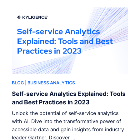
BLOG
| BUSINESS ANALYTICS
Self-service Analytics Explained: Tools
and Best Practices in 2023
Unlock the potential of self-service analytics
with AI. Dive into the transformative power of
accessible data and gain insights from industry
leader Gartner. Discover ...