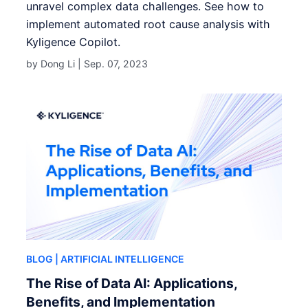
unravel complex data challenges. See how to
implement automated root cause analysis with
Kyligence Copilot.
by Dong Li |
Sep. 07, 2023
BLOG
| ARTIFICIAL INTELLIGENCE
The Rise of Data AI: Applications,
Benefits, and Implementation