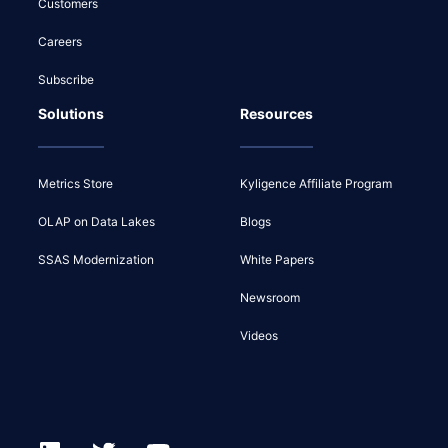
Customers
Careers
Subscribe
Solutions
Resources
Metrics Store
Kyligence Affiliate Program
OLAP on Data Lakes
Blogs
SSAS Modernization
White Papers
Newsroom
Videos