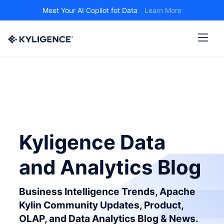
Meet Your AI Copilot fot Data
Learn More
Kyligence Data
and Analytics Blog
Business Intelligence Trends, Apache
Kylin Community Updates, Product,
OLAP, and Data Analytics Blog & News.