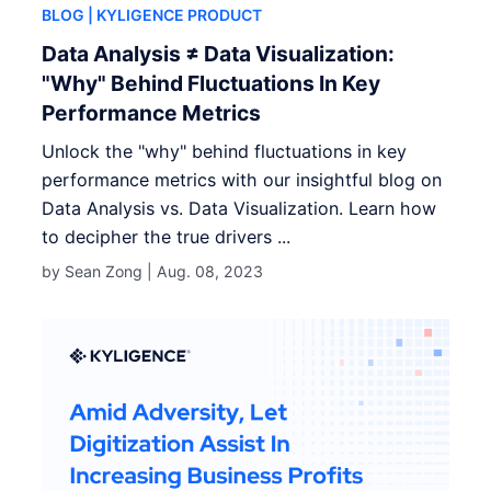
BLOG
| KYLIGENCE PRODUCT
Data Analysis ≠ Data Visualization:
"Why" Behind Fluctuations In Key
Performance Metrics
Unlock the "why" behind fluctuations in key
performance metrics with our insightful blog on
Data Analysis vs. Data Visualization. Learn how
to decipher the true drivers ...
by Sean Zong |
Aug. 08, 2023