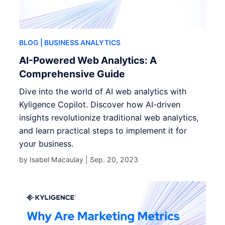
BLOG
| BUSINESS ANALYTICS
AI-Powered Web Analytics: A
Comprehensive Guide
Dive into the world of AI web analytics with
Kyligence Copilot. Discover how AI-driven
insights revolutionize traditional web analytics,
and learn practical steps to implement it for
your business.
by Isabel Macaulay |
Sep. 20, 2023