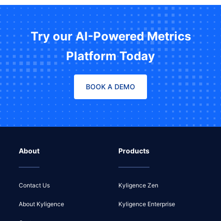
Try our AI-Powered Metrics
Platform Today
BOOK A DEMO
About
Products
Contact Us
Kyligence Zen
About Kyligence
Kyligence Enterprise