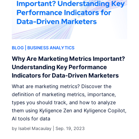
BLOG
| BUSINESS ANALYTICS
Why Are Marketing Metrics Important?
Understanding Key Performance
Indicators for Data-Driven Marketers
What are marketing metrics? Discover the
definition of marketing metrics, importance,
types you should track, and how to analyze
them using Kyligence Zen and Kyligence Copilot,
AI tools for data
by Isabel Macaulay |
Sep. 19, 2023