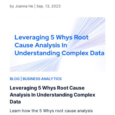
by Joanna He |
Sep. 13, 2023
BLOG
| BUSINESS ANALYTICS
Leveraging 5 Whys Root Cause
Analysis In Understanding Complex
Data
Learn how the 5 Whys root cause analysis