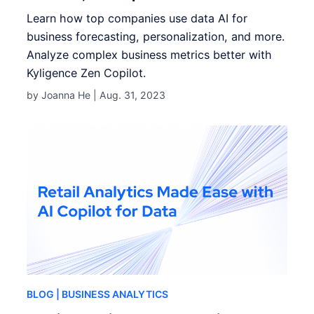
Learn how top companies use data AI for
business forecasting, personalization, and more.
Analyze complex business metrics better with
Kyligence Zen Copilot.
by Joanna He |
Aug. 31, 2023
BLOG
| BUSINESS ANALYTICS