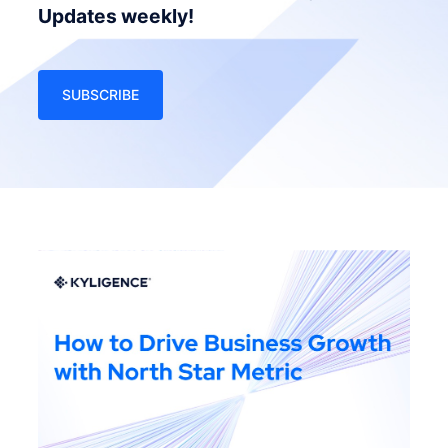
Updates weekly!
SUBSCRIBE