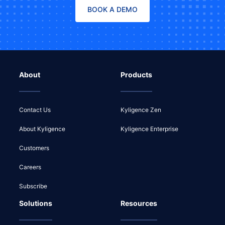
BOOK A DEMO
About
Products
Contact Us
Kyligence Zen
About Kyligence
Kyligence Enterprise
Customers
Careers
Subscribe
Solutions
Resources