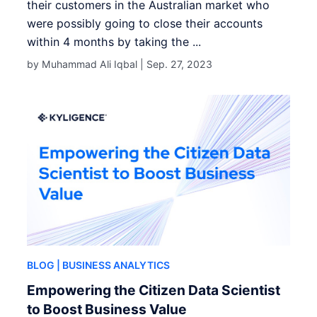
their customers in the Australian market who
were possibly going to close their accounts
within 4 months by taking the ...
by Muhammad Ali Iqbal |
Sep. 27, 2023
BLOG
| BUSINESS ANALYTICS
Empowering the Citizen Data Scientist
to Boost Business Value