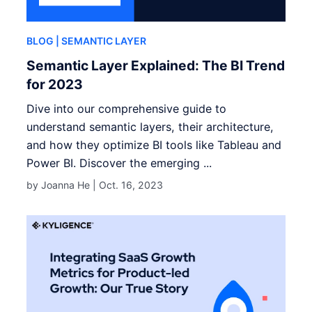
BLOG
| SEMANTIC LAYER
Semantic Layer Explained: The BI Trend
for 2023
Dive into our comprehensive guide to
understand semantic layers, their architecture,
and how they optimize BI tools like Tableau and
Power BI. Discover the emerging ...
by Joanna He |
Oct. 16, 2023