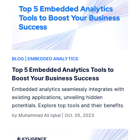
BLOG
| EMBEDDED ANALYTICS
Top 5 Embedded Analytics Tools to
Boost Your Business Success
Embedded analytics seamlessly integrates with
existing applications, unveiling hidden
potentials. Explore top tools and their benefits.
by Muhammad Ali Iqbal |
Oct. 05, 2023