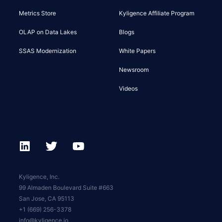
Metrics Store
Kyligence Affiliate Program
OLAP on Data Lakes
Blogs
SSAS Modernization
White Papers
Newsroom
Videos
Kyligence, Inc.
99 Almaden Boulevard Suite #663
San Jose, CA 95113
+1 (669) 256-3378
info@kyligence.io