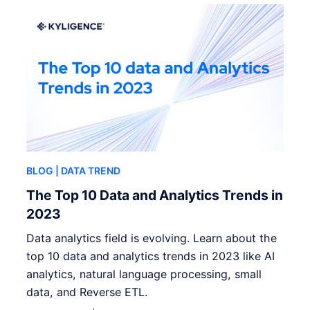
BLOG
| DATA TREND
The Top 10 Data and Analytics Trends in
2023
Data analytics field is evolving. Learn about the
top 10 data and analytics trends in 2023 like AI
analytics, natural language processing, small
data, and Reverse ETL.