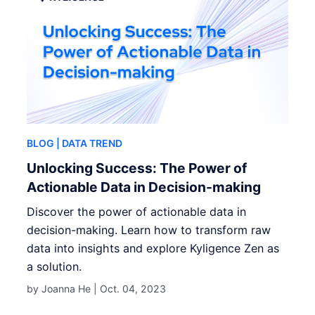
BLOG
| DATA TREND
Unlocking Success: The Power of
Actionable Data in Decision-making
Discover the power of actionable data in
decision-making. Learn how to transform raw
data into insights and explore Kyligence Zen as
a solution.
by Joanna He |
Oct. 04, 2023