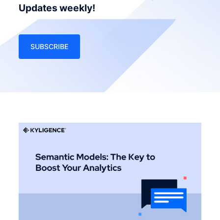
Updates weekly!
SUBSCRIBE