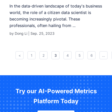
In the data-driven landscape of today's business
world, the role of a citizen data scientist is
becoming increasingly pivotal. These
professionals, often hailing from ...
by Dong Li |
Sep. 25, 2023
<
1
2
3
4
5
6
...
Try our AI-Powered Metrics
Platform Today