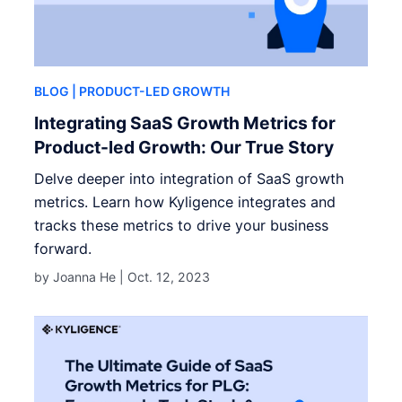
BLOG
| PRODUCT-LED GROWTH
Integrating SaaS Growth Metrics for
Product-led Growth: Our True Story
Delve deeper into integration of SaaS growth
metrics. Learn how Kyligence integrates and
tracks these metrics to drive your business
forward.
by Joanna He |
Oct. 12, 2023