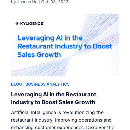
by Joanna He |
Oct. 03, 2023
BLOG
| BUSINESS ANALYTICS
Leveraging AI in the Restaurant
Industry to Boost Sales Growth
Artificial Intelligence is revolutionizing the
restaurant industry, improving operations and
enhancing customer experiences. Discover the