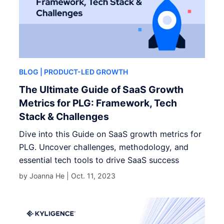
BLOG
| PRODUCT-LED GROWTH
The Ultimate Guide of SaaS Growth
Metrics for PLG: Framework, Tech
Stack & Challenges
Dive into this Guide on SaaS growth metrics for
PLG. Uncover challenges, methodology, and
essential tech tools to drive SaaS success
by Joanna He |
Oct. 11, 2023