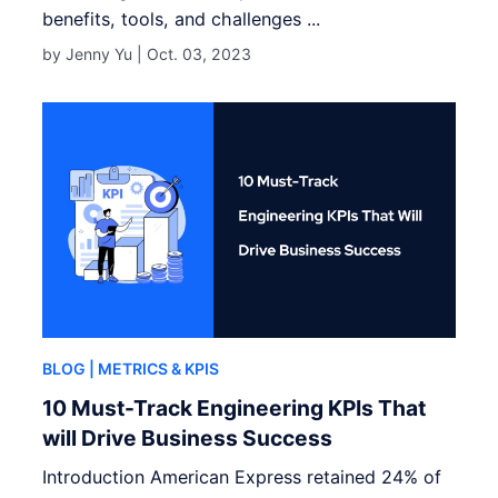
benefits, tools, and challenges ...
by Jenny Yu |
Oct. 03, 2023
BLOG
| METRICS & KPIS
10 Must-Track Engineering KPIs That
will Drive Business Success
Introduction American Express retained 24% of