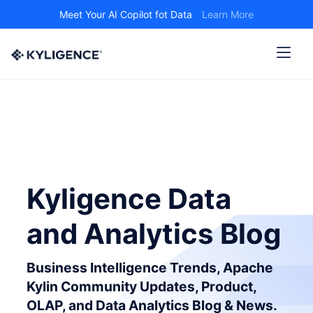
Meet Your AI Copilot fot Data
Learn More
Kyligence Data
and Analytics Blog
Business Intelligence Trends, Apache
Kylin Community Updates, Product,
OLAP, and Data Analytics Blog & News.