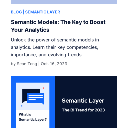
BLOG
| SEMANTIC LAYER
Semantic Models: The Key to Boost
Your Analytics
Unlock the power of semantic models in
analytics. Learn their key competencies,
importance, and evolving trends.
by Sean Zong |
Oct. 16, 2023