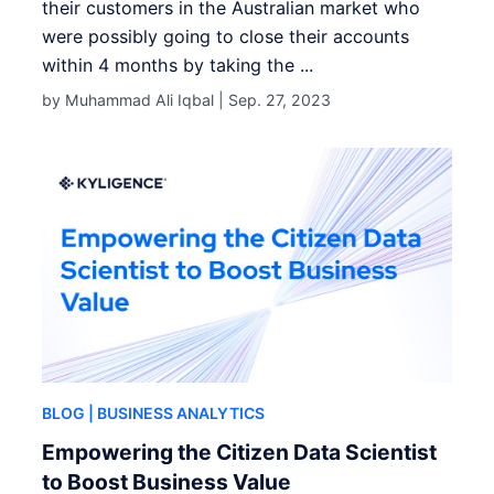
their customers in the Australian market who
were possibly going to close their accounts
within 4 months by taking the ...
by Muhammad Ali Iqbal |
Sep. 27, 2023
BLOG
| BUSINESS ANALYTICS
Empowering the Citizen Data Scientist
to Boost Business Value