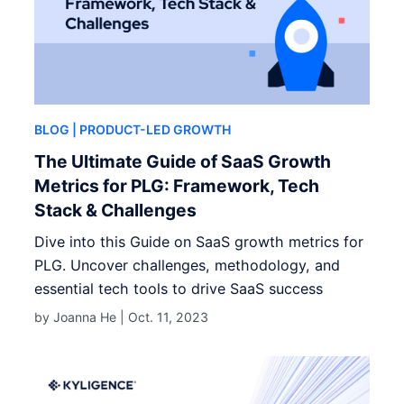
BLOG
| PRODUCT-LED GROWTH
The Ultimate Guide of SaaS Growth
Metrics for PLG: Framework, Tech
Stack & Challenges
Dive into this Guide on SaaS growth metrics for
PLG. Uncover challenges, methodology, and
essential tech tools to drive SaaS success
by Joanna He |
Oct. 11, 2023