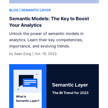
BLOG
| SEMANTIC LAYER
Semantic Models: The Key to Boost
Your Analytics
Unlock the power of semantic models in
analytics. Learn their key competencies,
importance, and evolving trends.
by Sean Zong |
Oct. 16, 2023