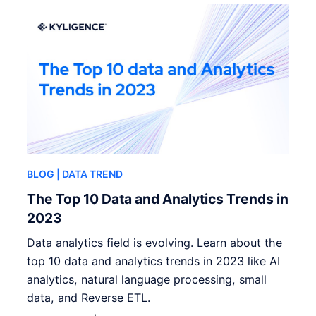
BLOG
| DATA TREND
The Top 10 Data and Analytics Trends in
2023
Data analytics field is evolving. Learn about the
top 10 data and analytics trends in 2023 like AI
analytics, natural language processing, small
data, and Reverse ETL.