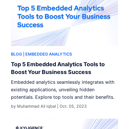
BLOG
| EMBEDDED ANALYTICS
Top 5 Embedded Analytics Tools to
Boost Your Business Success
Embedded analytics seamlessly integrates with
existing applications, unveiling hidden
potentials. Explore top tools and their benefits.
by Muhammad Ali Iqbal |
Oct. 05, 2023