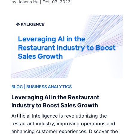
by Joanna He |
Oct. 03, 2023
BLOG
| BUSINESS ANALYTICS
Leveraging AI in the Restaurant
Industry to Boost Sales Growth
Artificial Intelligence is revolutionizing the
restaurant industry, improving operations and
enhancing customer experiences. Discover the