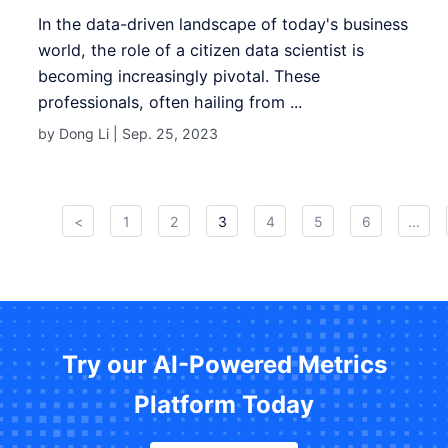
In the data-driven landscape of today's business
world, the role of a citizen data scientist is
becoming increasingly pivotal. These
professionals, often hailing from ...
by Dong Li |
Sep. 25, 2023
<
1
2
3
4
5
6
...
Try our AI-Powered Metrics
Platform Today