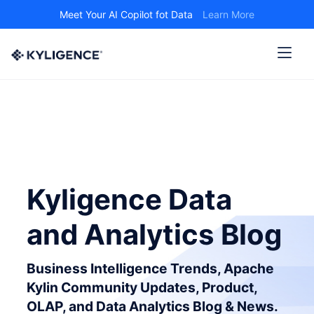
Meet Your AI Copilot fot Data
Learn More
Kyligence Data
and Analytics Blog
Business Intelligence Trends, Apache
Kylin Community Updates, Product,
OLAP, and Data Analytics Blog & News.