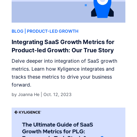
BLOG
| PRODUCT-LED GROWTH
Integrating SaaS Growth Metrics for
Product-led Growth: Our True Story
Delve deeper into integration of SaaS growth
metrics. Learn how Kyligence integrates and
tracks these metrics to drive your business
forward.
by Joanna He |
Oct. 12, 2023