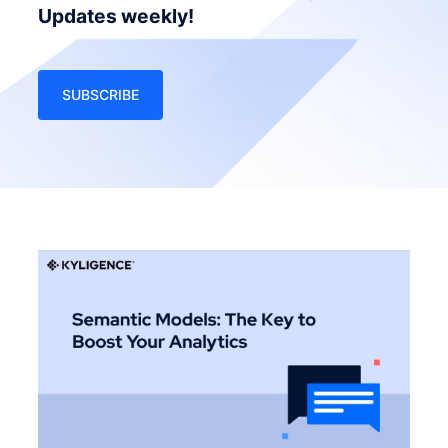
Updates weekly!
SUBSCRIBE