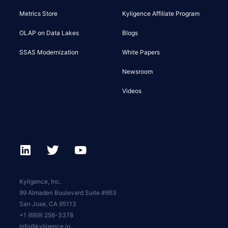
Metrics Store
Kyligence Affiliate Program
OLAP on Data Lakes
Blogs
SSAS Modernization
White Papers
Newsroom
Videos
Kyligence, Inc.
99 Almaden Boulevard Suite #663
San Jose, CA 95113
+1 (669) 256-3378
info@kyligence.io