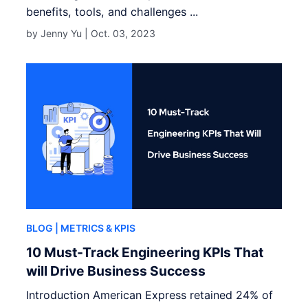
benefits, tools, and challenges ...
by Jenny Yu |
Oct. 03, 2023
BLOG
| METRICS & KPIS
10 Must-Track Engineering KPIs That
will Drive Business Success
Introduction American Express retained 24% of