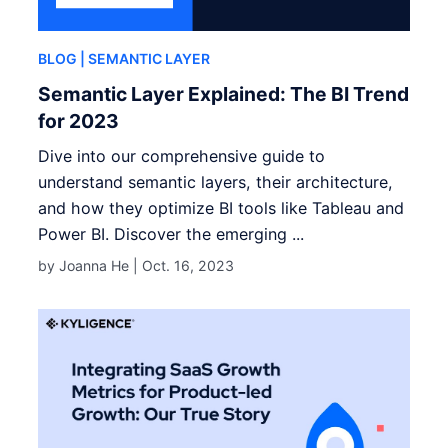
BLOG
| SEMANTIC LAYER
Semantic Layer Explained: The BI Trend
for 2023
Dive into our comprehensive guide to
understand semantic layers, their architecture,
and how they optimize BI tools like Tableau and
Power BI. Discover the emerging ...
by Joanna He |
Oct. 16, 2023