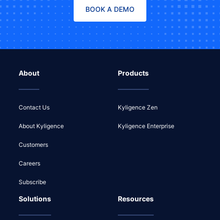
BOOK A DEMO
About
Products
Contact Us
Kyligence Zen
About Kyligence
Kyligence Enterprise
Customers
Careers
Subscribe
Solutions
Resources