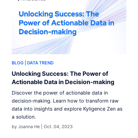
BLOG
| DATA TREND
Unlocking Success: The Power of
Actionable Data in Decision-making
Discover the power of actionable data in
decision-making. Learn how to transform raw
data into insights and explore Kyligence Zen as
a solution.
by Joanna He |
Oct. 04, 2023