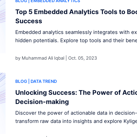
BLOG
| EMBEDDED ANALYTICS
Top 5 Embedded Analytics Tools to Bo
Success
Embedded analytics seamlessly integrates with exi
hidden potentials. Explore top tools and their bene
by Muhammad Ali Iqbal |
Oct. 05, 2023
BLOG
| DATA TREND
Unlocking Success: The Power of Actio
Decision-making
Discover the power of actionable data in decisio
transform raw data into insights and explore Kylig