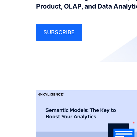
Product, OLAP, and Data Analyt
SUBSCRIBE