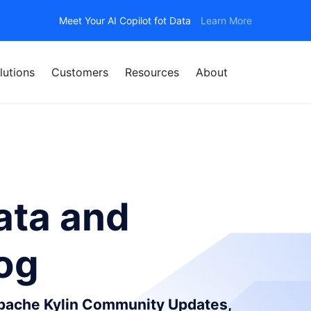
Meet Your AI Copilot fot Data
Learn More
lutions
Customers
Resources
About
ata and
log
Apache Kylin Community Updates,