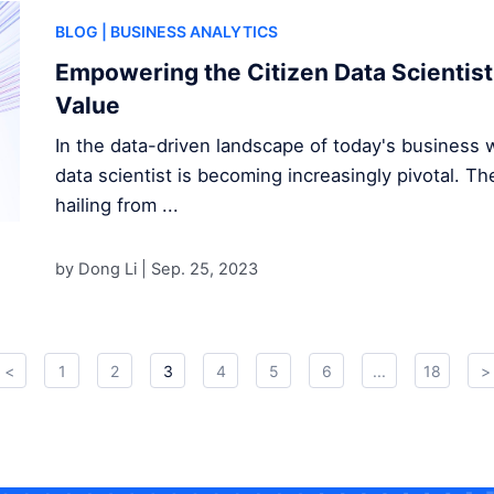
BLOG
| BUSINESS ANALYTICS
Empowering the Citizen Data Scientist
Value
In the data-driven landscape of today's business wo
data scientist is becoming increasingly pivotal. Th
hailing from ...
by Dong Li |
Sep. 25, 2023
<
1
2
3
4
5
6
...
18
>