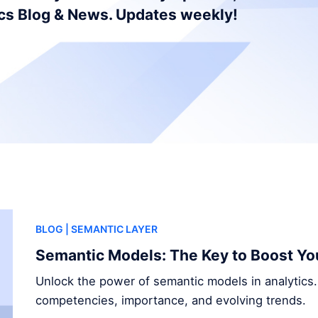
ics Blog & News. Updates weekly!
BLOG
| SEMANTIC LAYER
Semantic Models: The Key to Boost Yo
Unlock the power of semantic models in analytics.
competencies, importance, and evolving trends.