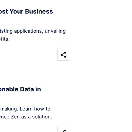
ost Your Business
sting applications, unveiling
fits.
nable Data in
n-making. Learn how to
ence Zen as a solution.