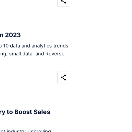
in 2023
op 10 data and analytics trends
sing, small data, and Reverse
ry to Boost Sales
rant industry, improving