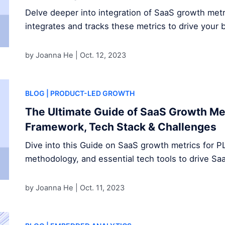
Delve deeper into integration of SaaS growth met
integrates and tracks these metrics to drive your 
by Joanna He |
Oct. 12, 2023
BLOG
| PRODUCT-LED GROWTH
The Ultimate Guide of SaaS Growth Met
Framework, Tech Stack & Challenges
Dive into this Guide on SaaS growth metrics for P
methodology, and essential tech tools to drive S
by Joanna He |
Oct. 11, 2023