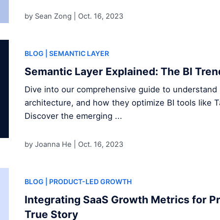
by Sean Zong |
Oct. 16, 2023
BLOG
| SEMANTIC LAYER
Semantic Layer Explained: The BI Tren
Dive into our comprehensive guide to understand s
architecture, and how they optimize BI tools like 
Discover the emerging ...
by Joanna He |
Oct. 16, 2023
BLOG
| PRODUCT-LED GROWTH
Integrating SaaS Growth Metrics for P
True Story