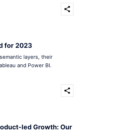
d for 2023
emantic layers, their
Tableau and Power BI.
roduct-led Growth: Our