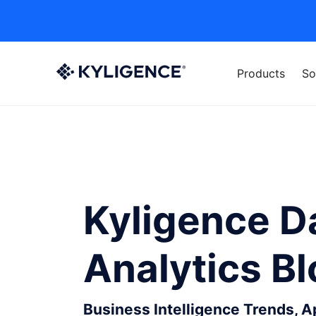
Products
So
Kyligence D
Analytics B
Business Intelligence Trends, 