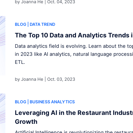
by Joanna He |
Oct. 04, 2023
BLOG
| DATA TREND
The Top 10 Data and Analytics Trends 
Data analytics field is evolving. Learn about the t
in 2023 like AI analytics, natural language proces
ETL.
by Joanna He |
Oct. 03, 2023
BLOG
| BUSINESS ANALYTICS
Leveraging AI in the Restaurant Indust
Growth
Artificial Intelligence is revolutionizing the restau