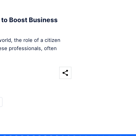
 to Boost Business
rld, the role of a citizen
ese professionals, often