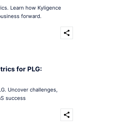
rics. Learn how Kyligence
business forward.
rics for PLG:
LG. Uncover challenges,
aaS success