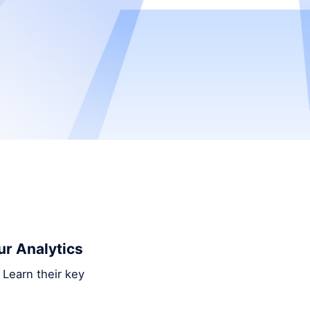
ur Analytics
 Learn their key