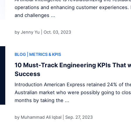
operations and enhancing customer experiences. D
and challenges ...
by Jenny Yu |
Oct. 03, 2023
BLOG
| METRICS & KPIS
10 Must-Track Engineering KPIs That w
Success
Introduction American Express retained 24% of the
Australian market who were possibly going to clos
months by taking the ...
by Muhammad Ali Iqbal |
Sep. 27, 2023