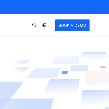
BOOK A DEMO