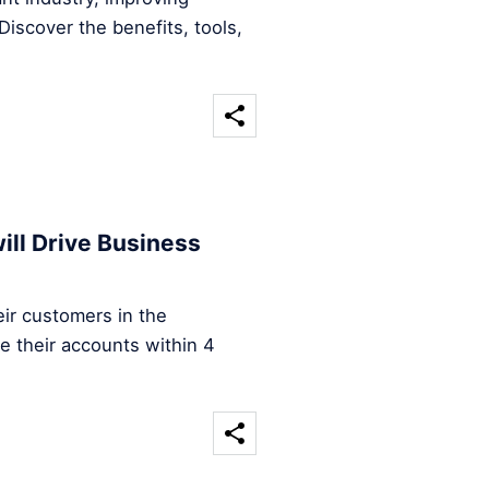
iscover the benefits, tools,
ill Drive Business
ir customers in the
e their accounts within 4