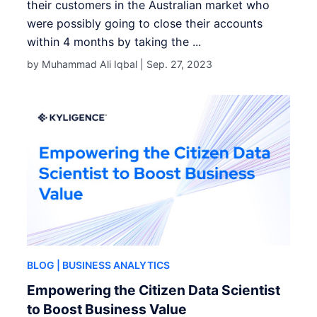
their customers in the Australian market who
were possibly going to close their accounts
within 4 months by taking the ...
by Muhammad Ali Iqbal |
Sep. 27, 2023
BLOG
| BUSINESS ANALYTICS
Empowering the Citizen Data Scientist
to Boost Business Value