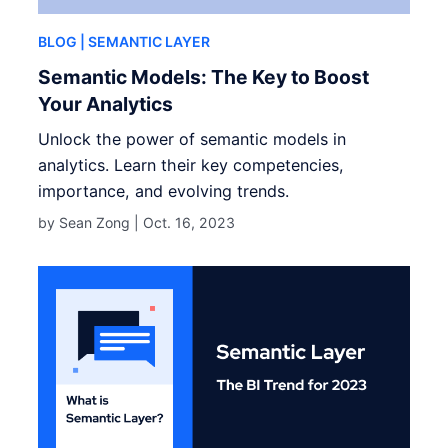
BLOG
| SEMANTIC LAYER
Semantic Models: The Key to Boost
Your Analytics
Unlock the power of semantic models in
analytics. Learn their key competencies,
importance, and evolving trends.
by Sean Zong |
Oct. 16, 2023