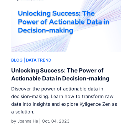
BLOG
| DATA TREND
Unlocking Success: The Power of
Actionable Data in Decision-making
Discover the power of actionable data in
decision-making. Learn how to transform raw
data into insights and explore Kyligence Zen as
a solution.
by Joanna He |
Oct. 04, 2023