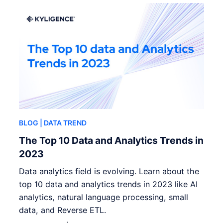
BLOG
| DATA TREND
The Top 10 Data and Analytics Trends in
2023
Data analytics field is evolving. Learn about the
top 10 data and analytics trends in 2023 like AI
analytics, natural language processing, small
data, and Reverse ETL.