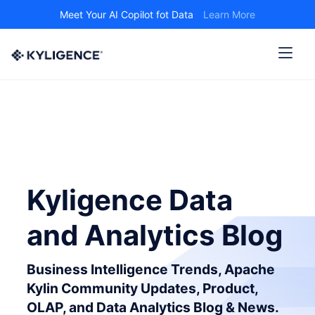
Meet Your AI Copilot fot Data
Learn More
Kyligence Data
and Analytics Blog
Business Intelligence Trends, Apache
Kylin Community Updates, Product,
OLAP, and Data Analytics Blog & News.