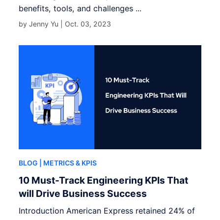
benefits, tools, and challenges ...
by Jenny Yu |
Oct. 03, 2023
BLOG
| METRICS & KPIS
10 Must-Track Engineering KPIs That
will Drive Business Success
Introduction American Express retained 24% of