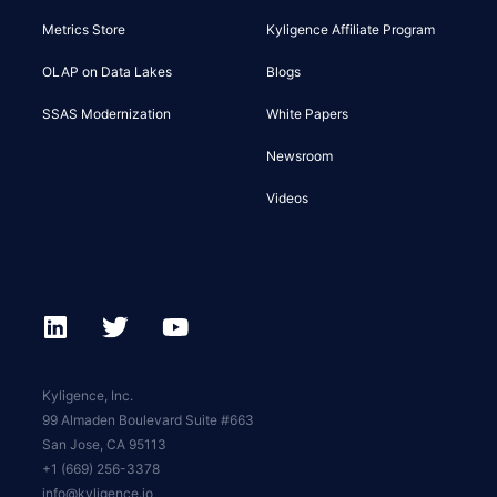
Metrics Store
Kyligence Affiliate Program
OLAP on Data Lakes
Blogs
SSAS Modernization
White Papers
Newsroom
Videos
Kyligence, Inc.
99 Almaden Boulevard Suite #663
San Jose, CA 95113
+1 (669) 256-3378
info@kyligence.io