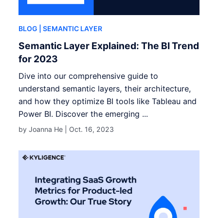
BLOG
| SEMANTIC LAYER
Semantic Layer Explained: The BI Trend
for 2023
Dive into our comprehensive guide to
understand semantic layers, their architecture,
and how they optimize BI tools like Tableau and
Power BI. Discover the emerging ...
by Joanna He |
Oct. 16, 2023