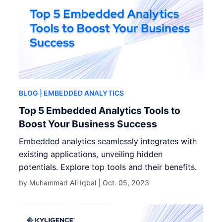
BLOG
| EMBEDDED ANALYTICS
Top 5 Embedded Analytics Tools to
Boost Your Business Success
Embedded analytics seamlessly integrates with
existing applications, unveiling hidden
potentials. Explore top tools and their benefits.
by Muhammad Ali Iqbal |
Oct. 05, 2023