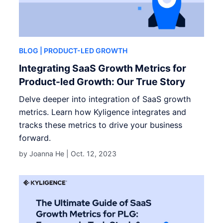
BLOG
| PRODUCT-LED GROWTH
Integrating SaaS Growth Metrics for
Product-led Growth: Our True Story
Delve deeper into integration of SaaS growth
metrics. Learn how Kyligence integrates and
tracks these metrics to drive your business
forward.
by Joanna He |
Oct. 12, 2023