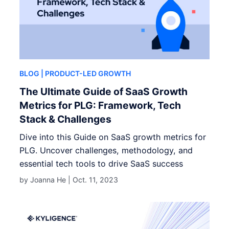
BLOG
| PRODUCT-LED GROWTH
The Ultimate Guide of SaaS Growth
Metrics for PLG: Framework, Tech
Stack & Challenges
Dive into this Guide on SaaS growth metrics for
PLG. Uncover challenges, methodology, and
essential tech tools to drive SaaS success
by Joanna He |
Oct. 11, 2023