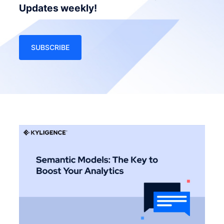
Updates weekly!
SUBSCRIBE