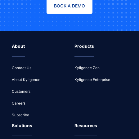
BOOK A DEMO
About
Products
Contact Us
Kyligence Zen
About Kyligence
Kyligence Enterprise
Customers
Careers
Subscribe
Solutions
Resources