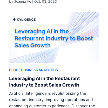
by Joanna He |
Oct. 03, 2023
BLOG
| BUSINESS ANALYTICS
Leveraging AI in the Restaurant
Industry to Boost Sales Growth
Artificial Intelligence is revolutionizing the
restaurant industry, improving operations and
enhancing customer experiences. Discover the