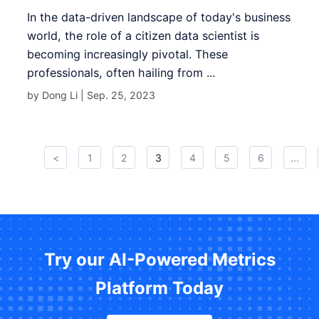
In the data-driven landscape of today's business
world, the role of a citizen data scientist is
becoming increasingly pivotal. These
professionals, often hailing from ...
by Dong Li |
Sep. 25, 2023
<
1
2
3
4
5
6
...
Try our AI-Powered Metrics
Platform Today