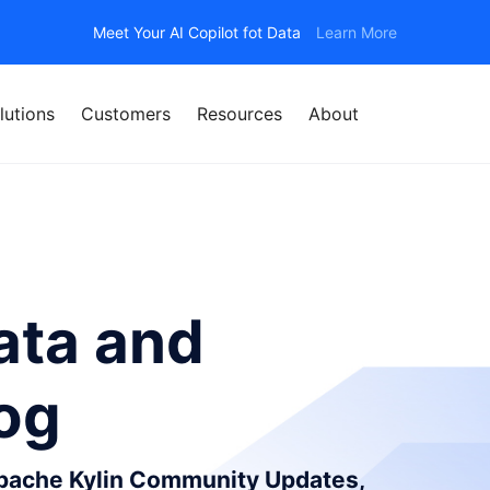
Meet Your AI Copilot fot Data
Learn More
lutions
Customers
Resources
About
ata and
log
Apache Kylin Community Updates,