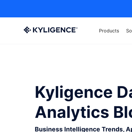
Products
So
Kyligence D
Analytics B
Business Intelligence Trends, 