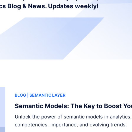
ics Blog & News. Updates weekly!
BLOG
| SEMANTIC LAYER
Semantic Models: The Key to Boost Yo
Unlock the power of semantic models in analytics.
competencies, importance, and evolving trends.