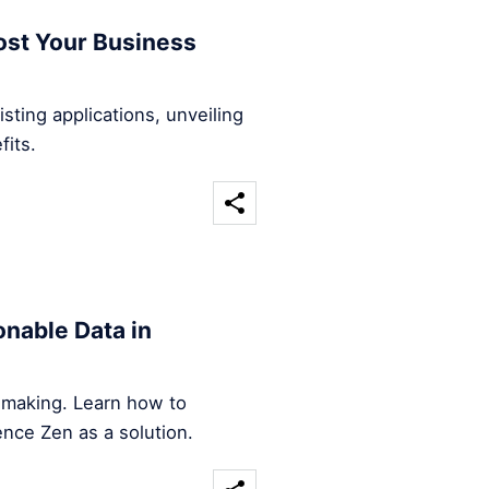
ost Your Business
sting applications, unveiling
fits.
nable Data in
n-making. Learn how to
ence Zen as a solution.