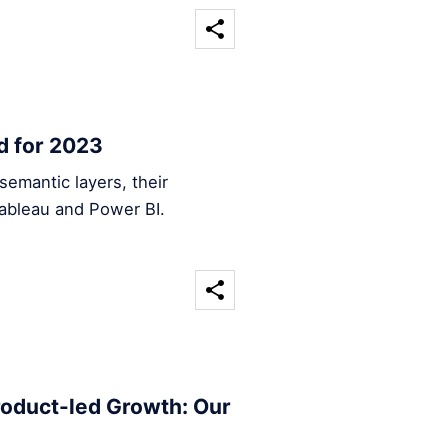
d for 2023
emantic layers, their
Tableau and Power BI.
roduct-led Growth: Our