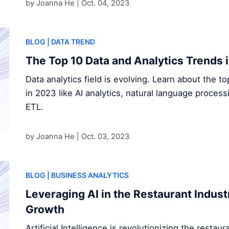
by Joanna He |
Oct. 04, 2023
BLOG
| DATA TREND
The Top 10 Data and Analytics Trends 
Data analytics field is evolving. Learn about the t
in 2023 like AI analytics, natural language proces
ETL.
by Joanna He |
Oct. 03, 2023
BLOG
| BUSINESS ANALYTICS
Leveraging AI in the Restaurant Indust
Growth
Artificial Intelligence is revolutionizing the restau