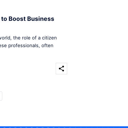
 to Boost Business
rld, the role of a citizen
ese professionals, often