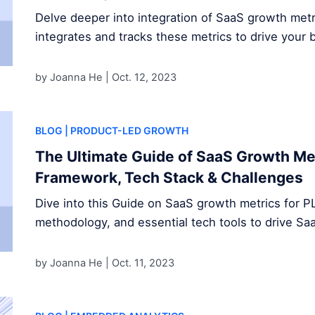
Delve deeper into integration of SaaS growth met
integrates and tracks these metrics to drive your 
by Joanna He |
Oct. 12, 2023
BLOG
| PRODUCT-LED GROWTH
The Ultimate Guide of SaaS Growth Met
Framework, Tech Stack & Challenges
Dive into this Guide on SaaS growth metrics for P
methodology, and essential tech tools to drive S
by Joanna He |
Oct. 11, 2023