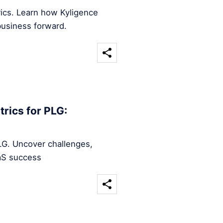
rics. Learn how Kyligence
business forward.
rics for PLG:
LG. Uncover challenges,
aaS success