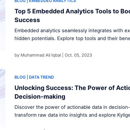
BLOG
| EMBEDDED ANALYTICS
Top 5 Embedded Analytics Tools to Bo
Success
Embedded analytics seamlessly integrates with exi
hidden potentials. Explore top tools and their bene
by Muhammad Ali Iqbal |
Oct. 05, 2023
BLOG
| DATA TREND
Unlocking Success: The Power of Actio
Decision-making
Discover the power of actionable data in decisio
transform raw data into insights and explore Kylig