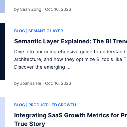
by Sean Zong |
Oct. 16, 2023
BLOG
| SEMANTIC LAYER
Semantic Layer Explained: The BI Tren
Dive into our comprehensive guide to understand s
architecture, and how they optimize BI tools like 
Discover the emerging ...
by Joanna He |
Oct. 16, 2023
BLOG
| PRODUCT-LED GROWTH
Integrating SaaS Growth Metrics for P
True Story