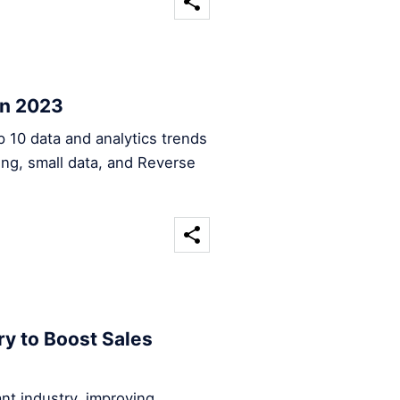
in 2023
op 10 data and analytics trends
sing, small data, and Reverse
ry to Boost Sales
rant industry, improving