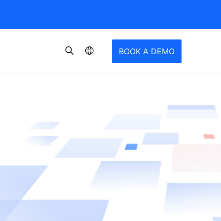
BOOK A DEMO