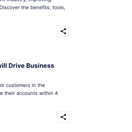
iscover the benefits, tools,
ill Drive Business
ir customers in the
e their accounts within 4