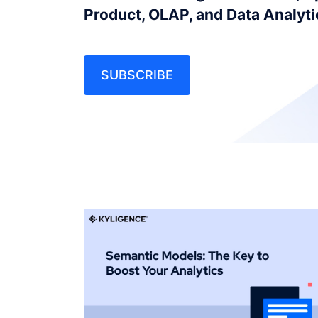
Product, OLAP, and Data Analyt
SUBSCRIBE