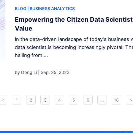
BLOG
| BUSINESS ANALYTICS
Empowering the Citizen Data Scientist
Value
In the data-driven landscape of today's business wo
data scientist is becoming increasingly pivotal. Th
hailing from ...
by Dong Li |
Sep. 25, 2023
<
1
2
3
4
5
6
...
18
>