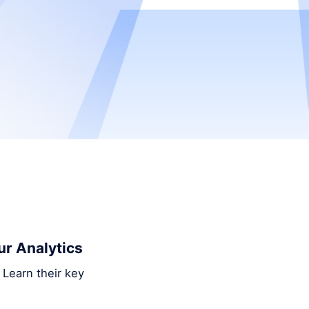
ur Analytics
 Learn their key