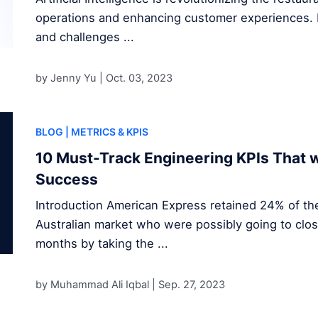
operations and enhancing customer experiences. D
and challenges ...
by Jenny Yu |
Oct. 03, 2023
BLOG
| METRICS & KPIS
10 Must-Track Engineering KPIs That w
Success
Introduction American Express retained 24% of the
Australian market who were possibly going to clos
months by taking the ...
by Muhammad Ali Iqbal |
Sep. 27, 2023