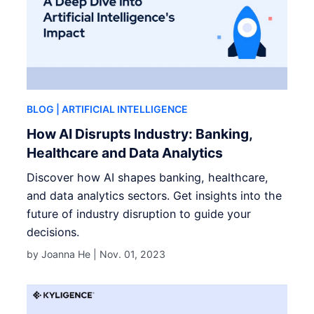
BLOG
| ARTIFICIAL INTELLIGENCE
How AI Disrupts Industry: Banking,
Healthcare and Data Analytics
Discover how AI shapes banking, healthcare,
and data analytics sectors. Get insights into the
future of industry disruption to guide your
decisions.
by Joanna He |
Nov. 01, 2023