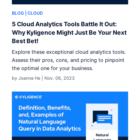
BLOG
| CLOUD
5 Cloud Analytics Tools Battle It Out:
Why Kyligence Might Just Be Your Next
Best Bet!
Explore these exceptional cloud analytics tools.
Assess their pros, cons, and pricing to pinpoint
the optimal one for your business.
by Joanna He |
Nov. 06, 2023