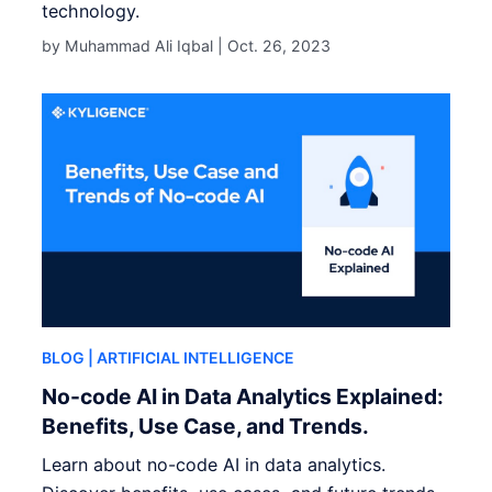
technology.
by Muhammad Ali Iqbal |
Oct. 26, 2023
BLOG
| ARTIFICIAL INTELLIGENCE
No-code AI in Data Analytics Explained:
Benefits, Use Case, and Trends.
Learn about no-code AI in data analytics.