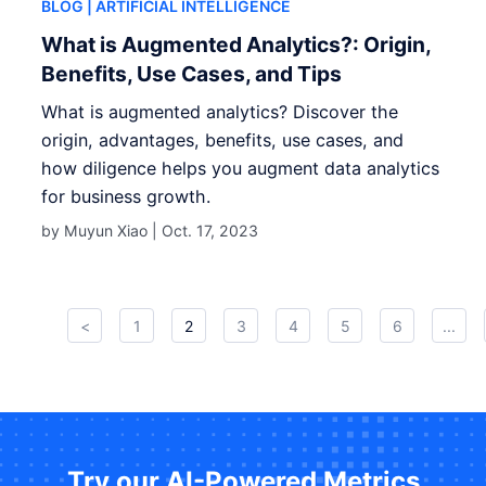
BLOG
| ARTIFICIAL INTELLIGENCE
What is Augmented Analytics?: Origin,
Benefits, Use Cases, and Tips
What is augmented analytics? Discover the
origin, advantages, benefits, use cases, and
how diligence helps you augment data analytics
for business growth.
by Muyun Xiao |
Oct. 17, 2023
<
1
2
3
4
5
6
...
Try our AI-Powered Metrics