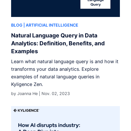
BLOG
| ARTIFICIAL INTELLIGENCE
Natural Language Query in Data
Analytics: Definition, Benefits, and
Examples
Learn what natural language query is and how it
transforms your data analytics. Explore
examples of natural language queries in
Kyligence Zen.
by Joanna He |
Nov. 02, 2023