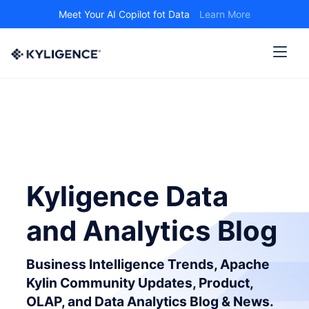
Meet Your AI Copilot fot Data
Learn More
Kyligence Data
and Analytics Blog
Business Intelligence Trends, Apache
Kylin Community Updates, Product,
OLAP, and Data Analytics Blog & News.