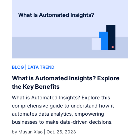
BLOG
| DATA TREND
What is Automated Insights? Explore
the Key Benefits
What is Automated Insights? Explore this
comprehensive guide to understand how it
automates data analytics, empowering
businesses to make data-driven decisions.
by Muyun Xiao |
Oct. 26, 2023