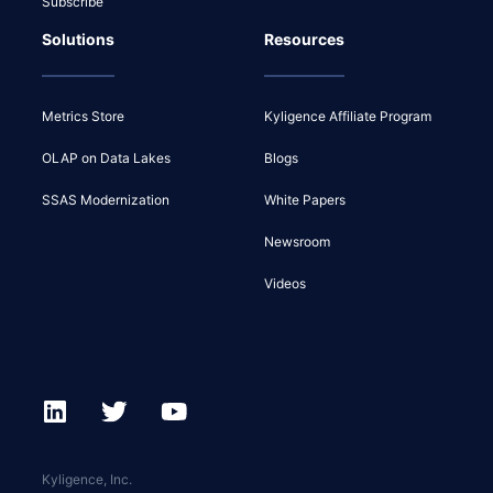
Subscribe
Solutions
Resources
Metrics Store
Kyligence Affiliate Program
OLAP on Data Lakes
Blogs
SSAS Modernization
White Papers
Newsroom
Videos
Kyligence, Inc.