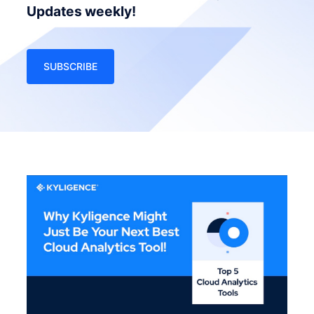
Updates weekly!
SUBSCRIBE