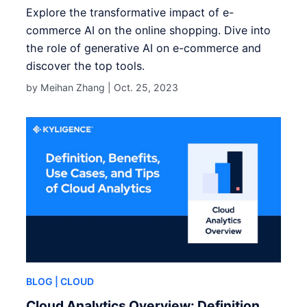
Explore the transformative impact of e-
commerce AI on the online shopping. Dive into
the role of generative AI on e-commerce and
discover the top tools.
by Meihan Zhang |
Oct. 25, 2023
BLOG
| CLOUD
Cloud Analytics Overview: Definition,