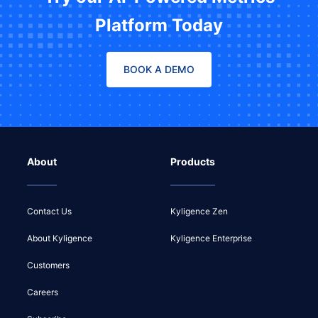
Platform Today
BOOK A DEMO
About
Products
Contact Us
Kyligence Zen
About Kyligence
Kyligence Enterprise
Customers
Careers