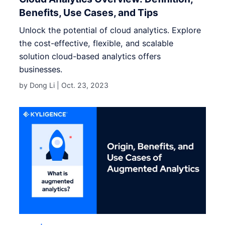
Benefits, Use Cases, and Tips
Unlock the potential of cloud analytics. Explore
the cost-effective, flexible, and scalable
solution cloud-based analytics offers
businesses.
by Dong Li |
Oct. 23, 2023