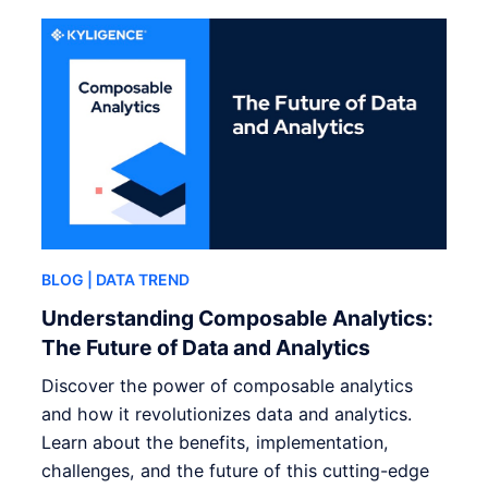
BLOG
| DATA TREND
Understanding Composable Analytics:
The Future of Data and Analytics
Discover the power of composable analytics
and how it revolutionizes data and analytics.
Learn about the benefits, implementation,
challenges, and the future of this cutting-edge