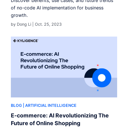
Discover benefits, use cases, and future trends
of no-code AI implementation for business
growth.
by Dong Li |
Oct. 25, 2023
BLOG
| ARTIFICIAL INTELLIGENCE
E-commerce: AI Revolutionizing The
Future of Online Shopping