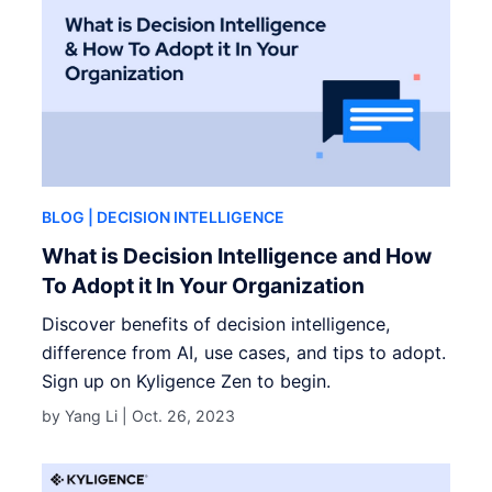
BLOG
| DECISION INTELLIGENCE
What is Decision Intelligence and How
To Adopt it In Your Organization
Discover benefits of decision intelligence,
difference from AI, use cases, and tips to adopt.
Sign up on Kyligence Zen to begin.
by Yang Li |
Oct. 26, 2023